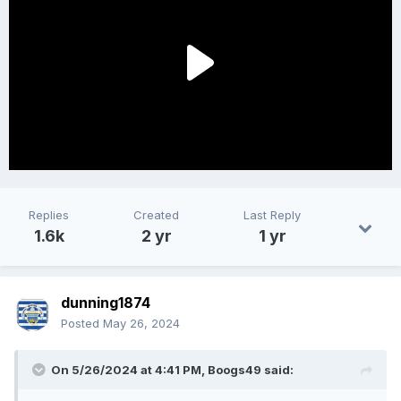
Replies
Created
Last Reply
1.6k
2 yr
1 yr
dunning1874
Posted
May 26, 2024
On 5/26/2024 at 4:41 PM,
Boogs49
said: