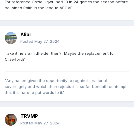
For reference Gozie Ugwu had 13 in 24 games the season before
he joined Raith in the league ABOVE.
Alibi
Posted
May 27, 2024
Take it he's a midfielder then? Maybe the replacement for
Crawford?
"Any nation given the opportunity to regain its national
sovereignty and which then rejects it is so far beneath contempt
that it is hard to put words to it."
TRVMP
Posted
May 27, 2024