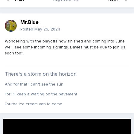
Mr.Blue
Posted
May 26, 2024
Wondering with the playoffs now finished and coming into June
we'll see some incoming signings. Davies must be due to join us
soon too?
There's a storm on the horizon
And for that I can't see the sun
For I'll keep a waiting on the pavement
For the ice cream van to come