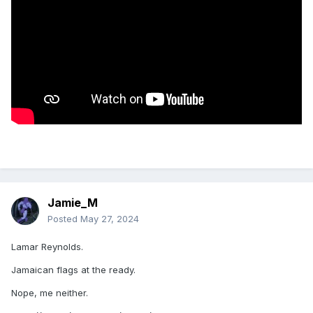
Jamie_M
Posted
May 27, 2024
Lamar Reynolds.
Jamaican flags at the ready.
Nope, me neither.