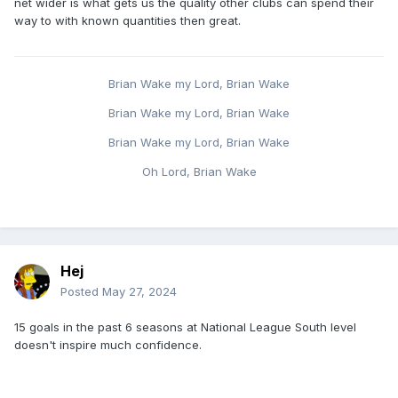
net wider is what gets us the quality other clubs can spend their
way to with known quantities then great.
Brian Wake my Lord, Brian Wake
Brian Wake my Lord, Brian Wake
Brian Wake my Lord, Brian Wake
Oh Lord, Brian Wake
Hej
Posted
May 27, 2024
15 goals in the past 6 seasons at National League South level
doesn't inspire much confidence.