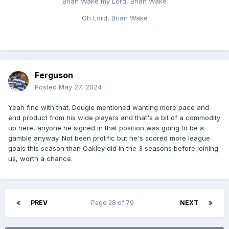
Brian Wake my Lord, Brian Wake
Oh Lord, Brian Wake
Ferguson
Posted
May 27, 2024
Yeah fine with that. Dougie mentioned wanting more pace and
end product from his wide players and that's a bit of a commodity
up here, anyone he signed in that position was going to be a
gamble anyway. Not been prolific but he's scored more league
goals this season than Oakley did in the 3 seasons before joining
us, worth a chance.
PREV
Page 28 of 79
NEXT