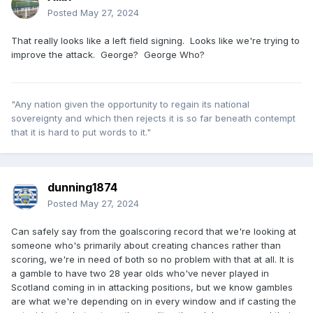
Posted
May 27, 2024
That really looks like a left field signing. Looks like we're trying to
improve the attack. George? George Who?
"Any nation given the opportunity to regain its national
sovereignty and which then rejects it is so far beneath contempt
that it is hard to put words to it."
dunning1874
Posted
May 27, 2024
Can safely say from the goalscoring record that we're looking at
someone who's primarily about creating chances rather than
scoring, we're in need of both so no problem with that at all. It is
a gamble to have two 28 year olds who've never played in
Scotland coming in in attacking positions, but we know gambles
are what we're depending on in every window and if casting the