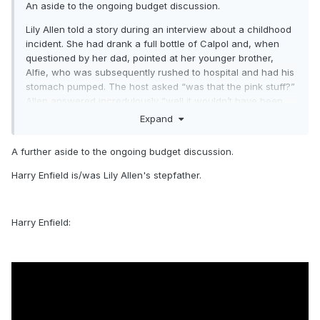
An aside to the ongoing budget discussion.
Lily Allen told a story during an interview about a childhood
incident. She had drank a full bottle of Calpol and, when
questioned by her dad, pointed at her younger brother,
Alfie, who was subsequently rushed to hospital and had his
stomach pumped. The host asked “was that the pink stuff?”
Allen answered incredulously “well it wouldn’t have been
the bloody banana one!”
Expand
A further aside to the ongoing budget discussion.
Harry Enfield is/was Lily Allen's stepfather.
Harry Enfield: