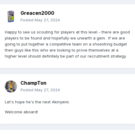
Greacen2000
Posted
May 27, 2024
Happy to see us scouting for players at this level - there are good
players to be found and hopefully we unearth a gem. If we are
going to put together a competitive team on a shoestring budget
then guys like this who are looking to prove themselves at a
higher level should definitely be part of our recruitment strategy.
ChampTon
Posted
May 27, 2024
Let's hope he's the next Akinyemi.
Welcome aboard!