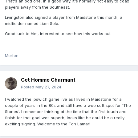
That's an odd one, in a good way. It's normally not easy to coax
players away from the Southeast.
Livingston also signed a player from Maidstone this month, a
midfielder named Liam Sole.
Good luck to him, interested to see how this works out.
Morton
Cet Homme Charmant
Posted
May 27, 2024
I watched the Ipswich game live as I lived in Maidstone for a
couple of years in the 80s and still have a wee soft spot for 'The
Stones'. I remember thinking at the time that the first touch and
finish for that goal was superb, looks like he could be a really
exciting signing. Welcome to the Ton Lamar!