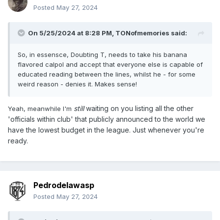
Posted
May 27, 2024
On 5/25/2024 at 8:28 PM,
TONofmemories
said:
So, in essensce, Doubting T, needs to take his banana
flavored calpol and accept that everyone else is capable of
educated reading between the lines, whilst he - for some
weird reason - denies it. Makes sense!
still
waiting on you listing all the other
Yeah, meanwhile I'm
'officials within club' that publicly announced to the world we
have the lowest budget in the league. Just whenever you're
ready.
Pedrodelawasp
Posted
May 27, 2024