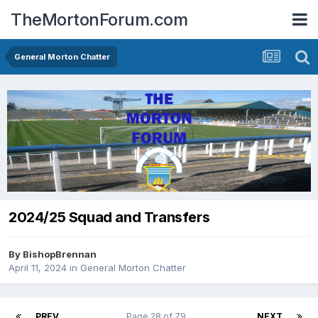
TheMortonForum.com
General Morton Chatter
2024/25 Squad and Transfers
By
BishopBrennan
April 11, 2024
in
General Morton Chatter
PREV
Page 28 of 79
NEXT