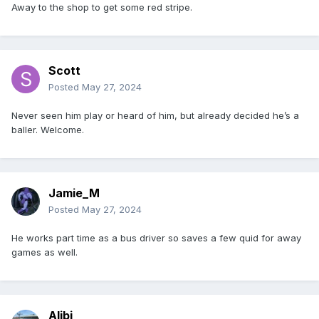
Away to the shop to get some red stripe.
Scott
Posted
May 27, 2024
Never seen him play or heard of him, but already decided he’s a
baller. Welcome.
Jamie_M
Posted
May 27, 2024
He works part time as a bus driver so saves a few quid for away
games as well.
Alibi