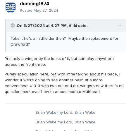
dunning1874
Posted
May 27, 2024
On 5/27/2024 at 4:27 PM,
Alibi
said:
Take it he's a midfielder then? Maybe the replacement for
Crawford?
Primarily a winger by the looks of it, but can play anywhere
across the front three.
Purely speculation here, but with Imrie talking about his pace, I
wonder if we're going to see another bash at a more
conventional 4-3-3 with two out and out wingers now there's no
question mark over how to accommodate Muirhead.
Brian Wake my Lord, Brian Wake
Brian Wake my Lord, Brian Wake