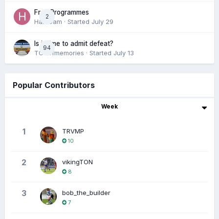
Free Programmes
2
HamCam
· Started
July 29
Is it time to admit defeat?
94
TONofmemories
· Started
July 13
Popular Contributors
Week
1
TRVMP
10
2
vikingTON
8
3
bob_the_builder
7