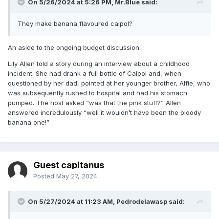
On 5/26/2024 at 5:26 PM,
Mr.Blue
said:
They make banana flavoured calpol?
An aside to the ongoing budget discussion.
Lily Allen told a story during an interview about a childhood
incident. She had drank a full bottle of Calpol and, when
questioned by her dad, pointed at her younger brother, Alfie, who
was subsequently rushed to hospital and had his stomach
pumped. The host asked “was that the pink stuff?” Allen
answered incredulously “well it wouldn’t have been the bloody
banana one!”
Guest capitanus
Posted
May 27, 2024
On 5/27/2024 at 11:23 AM,
Pedrodelawasp
said: