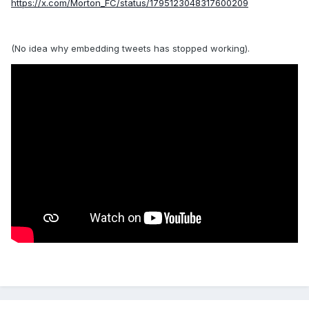
https://x.com/Morton_FC/status/1795123048317600209
(No idea why embedding tweets has stopped working).