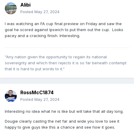
Alibi
Posted
May 27, 2024
I was watching an FA cup final preview on Friday and saw the
goal he scored against Ipswich to put them out the cup. Looks
pacey and a cracking finish. Interesting.
"Any nation given the opportunity to regain its national
sovereignty and which then rejects it is so far beneath contempt
that it is hard to put words to it."
RossMcC1874
Posted
May 27, 2024
Interesting no idea what he is like but will take that all day long.
Dougie clearly casting the net far and wide you love to see it
happy to give guys like this a chance and see how it goes.