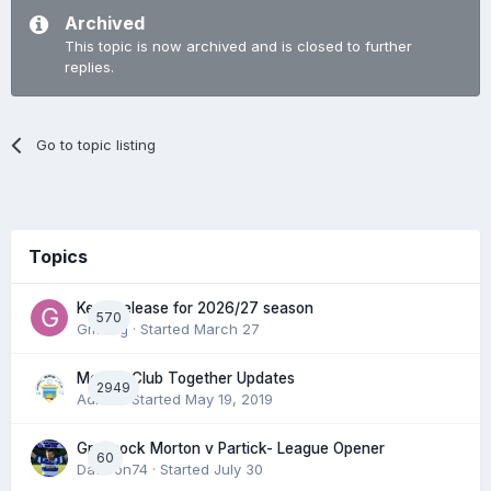
Archived
This topic is now archived and is closed to further
replies.
Go to topic listing
Topics
Keep/release for 2026/27 season
570
Gmfcrg
· Started
March 27
Morton Club Together Updates
2949
Admin
· Started
May 19, 2019
Greenock Morton v Partick- League Opener
60
DaftTon74
· Started
July 30