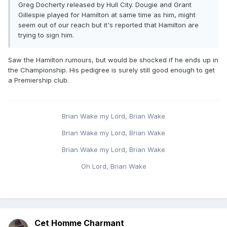
Greg Docherty released by Hull City. Dougie and Grant
Gillespie played for Hamilton at same time as him, might
seem out of our reach but it's reported that Hamilton are
trying to sign him.
Saw the Hamilton rumours, but would be shocked if he ends up in
the Championship. His pedigree is surely still good enough to get
a Premiership club.
Brian Wake my Lord, Brian Wake
Brian Wake my Lord, Brian Wake
Brian Wake my Lord, Brian Wake
Oh Lord, Brian Wake
Cet Homme Charmant