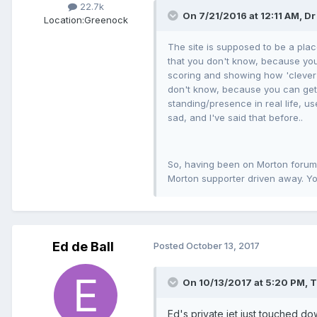
22.7k
On 7/21/2016 at 12:11 AM, Dr
Location:
Greenock
The site is supposed to be a plac
that you don't know, because you 
scoring and showing how 'clever'
don't know, because you can get a
standing/presence in real life, us
sad, and I've said that before..
So, having been on Morton forums 
Morton supporter driven away. Yo
Ed de Ball
Posted
October 13, 2017
On 10/13/2017 at 5:20 PM, 
Ed's private jet just touched do