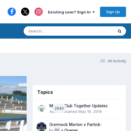
Sign Up
Existing user? Sign In
All Activity
Topics
Morton Club Together Updates
2940
Admin
· Started
May 19, 2019
Greenock Morton v Partick-
60
League Opener