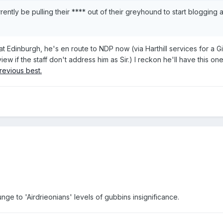
rently be pulling their **** out of their greyhound to start blogging 
at Edinburgh, he's en route to NDP now (via Harthill services for a G
ew if the staff don't address him as Sir.) I reckon he'll have this o
revious best.
unge to 'Airdrieonians' levels of gubbins insignificance.