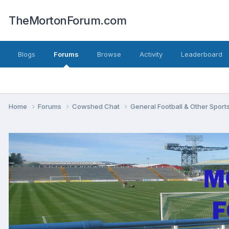
TheMortonForum.com
Blogs
Forums
Browse
Activity
Leaderboard
Home
Forums
Cowshed Chat
General Football & Other Sport