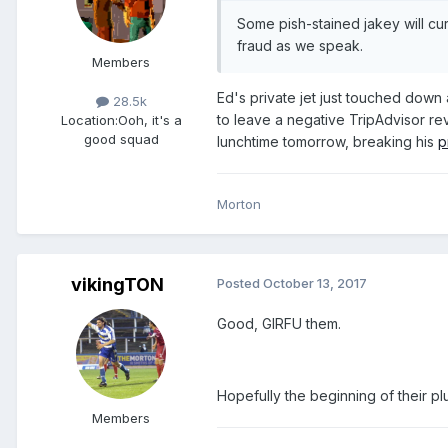
Some pish-stained jakey will cur
fraud as we speak.
Members
Ed's private jet just touched down 
28.5k
to leave a negative TripAdvisor revi
Location:
Ooh, it's a
good squad
lunchtime tomorrow, breaking his
p
Morton
vikingTON
Posted
October 13, 2017
Good, GIRFU them.
Hopefully the beginning of their pl
Members