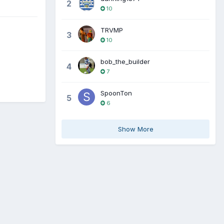
2
10
TRVMP
3
10
bob_the_builder
4
7
SpoonTon
5
6
Show More