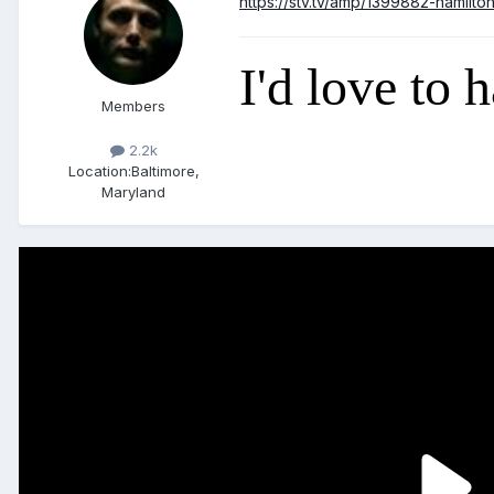
https://stv.tv/amp/1399882-hamilto
I'd love to 
Members
2.2k
Location:
Baltimore,
Maryland