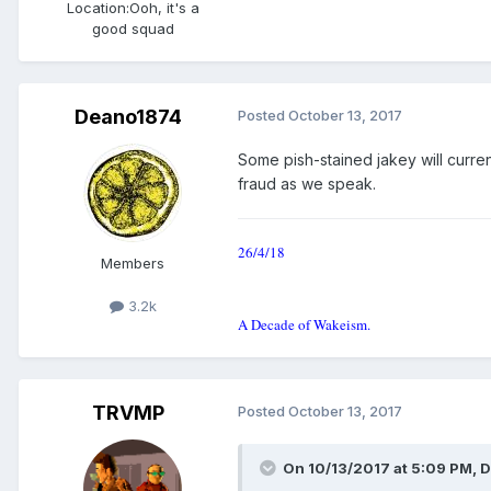
Location:
Ooh, it's a
good squad
Deano1874
Posted
October 13, 2017
Some pish-stained jakey will curren
fraud as we speak.
26/4/18
Members
3.2k
A Decade of Wakeism.
TRVMP
Posted
October 13, 2017
On 10/13/2017 at 5:09 PM, 