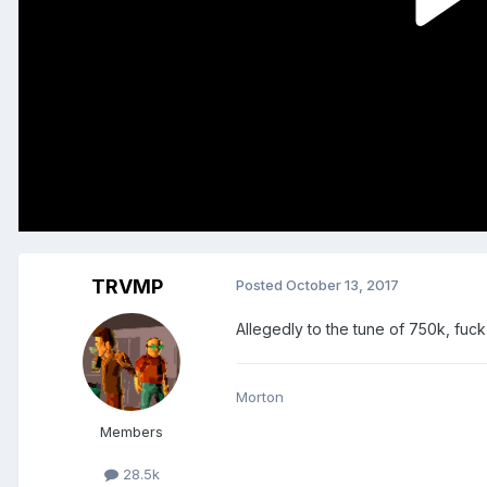
TRVMP
Posted
October 13, 2017
Allegedly to the tune of 750k, fuck
Morton
Members
28.5k