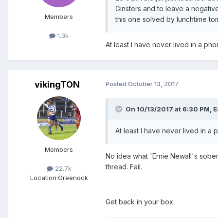
Ginsters and to leave a negative
Members
this one solved by lunchtime to
1.3k
At least I have never lived in a ph
vikingTON
Posted
October 13, 2017
On 10/13/2017 at 6:30 PM, Ed
At least I have never lived in 
Members
No idea what 'Ernie Newall's sober
thread. Fail.
22.7k
Location:
Greenock
Get back in your box.