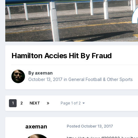
Hamilton Accies Hit By Fraud
By
axeman
October 13, 2017
in
General Football & Other Sports
1
2
NEXT
Page 1 of 2
axeman
Posted
October 13, 2017