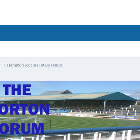
s
Hamilton Accies Hit By Fraud