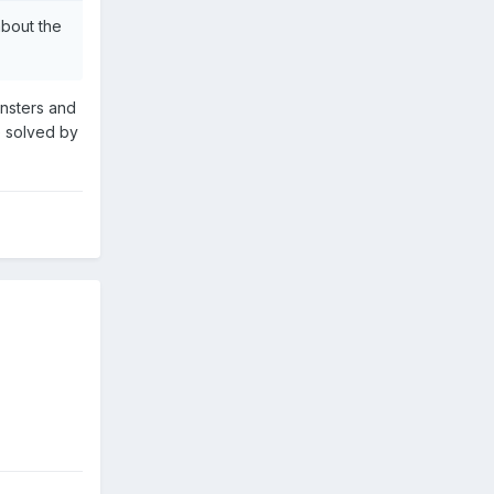
about the
insters and
ne solved by