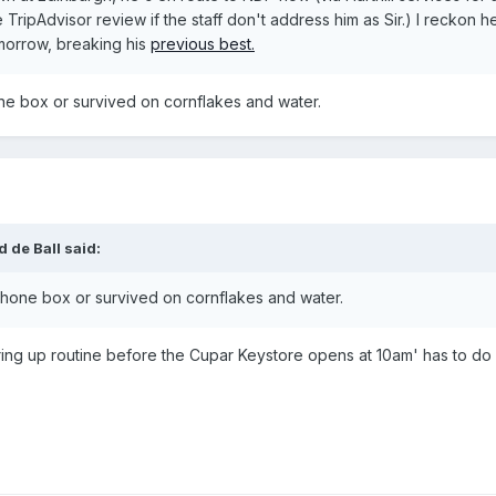
 TripAdvisor review if the staff don't address him as Sir.) I reckon he
morrow, breaking his
previous best.
one box or survived on cornflakes and water.
 de Ball said:
a phone box or survived on cornflakes and water.
ing up routine before the Cupar Keystore opens at 10am' has to do w