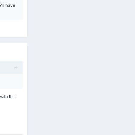
'll have
ith this