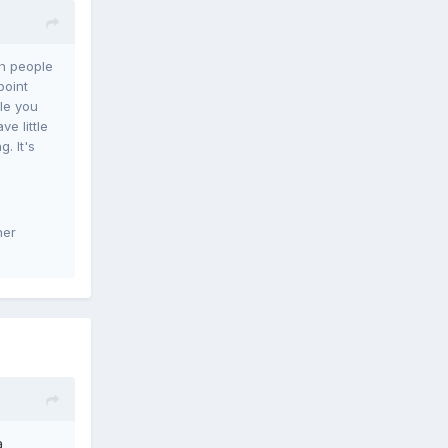
th people
point
le you
e little
. It's
her
a