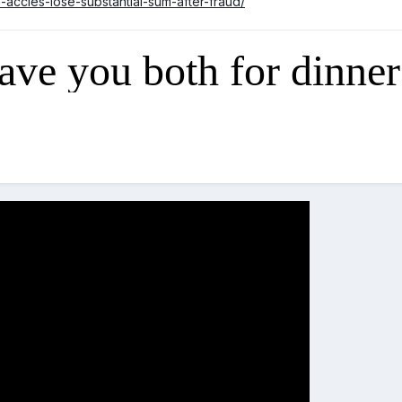
n-accies-lose-substantial-sum-after-fraud/
have you both for dinner