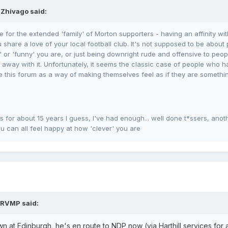
 Zhivago said:
e for the extended 'family' of Morton supporters - having an affinity wi
share a love of your local football club. It's not supposed to be about 
 or 'funny' you are, or just being downright rude and offensive to peop
way with it. Unfortunately, it seems the classic case of people who hav
e this forum as a way of making themselves feel as if they are something
for about 15 years I guess, I've had enough... well done t*ssers, anot
u can all feel happy at how 'clever' you are
TRVMP said:
wn at Edinburgh, he's en route to NDP now (via Harthill services for 