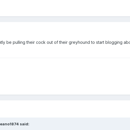
tly be pulling their cock out of their greyhound to start blogging ab
Deano1874 said: