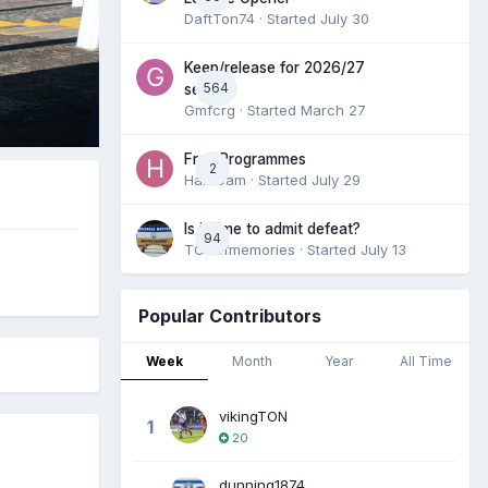
DaftTon74
· Started
July 30
Keep/release for 2026/27
564
season
Gmfcrg
· Started
March 27
Free Programmes
2
HamCam
· Started
July 29
Is it time to admit defeat?
94
TONofmemories
· Started
July 13
Popular Contributors
Week
Month
Year
All Time
vikingTON
1
20
dunning1874