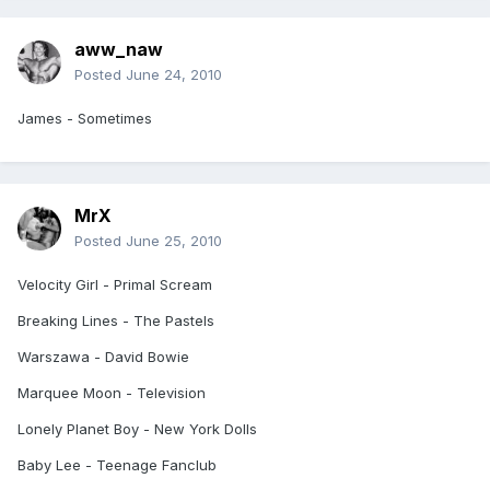
aww_naw
Posted
June 24, 2010
James - Sometimes
MrX
Posted
June 25, 2010
Velocity Girl - Primal Scream
Breaking Lines - The Pastels
Warszawa - David Bowie
Marquee Moon - Television
Lonely Planet Boy - New York Dolls
Baby Lee - Teenage Fanclub