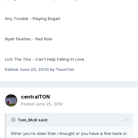
Any Trouble - Playing Bogart
Nyah Fearties - Red Kola
Lick The Tins - Can't Help Falling In Love
Edited
June 25, 2010
by TaunTon
centralTON
Posted
June 25, 2010
Tom_McB said:
Either you're older than I thought or you have a fine taste in