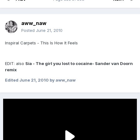
aww_naw
Posted
June 21, 2010
Inspiral Carpets - This Is How It Feels
EDIT: also
Sia - The girl you lost to cocaine- Sander van Doorn
remix
Edited
June 21, 2010
by aww_naw