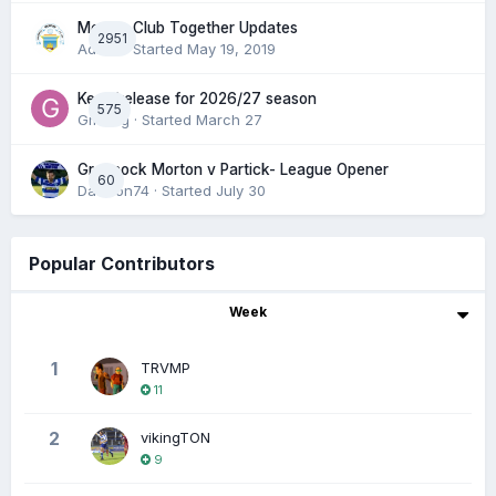
Morton Club Together Updates
2951
Admin
· Started
May 19, 2019
Keep/release for 2026/27 season
575
Gmfcrg
· Started
March 27
Greenock Morton v Partick- League Opener
60
DaftTon74
· Started
July 30
Popular Contributors
Week
1
TRVMP
11
2
vikingTON
9