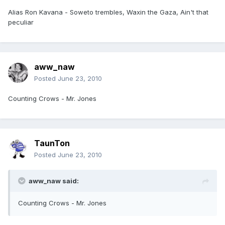
Alias Ron Kavana - Soweto trembles, Waxin the Gaza, Ain't that
peculiar
aww_naw
Posted
June 23, 2010
Counting Crows - Mr. Jones
TaunTon
Posted
June 23, 2010
aww_naw said:
Counting Crows - Mr. Jones