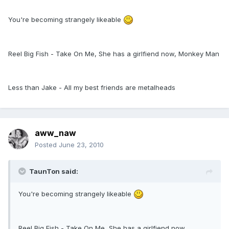
You're becoming strangely likeable
Reel Big Fish - Take On Me, She has a girlfiend now, Monkey Man
Less than Jake - All my best friends are metalheads
aww_naw
Posted
June 23, 2010
TaunTon said:
You're becoming strangely likeable
Reel Big Fish - Take On Me, She has a girlfiend now,