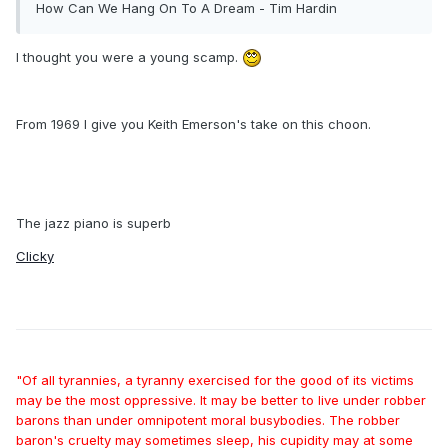
How Can We Hang On To A Dream - Tim Hardin
I thought you were a young scamp.
From 1969 I give you Keith Emerson's take on this choon.
The jazz piano is superb
Clicky
"Of all tyrannies, a tyranny exercised for the good of its victims
may be the most oppressive. It may be better to live under robber
barons than under omnipotent moral busybodies. The robber
baron's cruelty may sometimes sleep, his cupidity may at some