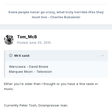
Some people never go crazy, what truly horrible lifes they
must live - Charles Bukowski
Tom_McB
Posted
June 25, 2010
MrX said:
Warszawa - David Bowie
Marquee Moon - Television
Either you're older than I thought or you have a fine taste in
music.
Currently Peter Tosh, Downpresser man.