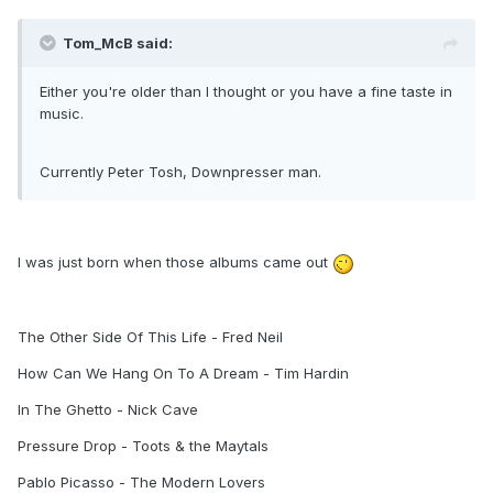
Tom_McB said:
Either you're older than I thought or you have a fine taste in
music.
Currently Peter Tosh, Downpresser man.
I was just born when those albums came out
The Other Side Of This Life - Fred Neil
How Can We Hang On To A Dream - Tim Hardin
In The Ghetto - Nick Cave
Pressure Drop - Toots & the Maytals
Pablo Picasso - The Modern Lovers