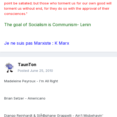
point be satiated; but those who torment us for our own good will
torment us without end, for they do so with the approval of their
consciences."
The goal of Socialism is Communism- Lenin
Je ne suis pas Marxiste : K Marx
TaunTon
Posted
June 25, 2010
Madeleine Peyroux - I'm All Right
Brian Setzer - Americano
Django Reinhardt & StÃ©phane Grappelli - Ain't Misbehavin'