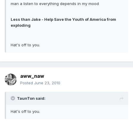
man a listen to everything depends in my mood
Less than Jake - Help Save the Youth of America from
exploding
Hat's off to you.
aww_naw
Posted
June 23, 2010
TaunTon said:
Hat's off to you.