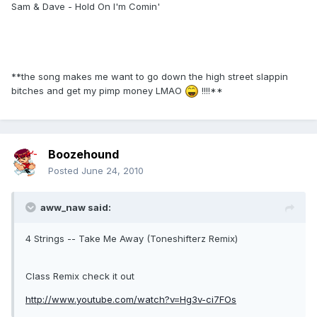
Sam & Dave - Hold On I'm Comin'
**the song makes me want to go down the high street slappin
bitches and get my pimp money LMAO
!!!!**
Boozehound
Posted
June 24, 2010
aww_naw said:
4 Strings -- Take Me Away (Toneshifterz Remix)
Class Remix check it out
http://www.youtube.com/watch?v=Hg3v-ci7FOs