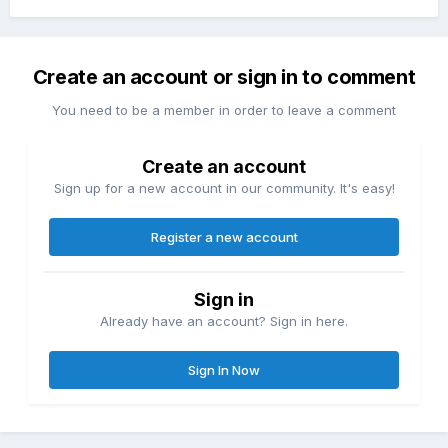
Create an account or sign in to comment
You need to be a member in order to leave a comment
Create an account
Sign up for a new account in our community. It's easy!
Register a new account
Sign in
Already have an account? Sign in here.
Sign In Now