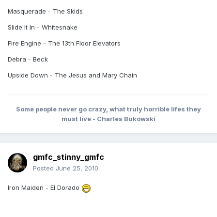
Masquerade - The Skids
Slide It In - Whitesnake
Fire Engine - The 13th Floor Elevators
Debra - Beck
Upside Down - The Jesus and Mary Chain
Some people never go crazy, what truly horrible lifes they
must live - Charles Bukowski
gmfc_stinny_gmfc
Posted
June 25, 2010
Iron Maiden - El Dorado