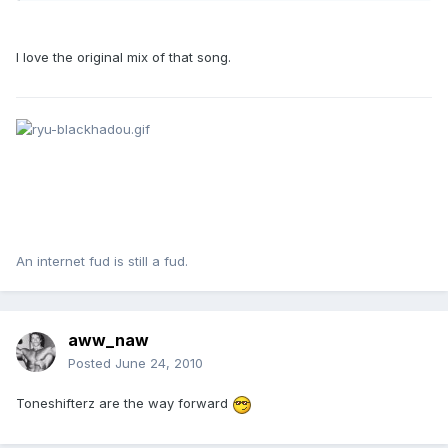
I love the original mix of that song.
An internet fud is still a fud.
aww_naw
Posted
June 24, 2010
Toneshifterz are the way forward