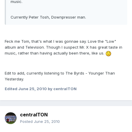
music.
Currently Peter Tosh, Downpresser man.
Feck me Tom, that's what I was gonnae say. Love the "Low"
album and Television. Though I suspect Mr. X has great taste in
music, rather than having actually been there, like us.
Edit to add, currently listening to The Byrds - Younger Than
Yesterday.
Edited
June 25, 2010
by centralTON
centralTON
Posted
June 25, 2010