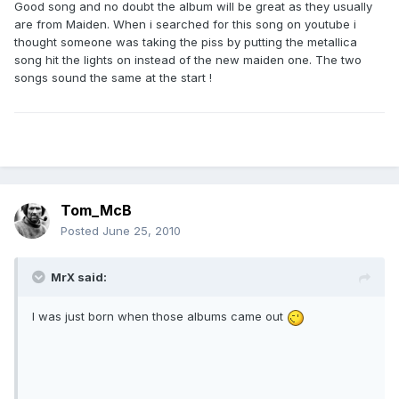
Good song and no doubt the album will be great as they usually
are from Maiden. When i searched for this song on youtube i
thought someone was taking the piss by putting the metallica
song hit the lights on instead of the new maiden one. The two
songs sound the same at the start !
Tom_McB
Posted
June 25, 2010
MrX said:
I was just born when those albums came out