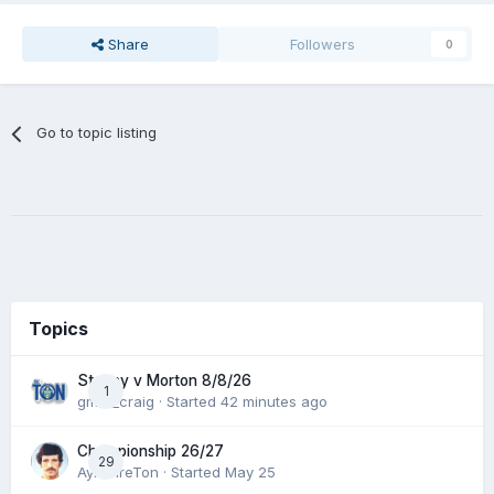
Share
Followers
0
Go to topic listing
Topics
Stenny v Morton 8/8/26
1
gmfc_craig
· Started
42 minutes ago
Championship 26/27
29
AyrshireTon
· Started
May 25