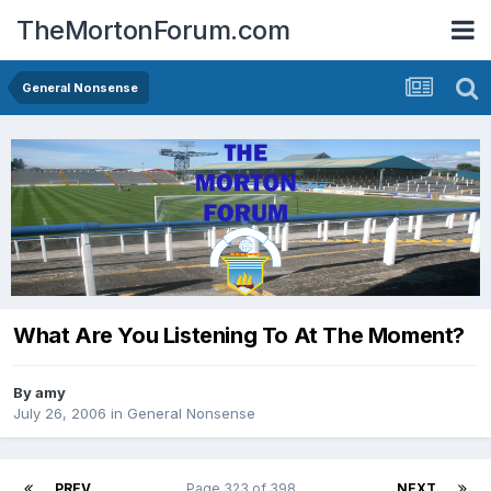
TheMortonForum.com
General Nonsense
What Are You Listening To At The Moment?
By
amy
July 26, 2006
in
General Nonsense
PREV
Page 323 of 398
NEXT