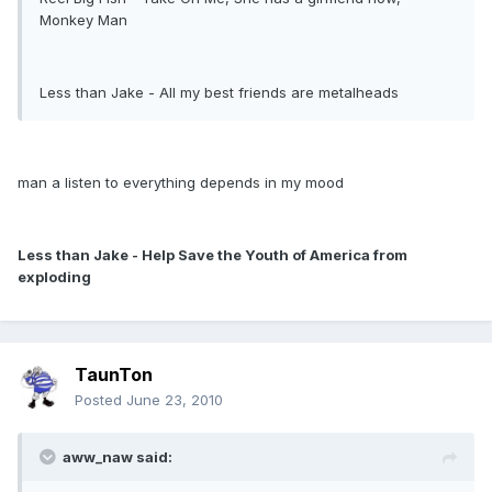
Monkey Man
Less than Jake - All my best friends are metalheads
man a listen to everything depends in my mood
Less than Jake - Help Save the Youth of America from
exploding
TaunTon
Posted
June 23, 2010
aww_naw said: