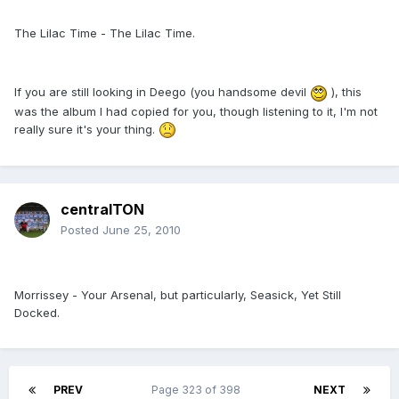
The Lilac Time - The Lilac Time.
If you are still looking in Deego (you handsome devil
), this
was the album I had copied for you, though listening to it, I'm not
really sure it's your thing.
centralTON
Posted
June 25, 2010
Morrissey - Your Arsenal, but particularly, Seasick, Yet Still
Docked.
PREV
Page 323 of 398
NEXT