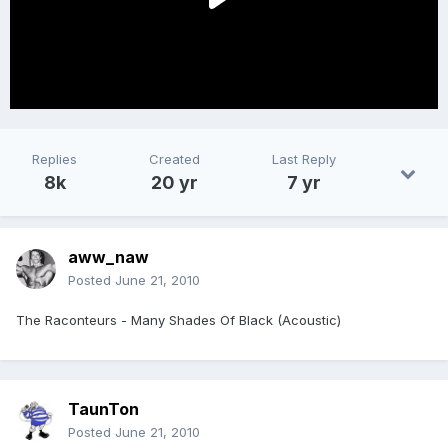
Replies
Created
Last Reply
8k
20 yr
7 yr
aww_naw
Posted
June 21, 2010
The Raconteurs - Many Shades Of Black (Acoustic)
TaunTon
Posted
June 21, 2010