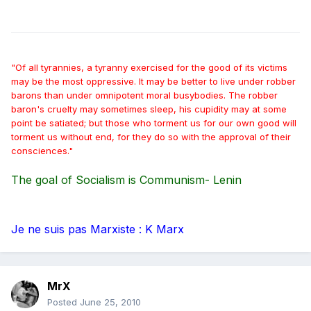
"Of all tyrannies, a tyranny exercised for the good of its victims
may be the most oppressive. It may be better to live under robber
barons than under omnipotent moral busybodies. The robber
baron's cruelty may sometimes sleep, his cupidity may at some
point be satiated; but those who torment us for our own good will
torment us without end, for they do so with the approval of their
consciences."
The goal of Socialism is Communism- Lenin
Je ne suis pas Marxiste : K Marx
MrX
Posted
June 25, 2010