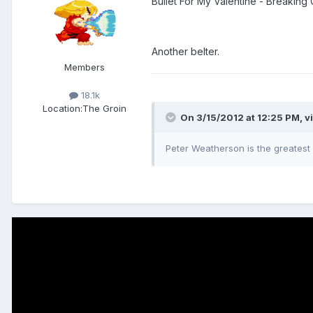
Bullet For My Valentine - Breaking
Another belter.
Members
18.1k
Location:
The Groin
On 3/15/2012 at 12:25 PM, v
Peter Weatherson is the greatest 