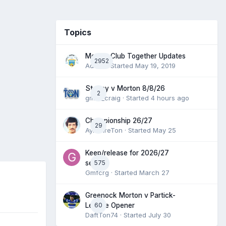
Topics
Morton Club Together Updates
2952
Admin
· Started
May 19, 2019
Stenny v Morton 8/8/26
2
gmfc_craig
· Started
4 hours ago
Championship 26/27
29
AyrshireTon
· Started
May 25
Keep/release for 2026/27
575
season
Gmfcrg
· Started
March 27
Greenock Morton v Partick-
60
League Opener
DaftTon74
· Started
July 30