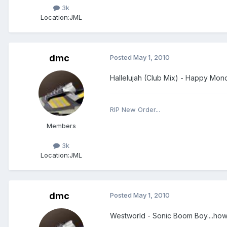
3k
Location:
JML
dmc
Posted
May 1, 2010
Hallelujah (Club Mix) - Happy Mon
RIP New Order...
Members
3k
Location:
JML
dmc
Posted
May 1, 2010
Westworld - Sonic Boom Boy....how