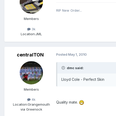
RIP New Order...
Members
3k
Location:
JML
centralTON
Posted
May 1, 2010
dmc said:
Lloyd Cole - Perfect Skin
Members
4k
Quality mate.
Location:
Grangemouth
via Greenock