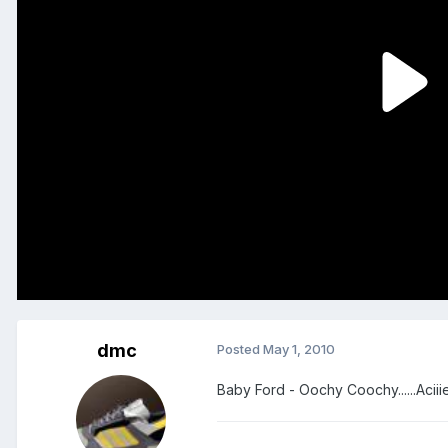
dmc
Posted
May 1, 2010
Baby Ford - Oochy Coochy......Acii