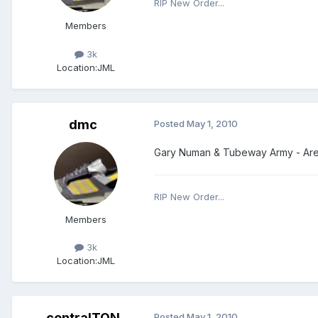
RIP New Order...
Members
3k
Location:
JML
dmc
Posted
May 1, 2010
Gary Numan & Tubeway Army - Are 
RIP New Order...
Members
3k
Location:
JML
centralTON
Posted
May 1, 2010