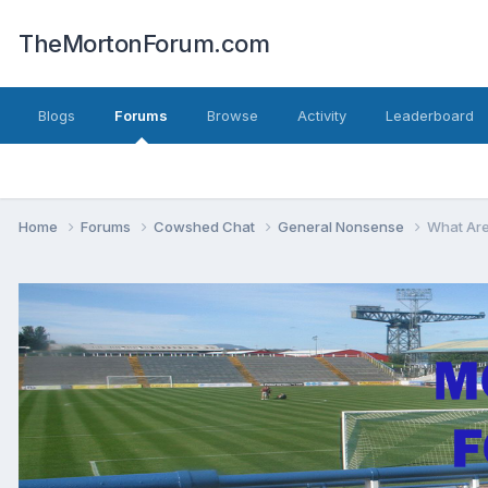
TheMortonForum.com
Blogs
Forums
Browse
Activity
Leaderboard
Home
Forums
Cowshed Chat
General Nonsense
What Are