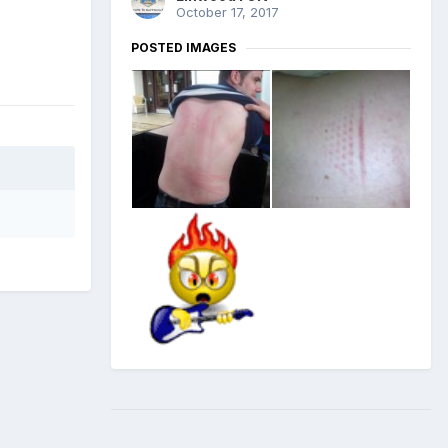
October 17, 2017
POSTED IMAGES