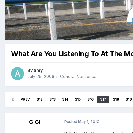
What Are You Listening To At The 
By
amy
July 26, 2006
in
General Nonsense
PREV
312
313
314
315
316
317
318
319
GiGi
Posted
May 1, 2010