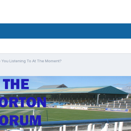
 You Listening To At The Moment?