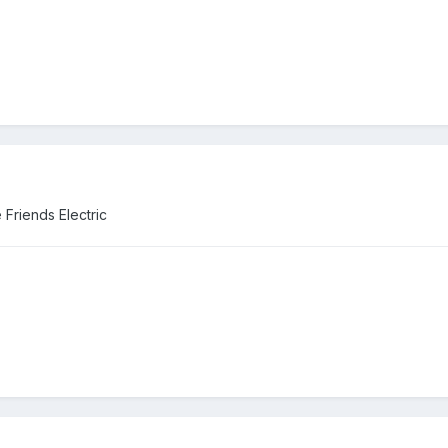
Friends Electric