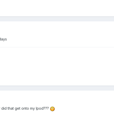
days
 did that get onto my Ipod???