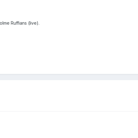
lme Ruffians (live).