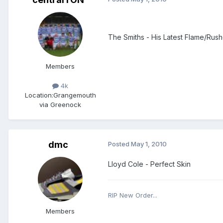
The Smiths - His Latest Flame/Rusho
Members
4k
Location:
Grangemouth
via Greenock
dmc
Posted
May 1, 2010
Lloyd Cole - Perfect Skin
RIP New Order...
Members