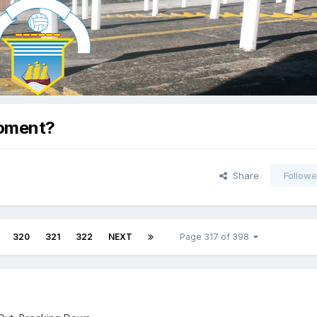
Moment?
Share
Followe
320
321
322
NEXT
Page 317 of 398