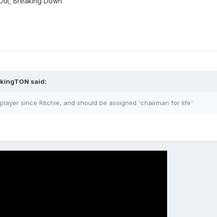
 Out, Breaking Down
ikingTON said:
player since Ritchie, and should be assigned 'chairman for life'