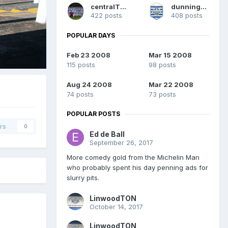
centralTON
dunning1874
422 posts
408 posts
POPULAR DAYS
Feb 23 2008
Mar 15 2008
115 posts
98 posts
Aug 24 2008
Mar 22 2008
74 posts
73 posts
POPULAR POSTS
rs
0
Ed de Ball
September 26, 2017
More comedy gold from the Michelin Man
who probably spent his day penning ads for
slurry pits.
LinwoodTON
October 14, 2017
LinwoodTON