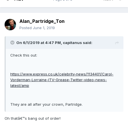
Alan_Partridge_Ton
Posted
June 1, 2019
On 6/1/2019 at 4:47 PM, capitanus said:
Check this out:
https://www.express.co.uk/celebrity-news/1134401/Carol-
Vorderman-Lorraine-ITV-Grease-Twitter-video-news-
latest/amp
They are all after your crown, Partridge.
Oh thatâ€™s bang out of order!