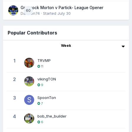
Greenock Morton v Partick- League Opener
60
DaftTon74
· Started
July 30
Popular Contributors
Week
1
TRVMP
11
2
vikingTON
9
3
SpoonTon
7
4
bob_the_builder
6