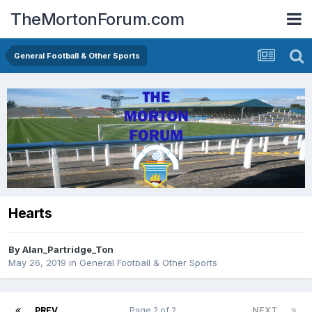
TheMortonForum.com
General Football & Other Sports
Hearts
By
Alan_Partridge_Ton
May 26, 2019
in
General Football & Other Sports
PREV
Page 2 of 2
NEXT