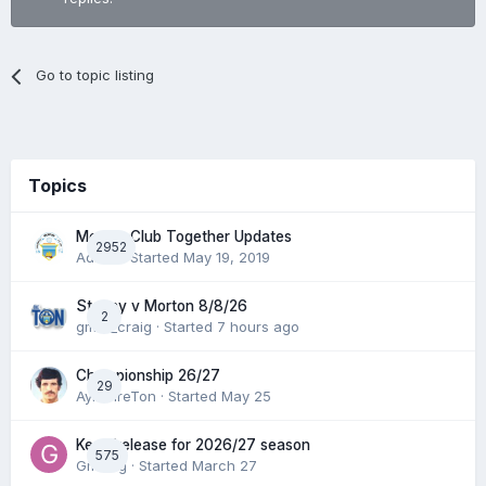
Go to topic listing
Topics
Morton Club Together Updates
2952
Admin
· Started
May 19, 2019
Stenny v Morton 8/8/26
2
gmfc_craig
· Started
7 hours ago
Championship 26/27
29
AyrshireTon
· Started
May 25
Keep/release for 2026/27 season
575
Gmfcrg
· Started
March 27