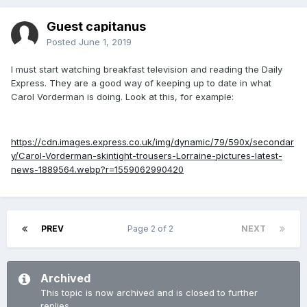
Guest capitanus
Posted
June 1, 2019
I must start watching breakfast television and reading the Daily
Express. They are a good way of keeping up to date in what
Carol Vorderman is doing. Look at this, for example:
https://cdn.images.express.co.uk/img/dynamic/79/590x/secondar
y/Carol-Vorderman-skintight-trousers-Lorraine-pictures-latest-
news-1889564.webp?r=1559062990420
PREV
Page 2 of 2
NEXT
Archived
This topic is now archived and is closed to further
replies.