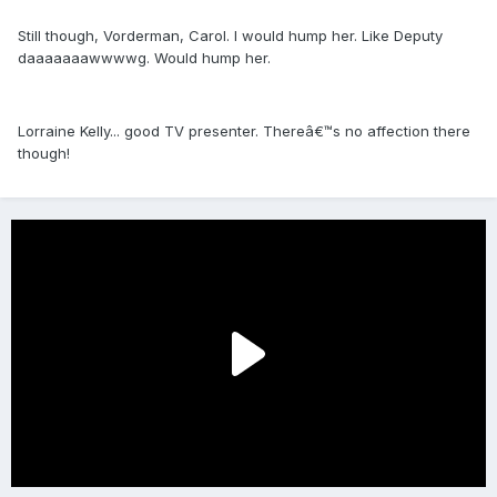
Still though, Vorderman, Carol. I would hump her. Like Deputy
daaaaaaawwwwg. Would hump her.
Lorraine Kelly... good TV presenter. Thereâ€™s no affection there
though!