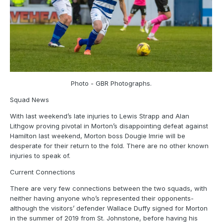
Photo - GBR Photographs.
Squad News
With last weekend’s late injuries to Lewis Strapp and Alan
Lithgow proving pivotal in Morton’s disappointing defeat against
Hamilton last weekend, Morton boss Dougie Imrie will be
desperate for their return to the fold. There are no other known
injuries to speak of.
Current Connections
There are very few connections between the two squads, with
neither having anyone who’s represented their opponents-
although the visitors’ defender Wallace Duffy signed for Morton
in the summer of 2019 from St. Johnstone, before having his