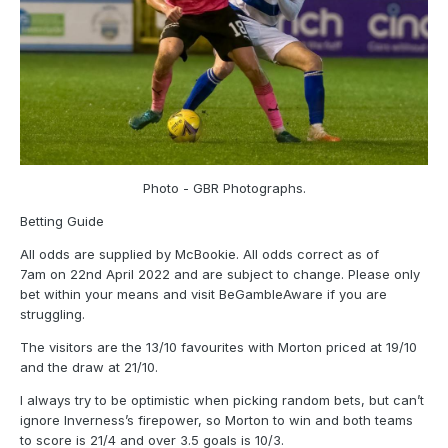
Photo - GBR Photographs.
Betting Guide
All odds are supplied by McBookie. All odds correct as of
7am on 22nd April 2022 and are subject to change. Please only
bet within your means and visit BeGambleAware if you are
struggling.
The visitors are the 13/10 favourites with Morton priced at 19/10
and the draw at 21/10.
I always try to be optimistic when picking random bets, but can’t
ignore Inverness’s firepower, so Morton to win and both teams
to score is 21/4 and over 3.5 goals is 10/3.