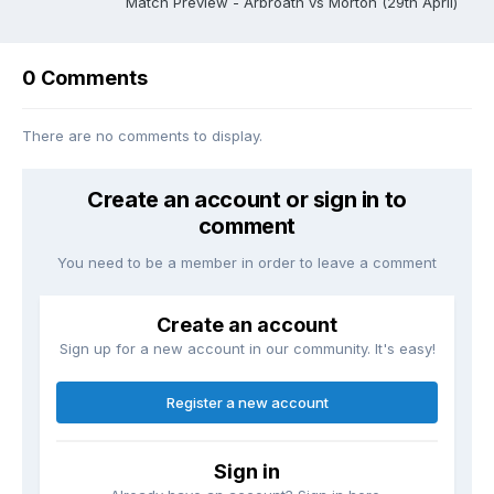
Match Preview - Arbroath vs Morton (29th April)
0 Comments
There are no comments to display.
Create an account or sign in to
comment
You need to be a member in order to leave a comment
Create an account
Sign up for a new account in our community. It's easy!
Register a new account
Sign in