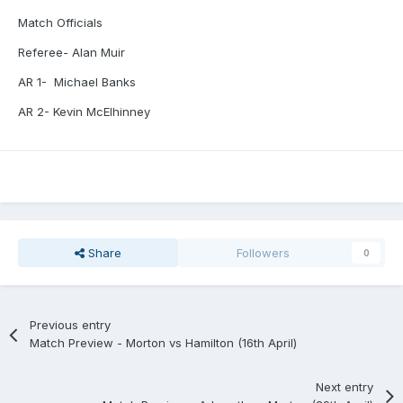
Match Officials
Referee- Alan Muir
AR 1-
Michael Banks
AR 2- Kevin McElhinney
Share
Followers
0
Previous entry
Match Preview - Morton vs Hamilton (16th April)
Next entry