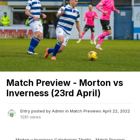
Match Preview - Morton vs
Inverness (23rd April)
Entry posted by
Admin
in
Match Previews
April 22, 2022
1281 views
Morton v Inverness Caledonian Thistle - Match Preview