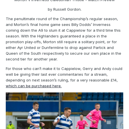
by Russell Gordon.
The penultimate round of the Championship’s regular season,
and Morton’s final home game sees Billy Dodds’ Inverness
coming down the A9 to slum it at Cappielow for a third time this
season. With the Highlanders guaranteed a place in the
promotion play-offs, Morton still require a solitary point, or for
either Ayr United or Dunfermline to drop against Partick and
Queen of the South respectively to secure our own place in the
second tier for another year.
For those who can’t make it to Cappielow, Gerry and Andy could
well be giving their last ever commentaries for a stream,
depending on next season’s ruling, for a very reasonable £14,
which can be purchased here.