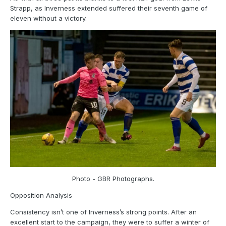
Strapp, as Inverness extended suffered their seventh game of
eleven without a victory.
Photo - GBR Photographs.
Opposition Analysis
Consistency isn’t one of Inverness’s strong points. After an
excellent start to the campaign, they were to suffer a winter of