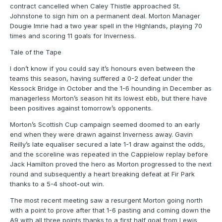
contract cancelled when Caley Thistle approached St.
Johnstone to sign him on a permanent deal. Morton Manager
Dougie Imrie had a two year spell in the Highlands, playing 70
times and scoring 11 goals for Inverness.
Tale of the Tape
I don’t know if you could say it’s honours even between the
teams this season, having suffered a 0-2 defeat under the
Kessock Bridge in October and the 1-6 hounding in December as
managerless Morton’s season hit its lowest ebb, but there have
been positives against tomorrow’s opponents.
Morton’s Scottish Cup campaign seemed doomed to an early
end when they were drawn against Inverness away. Gavin
Reilly’s late equaliser secured a late 1-1 draw against the odds,
and the scoreline was repeated in the Cappielow replay before
Jack Hamilton proved the hero as Morton progressed to the next
round and subsequently a heart breaking defeat at Fir Park
thanks to a 5-4 shoot-out win.
The most recent meeting saw a resurgent Morton going north
with a point to prove after that 1-6 pasting and coming down the
A9 with all three points thanks to a first half goal from Lewis