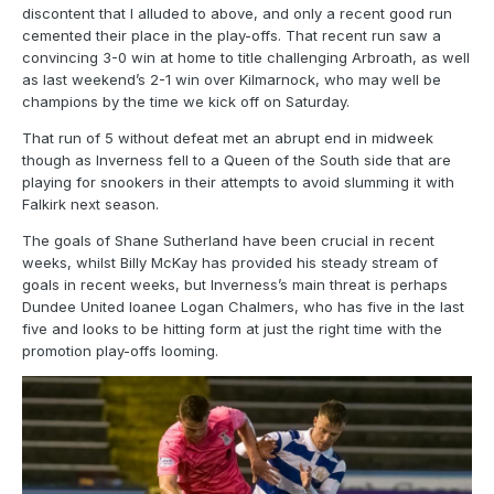
discontent that I alluded to above, and only a recent good run
cemented their place in the play-offs. That recent run saw a
convincing 3-0 win at home to title challenging Arbroath, as well
as last weekend’s 2-1 win over Kilmarnock, who may well be
champions by the time we kick off on Saturday.
That run of 5 without defeat met an abrupt end in midweek
though as Inverness fell to a Queen of the South side that are
playing for snookers in their attempts to avoid slumming it with
Falkirk next season.
The goals of Shane Sutherland have been crucial in recent
weeks, whilst Billy McKay has provided his steady stream of
goals in recent weeks, but Inverness’s main threat is perhaps
Dundee United loanee Logan Chalmers, who has five in the last
five and looks to be hitting form at just the right time with the
promotion play-offs looming.