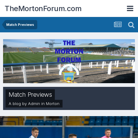
TheMortonForum.com
Match Previews
Match Previews
A blog by
Admin
in
Morton