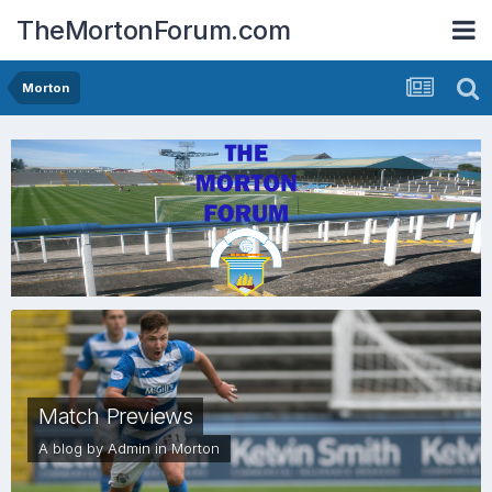
TheMortonForum.com
Morton
Match Previews
A blog by
Admin
in
Morton