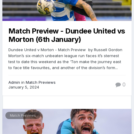
Match Preview - Dundee United vs
Morton (6th January)
Dundee United v Morton - Match Preview by Russell Gordon
Morton’s six-match unbeaten league run faces it’s sternest
test to date this weekend as the ‘Ton make the journey east
to face title favourites, and another of the division’s form...
Admin
in
Match Previews
0
January 5, 2024
Match Previews