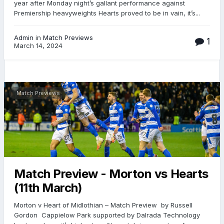
year after Monday night’s gallant performance against
Premiership heavyweights Hearts proved to be in vain, it’s...
Admin
in
Match Previews
1
March 14, 2024
Match Previews
Match Preview - Morton vs Hearts
(11th March)
Morton v Heart of Midlothian – Match Preview by Russell
Gordon Cappielow Park supported by Dalrada Technology