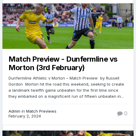
Match Previews
Match Preview - Dunfermline vs
Morton (3rd February)
Dunfermline Athletic v Morton – Match Preview by Russell
Gordon Morton hit the road this weekend, seeking to create
a landmark twelfth game unbeaten for the first time since
they embarked on a magnificent run of fifteen unbeaten in...
Admin
in
Match Previews
0
February 2, 2024