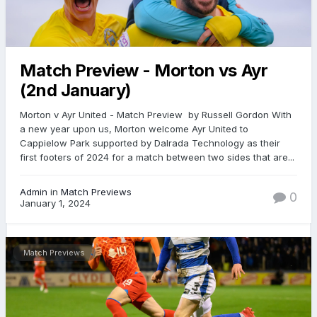
Match Preview - Morton vs Ayr
(2nd January)
Morton v Ayr United - Match Preview by Russell Gordon With
a new year upon us, Morton welcome Ayr United to
Cappielow Park supported by Dalrada Technology as their
first footers of 2024 for a match between two sides that are...
Admin
in
Match Previews
0
January 1, 2024
Match Previews