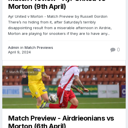
Morton (9th April)
Ayr United v Morton - Match Preview by Russell Gordon
There’s no hiding from it, after Saturday’s terribly
disappointing result from a miserable afternoon in Airdrie,
Morton are playing for snookers if they are to have any...
Admin
in
Match Previews
0
April 9, 2024
Match Previews
Match Preview - Airdrieonians vs
Morton (6th April)