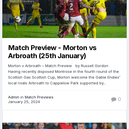
Match Previews
Match Preview - Morton vs
Arbroath (25th January)
Morton v Arbroath – Match Preview by Russell Gordon
Having recently disposed Montrose in the fourth round of the
Scottish Gas Scottish Cup, Morton welcome the Gable Endies’
local rivals Arbroath to Cappielow Park supported by...
Admin
in
Match Previews
0
January 25, 2024
Match Previews