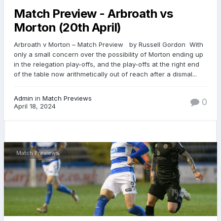
Match Preview - Arbroath vs
Morton (20th April)
Arbroath v Morton – Match Preview by Russell Gordon With
only a small concern over the possibility of Morton ending up
in the relegation play-offs, and the play-offs at the right end
of the table now arithmetically out of reach after a dismal...
Admin
in
Match Previews
0
April 18, 2024
Match Previews