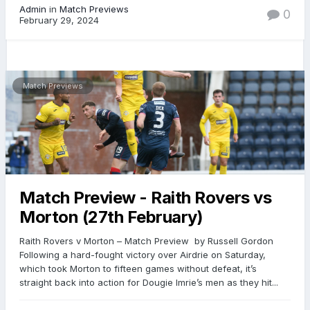
Admin
in
Match Previews
0
February 29, 2024
Match Previews
Match Preview - Raith Rovers vs
Morton (27th February)
Raith Rovers v Morton – Match Preview by Russell Gordon
Following a hard-fought victory over Airdrie on Saturday,
which took Morton to fifteen games without defeat, it’s
straight back into action for Dougie Imrie’s men as they hit...