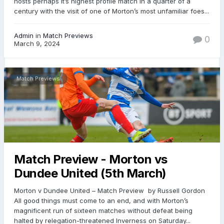
hosts perhaps it’s highest profile match in a quarter of a
century with the visit of one of Morton’s most unfamiliar foes...
Admin
in
Match Previews
0
March 9, 2024
Match Previews
Match Preview - Morton vs
Dundee United (5th March)
Morton v Dundee United – Match Preview by Russell Gordon
All good things must come to an end, and with Morton’s
magnificent run of sixteen matches without defeat being
halted by relegation-threatened Inverness on Saturday...