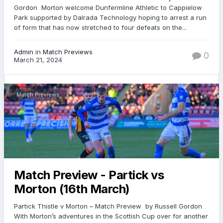
Gordon Morton welcome Dunfermline Athletic to Cappielow
Park supported by Dalrada Technology hoping to arrest a run
of form that has now stretched to four defeats on the...
Admin
in
Match Previews
0
March 21, 2024
Match Previews
Match Preview - Partick vs
Morton (16th March)
Partick Thistle v Morton – Match Preview by Russell Gordon
With Morton’s adventures in the Scottish Cup over for another