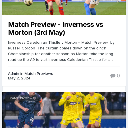
Match Preview - Inverness vs
Morton (3rd May)
Inverness Caledonian Thistle v Morton – Match Preview by
Russell Gordon The curtain comes down on the cinch
Championship for another season as Morton take the long
road up the A9 to visit Inverness Caledonian Thistle for a...
Admin
in
Match Previews
0
May 2, 2024
Match Previews