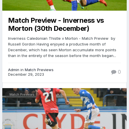
Match Preview - Inverness vs
Morton (30th December)
Inverness Caledonian Thistle v Morton - Match Preview by
Russell Gordon Having enjoyed a productive month of
December, which has seen Morton accumulate more points
than in the entirety of the season before the month began...
Admin
in
Match Previews
0
December 29, 2023
Match Previews