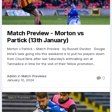
Match Preview - Morton vs
Partick (13th January)
Morton v Partick – Match Preview by Russell Gordon Dougie
Imrie’s task going into this weekend is to pull his players down
from Cloud Nine after last Saturday’s enthralling win at
Tannadice in time for the visit of their fellow promotion...
Admin
in
Match Previews
0
January 12, 2024
Match Previews