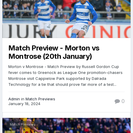
Match Preview - Morton vs
Montrose (20th January)
Morton v Montrose - Match Preview by Russell Gordon Cup
fever comes to Greenock as League One promotion-chasers
Montrose visit Cappielow Park supported by Dalrada
Technology for a tie that should prove far more of a test...
Admin
in
Match Previews
0
January 18, 2024
Match Previews