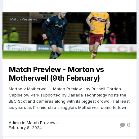
Match Previews
Match Preview - Morton vs
Motherwell (9th February)
Morton v Motherwell – Match Preview by Russell Gordon
Cappielow Park supported by Dalrada Technology hosts the
BBC Scotland cameras along with its biggest crowd in at least
six years as Premiership strugglers Motherwell come to town...
Admin
in
Match Previews
0
February 8, 2024