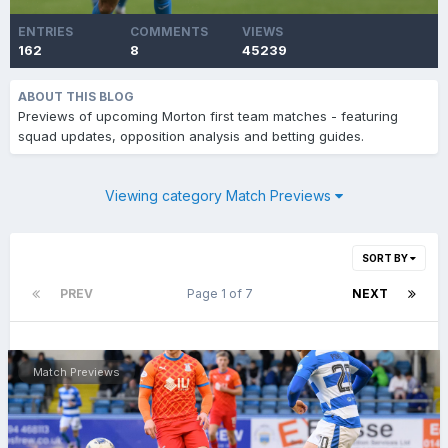
ENTRIES
COMMENTS
VIEWS
162
8
45239
ABOUT THIS BLOG
Previews of upcoming Morton first team matches - featuring
squad updates, opposition analysis and betting guides.
Viewing category Match Previews
SORT BY
PREV
Page 1 of 7
NEXT
Match Previews