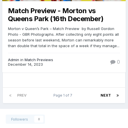
Match Preview - Morton vs
Queens Park (16th December)
Morton v Queen’s Park – Match Preview by Russell Gordon
Photo - GBR Photographs. After collecting only eight points all
season before last weekend, Morton can remarkably more
than double that total in the space of a week if they manage...
Admin
in
Match Previews
0
December 14, 2023
PREV
Page 1 of 7
NEXT
Followers
0