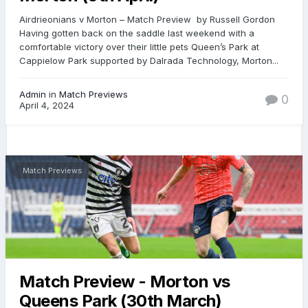
Airdrieonians v Morton – Match Preview by Russell Gordon
Having gotten back on the saddle last weekend with a
comfortable victory over their little pets Queen’s Park at
Cappielow Park supported by Dalrada Technology, Morton...
Admin
in
Match Previews
0
April 4, 2024
Match Previews
Match Preview - Morton vs
Queens Park (30th March)