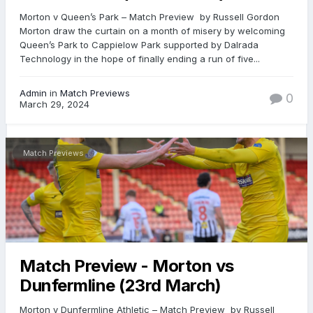
Morton v Queen’s Park – Match Preview by Russell Gordon
Morton draw the curtain on a month of misery by welcoming
Queen’s Park to Cappielow Park supported by Dalrada
Technology in the hope of finally ending a run of five...
Admin
in
Match Previews
0
March 29, 2024
Match Previews
Match Preview - Morton vs
Dunfermline (23rd March)
Morton v Dunfermline Athletic – Match Preview by Russell