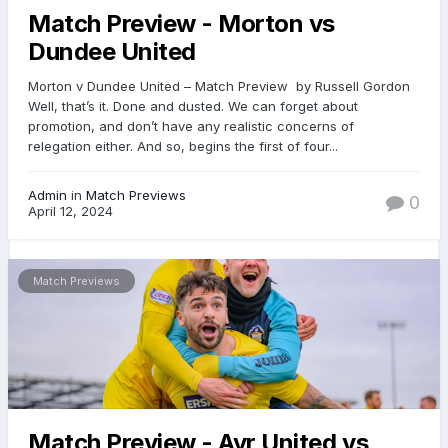
Match Preview - Morton vs
Dundee United
Morton v Dundee United – Match Preview by Russell Gordon
Well, that’s it. Done and dusted. We can forget about
promotion, and don’t have any realistic concerns of
relegation either. And so, begins the first of four...
Admin
in
Match Previews
0
April 12, 2024
Match Previews
Match Preview - Ayr United vs