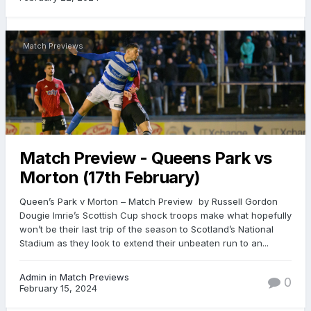
Match Previews
Match Preview - Queens Park vs
Morton (17th February)
Queen’s Park v Morton – Match Preview by Russell Gordon
Dougie Imrie’s Scottish Cup shock troops make what hopefully
won’t be their last trip of the season to Scotland’s National
Stadium as they look to extend their unbeaten run to an...
Admin
in
Match Previews
0
February 15, 2024