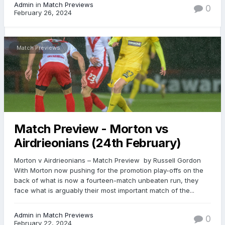
Admin
in
Match Previews
0
February 26, 2024
Match Previews
Match Preview - Morton vs
Airdrieonians (24th February)
Morton v Airdrieonians – Match Preview by Russell Gordon
With Morton now pushing for the promotion play-offs on the
back of what is now a fourteen-match unbeaten run, they
face what is arguably their most important match of the...
Admin
in
Match Previews
0
February 22, 2024