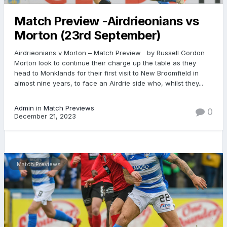
Match Preview -Airdrieonians vs
Morton (23rd September)
Airdrieonians v Morton – Match Preview by Russell Gordon
Morton look to continue their charge up the table as they
head to Monklands for their first visit to New Broomfield in
almost nine years, to face an Airdrie side who, whilst they...
Admin
in
Match Previews
0
December 21, 2023
Match Previews