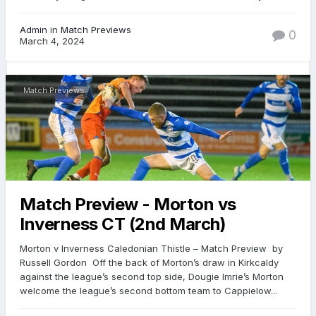
Admin
in
Match Previews
0
March 4, 2024
Match Previews
Match Preview - Morton vs
Inverness CT (2nd March)
Morton v Inverness Caledonian Thistle – Match Preview by
Russell Gordon Off the back of Morton’s draw in Kirkcaldy
against the league’s second top side, Dougie Imrie’s Morton
welcome the league’s second bottom team to Cappielow...