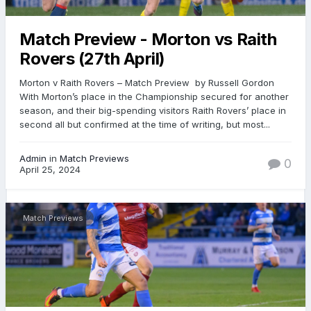
Match Preview - Morton vs Raith
Rovers (27th April)
Morton v Raith Rovers – Match Preview by Russell Gordon
With Morton’s place in the Championship secured for another
season, and their big-spending visitors Raith Rovers’ place in
second all but confirmed at the time of writing, but most...
Admin
in
Match Previews
0
April 25, 2024
Match Previews