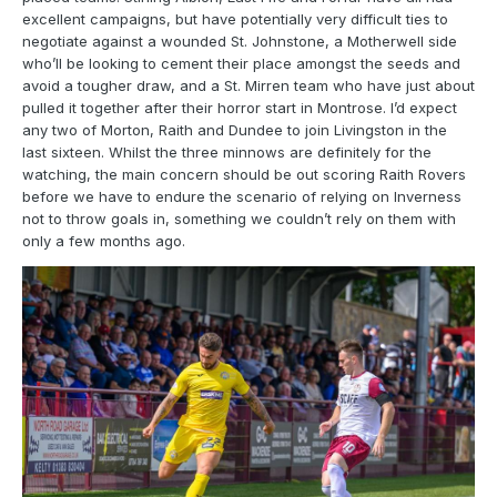
excellent campaigns, but have potentially very difficult ties to
negotiate against a wounded St. Johnstone, a Motherwell side
who’ll be looking to cement their place amongst the seeds and
avoid a tougher draw, and a St. Mirren team who have just about
pulled it together after their horror start in Montrose. I’d expect
any two of Morton, Raith and Dundee to join Livingston in the
last sixteen. Whilst the three minnows are definitely for the
watching, the main concern should be out scoring Raith Rovers
before we have to endure the scenario of relying on Inverness
not to throw goals in, something we couldn’t rely on them with
only a few months ago.