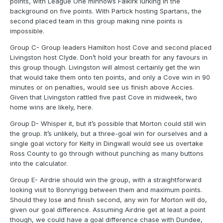
points, with League One minnows Falkirk lurking in the
background on five points. With Partick hosting Spartans, the
second placed team in this group making nine points is
impossible.
Group C- Group leaders Hamilton host Cove and second placed
Livingston host Clyde. Don’t hold your breath for any favours in
this group though. Livingston will almost certainly get the win
that would take them onto ten points, and only a Cove win in 90
minutes or on penalties, would see us finish above Accies.
Given that Livingston rattled five past Cove in midweek, two
home wins are likely, here.
Group D- Whisper it, but it’s possible that Morton could still win
the group. It’s unlikely, but a three-goal win for ourselves and a
single goal victory for Kelty in Dingwall would see us overtake
Ross County to go through without punching as many buttons
into the calculator.
Group E- Airdrie should win the group, with a straightforward
looking visit to Bonnyrigg between them and maximum points.
Should they lose and finish second, any win for Morton will do,
given our goal difference. Assuming Airdrie get at least a point
though, we could have a goal difference chase with Dundee,