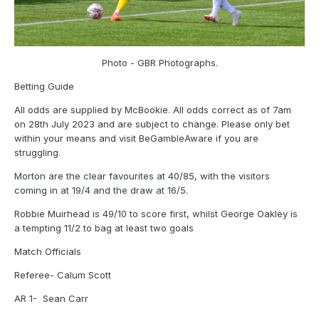
Photo - GBR Photographs.
Betting Guide
All odds are supplied by McBookie. All odds correct as of 7am
on 28th July 2023 and are subject to change. Please only bet
within your means and visit BeGambleAware if you are
struggling.
Morton are the clear favourites at 40/85, with the visitors
coming in at 19/4 and the draw at 16/5.
Robbie Muirhead is 49/10 to score first, whilst George Oakley is
a tempting 11/2 to bag at least two goals
Match Officials
Referee- Calum Scott
AR 1- Sean Carr