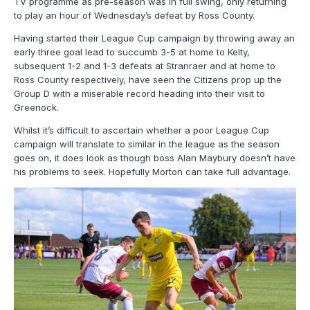
TV programme as pre-season was in full swing, only returning
to play an hour of Wednesday’s defeat by Ross County.
Having started their League Cup campaign by throwing away an
early three goal lead to succumb 3-5 at home to Kelty,
subsequent 1-2 and 1-3 defeats at Stranraer and at home to
Ross County respectively, have seen the Citizens prop up the
Group D with a miserable record heading into their visit to
Greenock.
Whilst it’s difficult to ascertain whether a poor League Cup
campaign will translate to similar in the league as the season
goes on, it does look as though boss Alan Maybury doesn’t have
his problems to seek. Hopefully Morton can take full advantage.