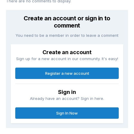
There are no comments to display.
Create an account or sign in to
comment
You need to be a member in order to leave a comment
Create an account
Sign up for a new account in our community. It's easy!
Register a new account
Sign in
Already have an account? Sign in here.
Sign In Now