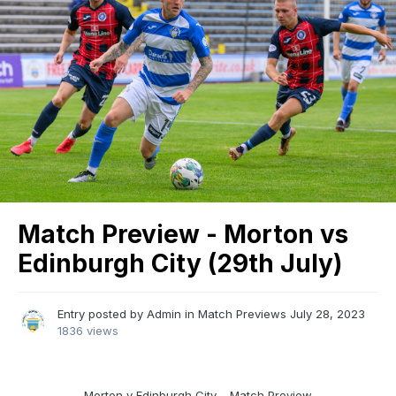
Match Preview - Morton vs
Edinburgh City (29th July)
Entry posted by
Admin
in
Match Previews
July 28, 2023
1836 views
Morton v Edinburgh City – Match Preview