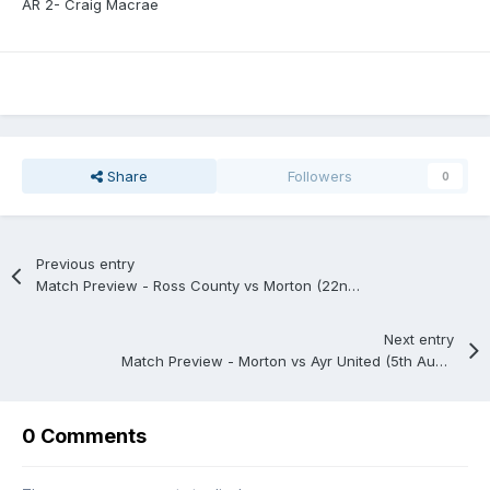
AR 2- Craig Macrae
Share
Followers
0
Previous entry
Match Preview - Ross County vs Morton (22nd July)
Next entry
Match Preview - Morton vs Ayr United (5th August)
0 Comments