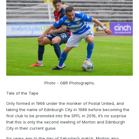
Photo - GBR Photographs.
Tale of the Tape
Only formed in 1966 under the moniker of Postal United, and
taking the name of Edinburgh City in 1986 before becoming the
first club to be promoted into the SPFL in 2016, it’s no surprise
that this is only the second meeting of Morton and Edinburgh
City in their current guise.
Six years ago to the day of Saturday’s match, Morton also