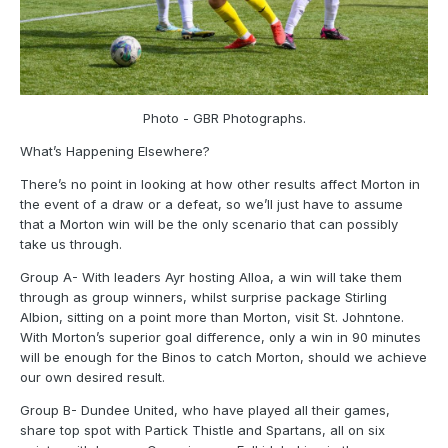
Photo - GBR Photographs.
What’s Happening Elsewhere?
There’s no point in looking at how other results affect Morton in
the event of a draw or a defeat, so we’ll just have to assume
that a Morton win will be the only scenario that can possibly
take us through.
Group A- With leaders Ayr hosting Alloa, a win will take them
through as group winners, whilst surprise package Stirling
Albion, sitting on a point more than Morton, visit St. Johntone.
With Morton’s superior goal difference, only a win in 90 minutes
will be enough for the Binos to catch Morton, should we achieve
our own desired result.
Group B- Dundee United, who have played all their games,
share top spot with Partick Thistle and Spartans, all on six