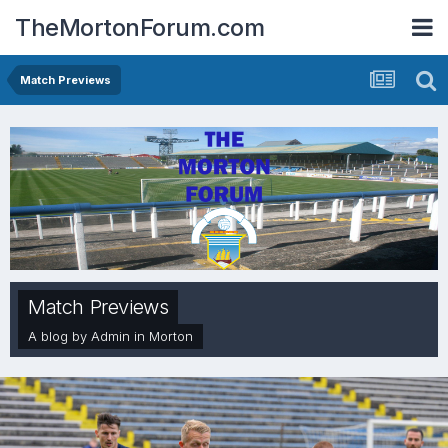
TheMortonForum.com
Match Previews
Match Previews
A blog by
Admin
in
Morton