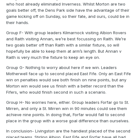
who host already eliminated Inverness. Whilst Morton are two
goals better off, the Dens Park side have the advantage of their
game kicking off on Sunday, so their fate, and ours, could be in
their hands.
Group F- With group leaders Kilmarnock visiting Albion Rovers
and Raith visiting Annan, we’re best focussing on Raith. We’re
two goals better off than Raith with a similar fixture, so will
hopefully be able to keep them at arm’s length. But Annan v
Raith is very much the fixture to keep an eye on.
Group G- Nothing to worry about here if we win. Leaders
Motherwell face up to second placed East Fife. Only an East Fife
win on penalties would see both finish on nine points, but any
Morton win would see us finish with a better record than the
Fifers, who would finish second in such a scenario.
Group H- No worries here, either. Group leaders Forfar go to St.
Mirren, and only a St. Mirren win in 90 minutes could see them
achieve nine points. In doing that, Forfar would fall to second
place in the group with a worse goal difference than ourselves.
In conclusion- Livingston are the handiest placed of the second
placed teams. Stirling Albion, East Fife and Forfar have all had