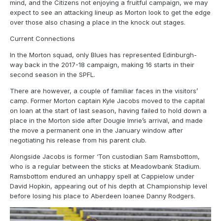
mind, and the Citizens not enjoying a fruitful campaign, we may
expect to see an attacking lineup as Morton look to get the edge
over those also chasing a place in the knock out stages.
Current Connections
In the Morton squad, only Blues has represented Edinburgh-
way back in the 2017-18 campaign, making 16 starts in their
second season in the SPFL.
There are however, a couple of familiar faces in the visitors’
camp. Former Morton captain Kyle Jacobs moved to the capital
on loan at the start of last season, having failed to hold down a
place in the Morton side after Dougie Imrie’s arrival, and made
the move a permanent one in the January window after
negotiating his release from his parent club.
Alongside Jacobs is former ‘Ton custodian Sam Ramsbottom,
who is a regular between the sticks at Meadowbank Stadium.
Ramsbottom endured an unhappy spell at Cappielow under
David Hopkin, appearing out of his depth at Championship level
before losing his place to Aberdeen loanee Danny Rodgers.