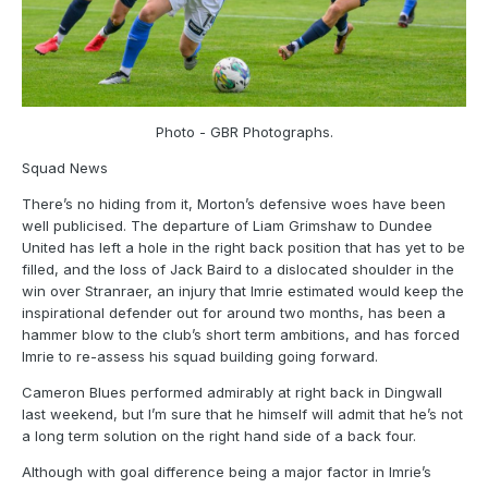
Photo - GBR Photographs.
Squad News
There’s no hiding from it, Morton’s defensive woes have been
well publicised. The departure of Liam Grimshaw to Dundee
United has left a hole in the right back position that has yet to be
filled, and the loss of Jack Baird to a dislocated shoulder in the
win over Stranraer, an injury that Imrie estimated would keep the
inspirational defender out for around two months, has been a
hammer blow to the club’s short term ambitions, and has forced
Imrie to re-assess his squad building going forward.
Cameron Blues performed admirably at right back in Dingwall
last weekend, but I’m sure that he himself will admit that he’s not
a long term solution on the right hand side of a back four.
Although with goal difference being a major factor in Imrie’s