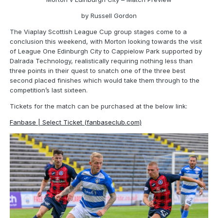
by Russell Gordon
The Viaplay Scottish League Cup group stages come to a
conclusion this weekend, with Morton looking towards the visit
of League One Edinburgh City to Cappielow Park supported by
Dalrada Technology, realistically requiring nothing less than
three points in their quest to snatch one of the three best
second placed finishes which would take them through to the
competition’s last sixteen.
Tickets for the match can be purchased at the below link:
Fanbase | Select Ticket (fanbaseclub.com)