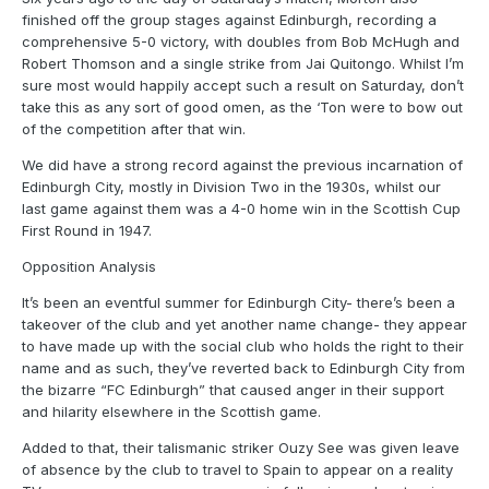
finished off the group stages against Edinburgh, recording a
comprehensive 5-0 victory, with doubles from Bob McHugh and
Robert Thomson and a single strike from Jai Quitongo. Whilst I’m
sure most would happily accept such a result on Saturday, don’t
take this as any sort of good omen, as the ‘Ton were to bow out
of the competition after that win.
We did have a strong record against the previous incarnation of
Edinburgh City, mostly in Division Two in the 1930s, whilst our
last game against them was a 4-0 home win in the Scottish Cup
First Round in 1947.
Opposition Analysis
It’s been an eventful summer for Edinburgh City- there’s been a
takeover of the club and yet another name change- they appear
to have made up with the social club who holds the right to their
name and as such, they’ve reverted back to Edinburgh City from
the bizarre “FC Edinburgh” that caused anger in their support
and hilarity elsewhere in the Scottish game.
Added to that, their talismanic striker Ouzy See was given leave
of absence by the club to travel to Spain to appear on a reality