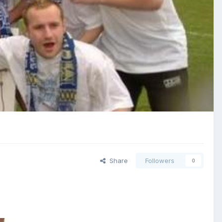
Share
Followers
0