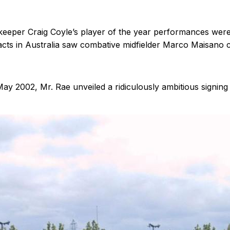
eeper Craig Coyle’s player of the year performances wer
s in Australia saw combative midfielder Marco Maisano co
May 2002, Mr. Rae unveiled a ridiculously ambitious signing 