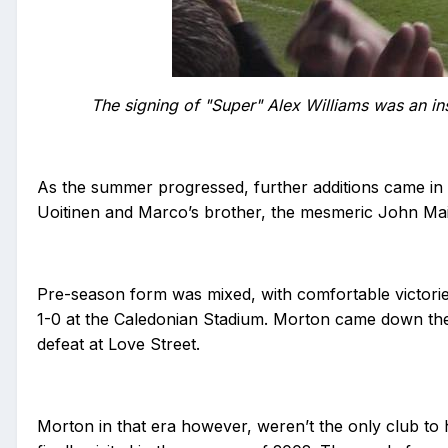
The signing of "Super" Alex Williams was an ins
As the summer progressed, further additions came in 
Uoitinen and Marco’s brother, the mesmeric John Maisa
Pre-season form was mixed, with comfortable victorie
1-0 at the Caledonian Stadium. Morton came down the r
defeat at Love Street.
Morton in that era however, weren’t the only club to h