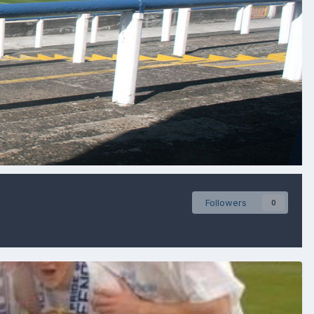
Followers
0