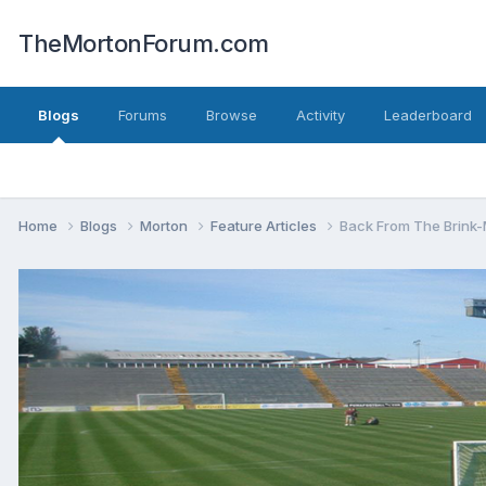
TheMortonForum.com
Blogs
Forums
Browse
Activity
Leaderboard
Home
Blogs
Morton
Feature Articles
Back From The Brink-M