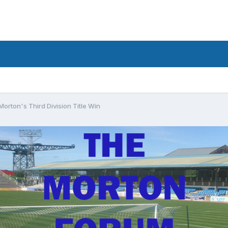
orton's Third Division Title Win