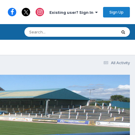
Sign Up
Existing user? Sign In
All Activity