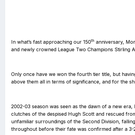
th
In what’s fast approaching our 150
anniversary, Mor
and newly crowned League Two Champions Stirling Albio
Only once have we won the fourth tier title, but having
above them all in terms of significance, and for the 
2002-03 season was seen as the dawn of a new era, M
clutches of the despised Hugh Scott and rescued fro
unfamiliar surroundings of the Second Division, fallin
throughout before their fate was confirmed after a 3-2