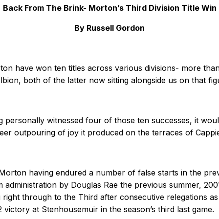
Back From The Brink- Morton’s Third Division Title Win
By Russell Gordon
ton have won ten titles across various divisions- more tha
n, both of the latter now sitting alongside us on that fig
 personally witnessed four of those ten successes, it would b
sheer outpouring of joy it produced on the terraces of Capp
orton having endured a number of false starts in the pre
m administration by Douglas Rae the previous summer, 2001
g right through to the Third after consecutive relegations a
 victory at Stenhousemuir in the season’s third last game.