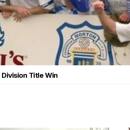
Division Title Win