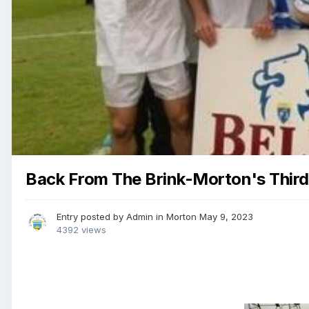
Back From The Brink-Morton's Third 
Entry posted by
Admin
in
Morton
May 9, 2023
4392 views