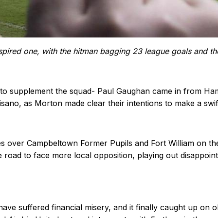
pired one, with the hitman bagging 23 league goals and the
to supplement the squad- Paul Gaughan came in from Hamilt
no, as Morton made clear their intentions to make a swift r
s over Campbeltown Former Pupils and Fort William on the
oad to face more local opposition, playing out disappointi
ave suffered financial misery, and it finally caught up on o