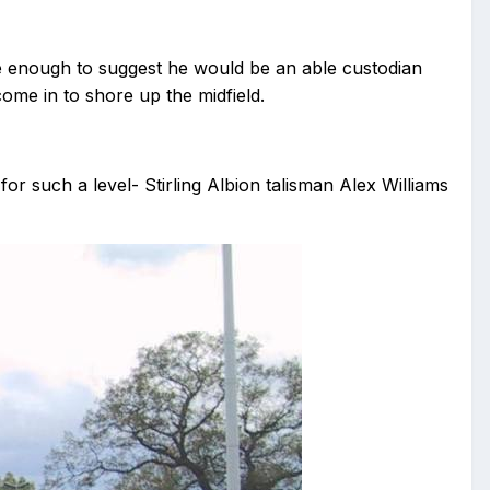
e enough to suggest he would be an able custodian
me in to shore up the midfield.
for such a level- Stirling Albion talisman Alex Williams