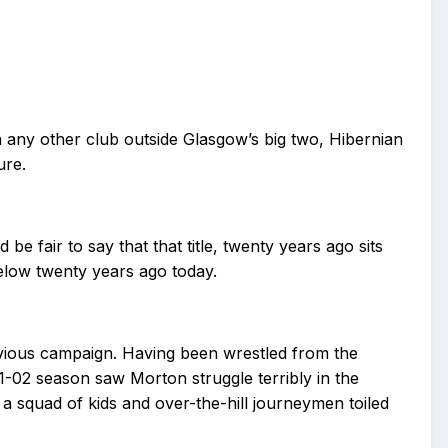
n any other club outside Glasgow’s big two, Hibernian
ure.
e fair to say that that title, twenty years ago sits
ielow twenty years ago today.
vious campaign. Having been wrestled from the
-02 season saw Morton struggle terribly in the
s a squad of kids and over-the-hill journeymen toiled