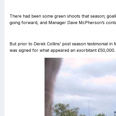
There had been some green shoots that season; goalk
going forward, and Manager Dave McPherson’s contact
But prior to Derek Collins’ post season testimonial in 
was signed for what appeared an exorbitant £50,000.