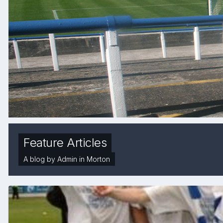
Feature Articles
A blog by
Admin
in
Morton