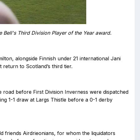
 Bell's Third Division Player of the Year award.
on, alongside Finnish under 21 international Jani
eturn to Scotland’s third tier.
 road before First Division Inverness were dispatched
ng 1-1 draw at Largs Thistle before a 0-1 derby
ld friends Airdrieonians, for whom the liquidators