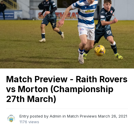
Match Preview - Raith Rovers
vs Morton (Championship
27th March)
Entry posted by
Admin
in
Match Previews
March 26, 2021
1176 views