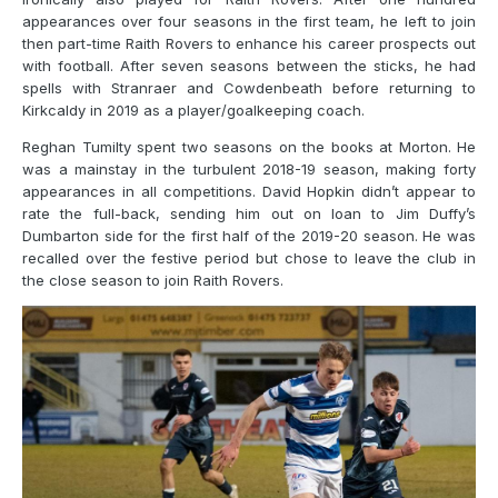
appearances over four seasons in the first team, he left to join
then part-time Raith Rovers to enhance his career prospects out
with football. After seven seasons between the sticks, he had
spells with Stranraer and Cowdenbeath before returning to
Kirkcaldy in 2019 as a player/goalkeeping coach.
Reghan Tumilty spent two seasons on the books at Morton. He
was a mainstay in the turbulent 2018-19 season, making forty
appearances in all competitions. David Hopkin didn’t appear to
rate the full-back, sending him out on loan to Jim Duffy’s
Dumbarton side for the first half of the 2019-20 season. He was
recalled over the festive period but chose to leave the club in
the close season to join Raith Rovers.