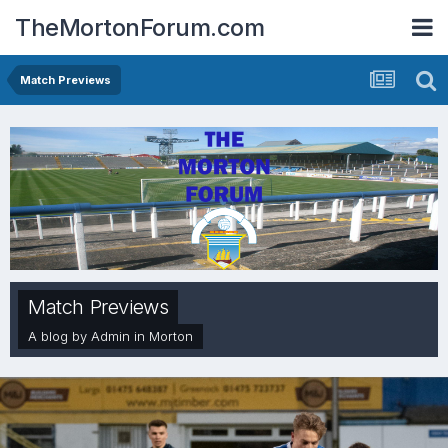
TheMortonForum.com
Match Previews
Match Previews
A blog by
Admin
in
Morton