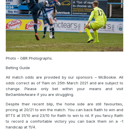
Photo - GBR Photographs.
Betting Guide
All match odds are provided by our sponsors – McBookie. All
odds correct as of 11am on 25th March 2021 and are subject to
change. Please only bet within your means and visit
BeGambleAware if you are struggling.
Despite their recent blip, the home side are still favourites,
pricing at 20/21 to win the match. You can back Raith to win and
BTTS at 31/10 and 23/10 for Raith to win to nil. If you fancy Raith
to record a comfortable victory you can back them on a -1
handicap at 11/4.