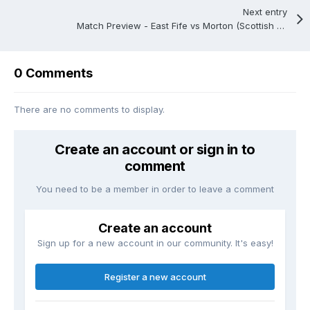
Next entry
Match Preview - East Fife vs Morton (Scottish Cup 3rd April)
0 Comments
There are no comments to display.
Create an account or sign in to
comment
You need to be a member in order to leave a comment
Create an account
Sign up for a new account in our community. It's easy!
Register a new account