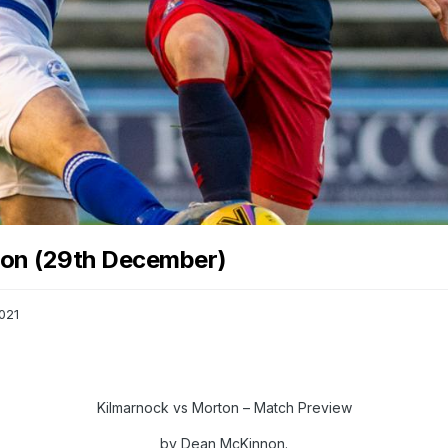
ton (29th December)
021
Kilmarnock vs Morton – Match Preview
by Dean McKinnon.