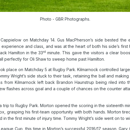
Photo - GBR Photographs.
 Cappielow on Matchday 14. Gus MacPherson’s side bested the e
 experience and class, and was at the heart of both his side’s first 
rd
Jack Hamilton in the 33
minute.
This gave the visitors a clear boos
ll perfectly for Oli Shaw to sweep home past Hamilton.
ook place on Matchday 5 at Rugby Park. Kilmarnock controlled large p
mmy Wright’s side stuck to their task, retaining the ball and makin
s from Kilmarnock left back Brandon Haunstrup being riled into
 few flashes across goal and a couple of chances on the counter att
 trip to Rugby Park. Morton opened the scoring in the sixteenth mi
ox, grasping his first-team opportunity with both hands. Morton tir
in the first minute of injury time. Tommy Wright’s side went on to w
League Cup, this time in Morton’s successful 2016/17 season. Gary 