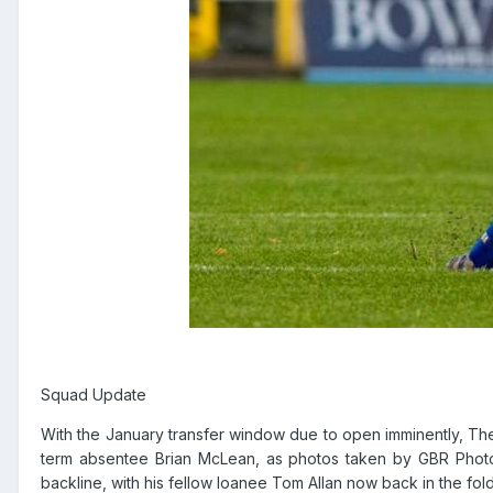
Squad Update
With the January transfer window due to open imminently, The
term absentee Brian McLean, as photos taken by GBR Photo
backline, with his fellow loanee Tom Allan now back in the fold