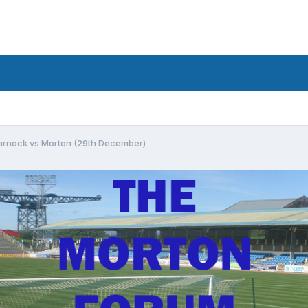
arnock vs Morton (29th December)