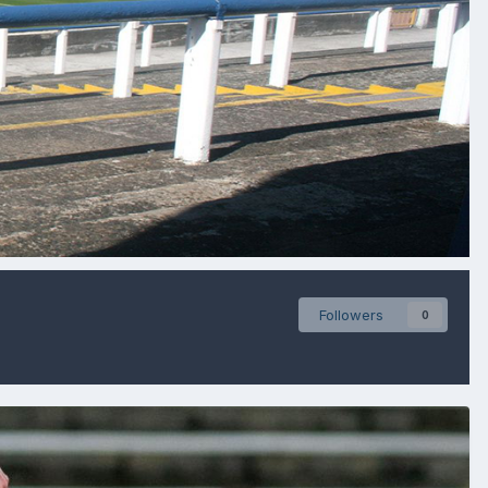
Followers
0