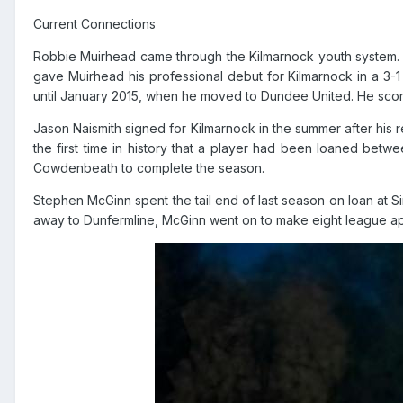
Current Connections
Robbie Muirhead came through the Kilmarnock youth system. M
gave Muirhead his professional debut for Kilmarnock in a 3-1 l
until January 2015, when he moved to Dundee United. He score
Jason Naismith signed for Kilmarnock in the summer after his 
the first time in history that a player had been loaned bet
Cowdenbeath to complete the season.
Stephen McGinn spent the tail end of last season on loan at Si
away to Dunfermline, McGinn went on to make eight league appe