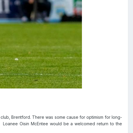
 club, Brentford. There was some cause for optimism for long-
Loanee Oisin McEntee would be a welcomed return to the