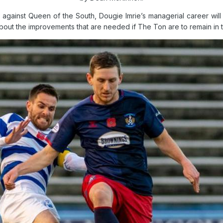
 against Queen of the South, Dougie Imrie’s managerial career wi
out the improvements that are needed if The Ton are to remain in 