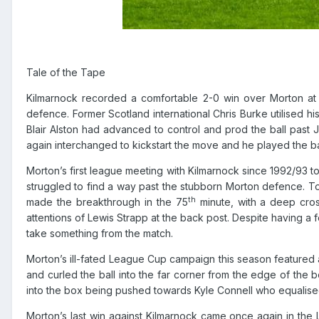
Tale of the Tape
Kilmarnock recorded a comfortable 2-0 win over Morton at
defence. Former Scotland international Chris Burke
utilised
his
Blair Alston had advanced to control and prod the ball past 
again interchanged to kickstart the move and he played the ba
Morton’s first league meeting with Kilmarnock since 1992/93 t
struggled to find a way past the stubborn Morton defence. To
th
made the breakthrough in the 75
minute, with a deep cros
attentions of Lewis Strapp at the back post. Despite having a
take something from the match.
Morton’s ill-fated League Cup campaign this season featured a
and curled the ball into the far corner from the edge of the b
into the box being pushed towards Kyle Connell who equalised 
Morton’s last win against Kilmarnock came once again in the 