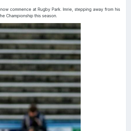
ll now commence at Rugby Park. Imrie, stepping away from his
the Championship this season.