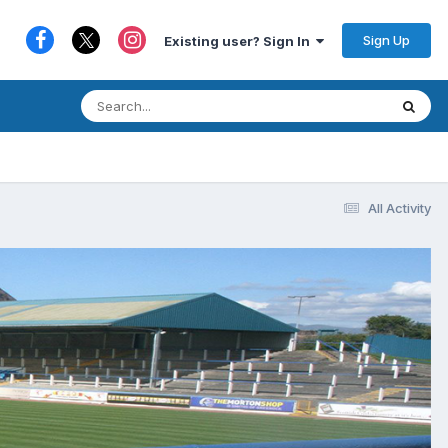
Sign Up
Existing user? Sign In
All Activity