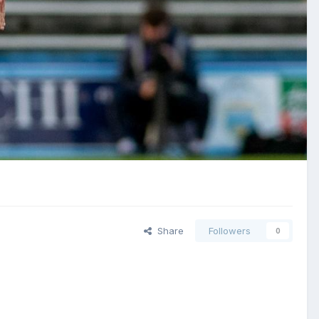
Share
Followers
0