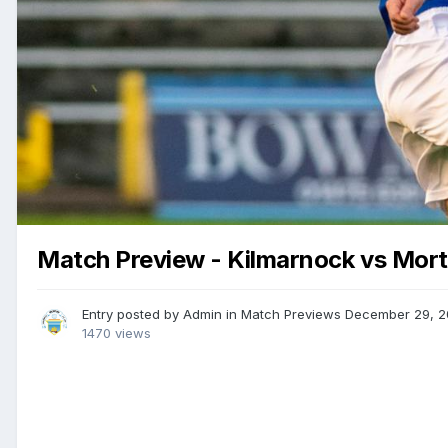
Match Preview - Kilmarnock vs Mor
Entry posted by
Admin
in
Match Previews
December 29, 2
1470 views