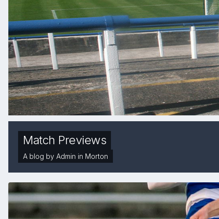
Match Previews
A blog by
Admin
in
Morton