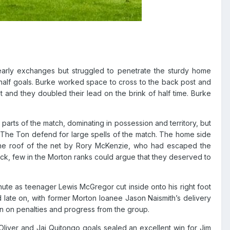
arly exchanges but struggled to penetrate the sturdy home
half goals.
Burke worked space to cross to the back post and
t and they doubled their lead on the brink of half time.
Burke
arts of the match, dominating in possession and territory, but
g The Ton defend for large spells of the match. The home side
 the roof of the net by Rory McKenzie, who had escaped the
ack, few in the Morton ranks could argue that they deserved to
nute as teenager Lewis McGregor cut inside onto his right foot
ed late on, with former Morton loanee Jason Naismith’s delivery
in on penalties and progress from the group.
Oliver and Jai Quitongo goals sealed an excellent win for Jim