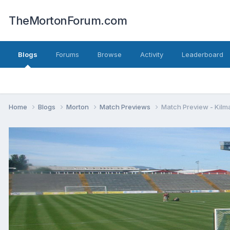
TheMortonForum.com
Blogs
Forums
Browse
Activity
Leaderboard
Home
Blogs
Morton
Match Previews
Match Preview - Kilm