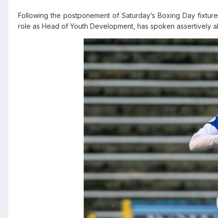
Following the postponement of Saturday’s Boxing Day fixture
role as Head of Youth Development, has spoken assertively ab