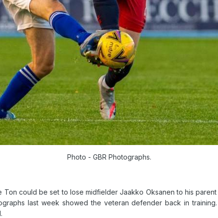
Photo - GBR Photographs.
 Ton could be set to lose midfielder Jaakko Oksanen to his parent
graphs last week showed the veteran defender back in training.
.