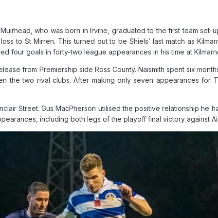
uirhead, who was born in Irvine, graduated to the first team set-
oss to St Mirren. This turned out to be Shiels’ last match as Kilma
d four goals in forty-two league appearances in his time at Kilmarn
release from Premiership side Ross County. Naismith spent six months
ween the two rival clubs. After making only seven appearances for 
nclair Street. Gus MacPherson utilised the positive relationship he
arances, including both legs of the playoff final victory against Ai