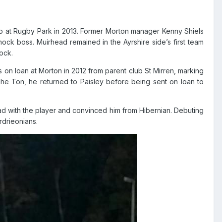
up at Rugby Park in 2013. Former Morton manager Kenny Shiels
rnock boss. Muirhead remained in the Ayrshire side’s first team
ock.
 on loan at Morton in 2012 from parent club St Mirren, marking
The Ton, he returned to Paisley before being sent on loan to
 had with the player and convinced him from Hibernian. Debuting
rdrieonians.