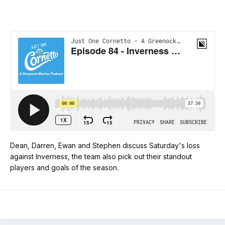
Dean, Darren, Ewan and Stephen discuss Saturday's loss
against Inverness, the team also pick out their standout
players and goals of the season.