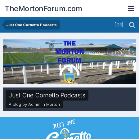
TheMortonForum.com
Just One Cornetto Podcasts
Just One Cornetto Podcasts
A blog by
Admin
in
Morton