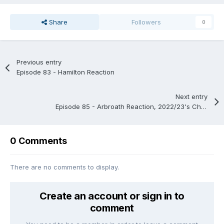
Share
Followers
0
Previous entry
Episode 83 - Hamilton Reaction
Next entry
Episode 85 - Arbroath Reaction, 2022/23's Championship and Keep/Release
0 Comments
There are no comments to display.
Create an account or sign in to
comment