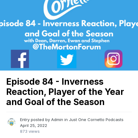
Episode 84 - Inverness
Reaction, Player of the Year
and Goal of the Season
Entry posted by
Admin
in
Just One Cornetto Podcasts
April 25, 2022
873 views