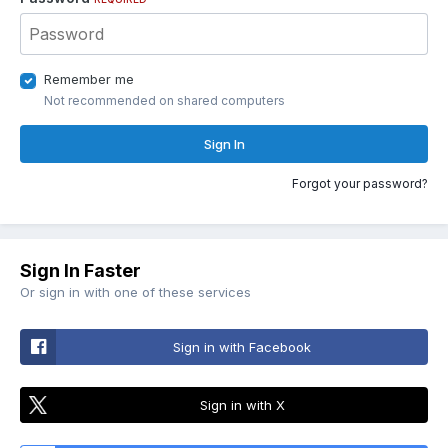
Remember me
Not recommended on shared computers
Sign In
Forgot your password?
Sign In Faster
Or sign in with one of these services
Sign in with Facebook
Sign in with X