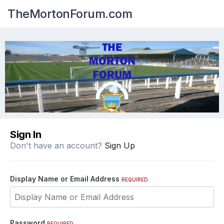
TheMortonForum.com
Sign In
Don't have an account?
Sign Up
Display Name or Email Address
REQUIRED
Password
REQUIRED