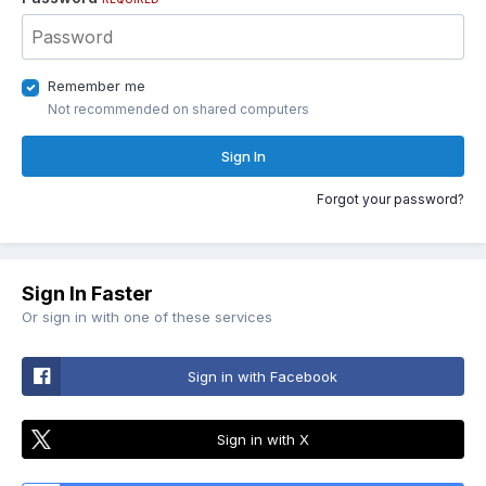
Remember me
Not recommended on shared computers
Sign In
Forgot your password?
Sign In Faster
Or sign in with one of these services
Sign in with Facebook
Sign in with X