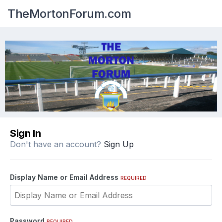
TheMortonForum.com
Sign In
Don't have an account?
Sign Up
Display Name or Email Address
REQUIRED
Password
REQUIRED