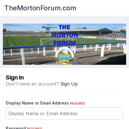
TheMortonForum.com
Sign In
Don't have an account?
Sign Up
Display Name or Email Address
REQUIRED
Password
REQUIRED