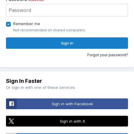
Remember me
Not recommended on shared computers
Sign In
Forgot your password?
Sign In Faster
Or sign in with one of these services
Sign in with Facebook
Sign in with X