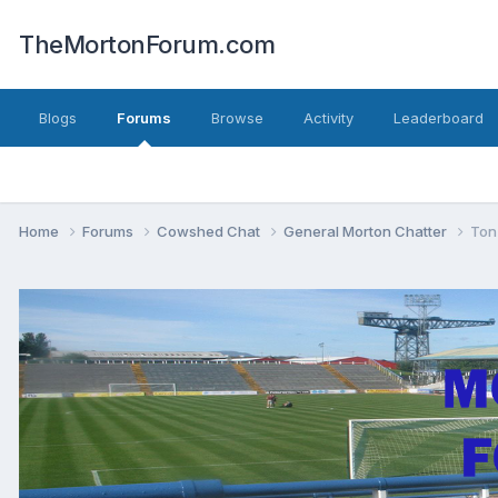
TheMortonForum.com
Blogs
Forums
Browse
Activity
Leaderboard
Home
Forums
Cowshed Chat
General Morton Chatter
Ton 