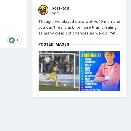
port-ton
April 19
Thought we played quite well vs 10 men and
you can’t really ask for more than creating
as many clear cut chances as we did. Yet...
1
POSTED IMAGES