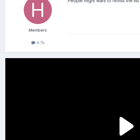
People might want to revisit the li
Members
4.7k