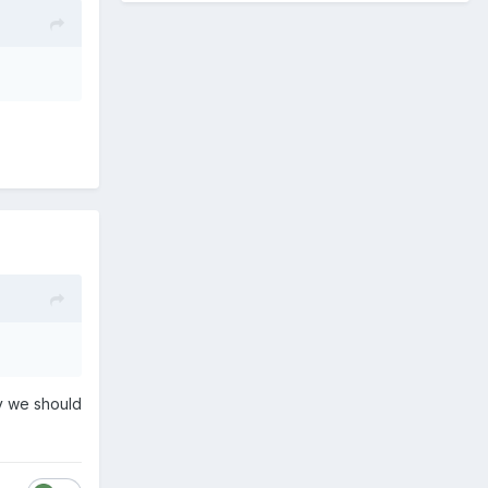
ay we should