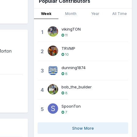
Popular Contributors
Week
Month
Year
All Time
vikingTON
1
11
TRVMP
Morton
2
10
dunning1874
3
8
bob_the_builder
4
8
SpoonTon
5
7
Show More