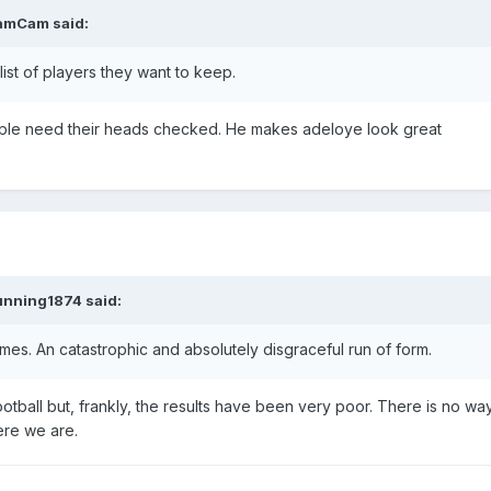
amCam
said:
 list of players they want to keep.
eople need their heads checked. He makes adeloye look great
unning1874
said:
es. An catastrophic and absolutely disgraceful run of form.
otball but, frankly, the results have been very poor. There is no w
ere we are.