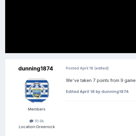
dunning1874
Posted
April 18
(edited)
We've taken 7 points from 9 games.
Edited
April 18
by dunning1874
Members
10.9k
Location:
Greenock