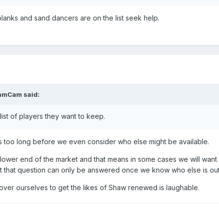
 blanks and sand dancers are on the list seek help.
amCam
said:
 list of players they want to keep.
ers too long before we even consider who else might be available.
e lower end of the market and that means in some cases we will want
ut that question can only be answered once we know who else is out
 over ourselves to get the likes of Shaw renewed is laughable.