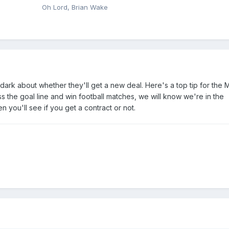
Oh Lord, Brian Wake
dark about whether they'll get a new deal. Here's a top tip for the 
oss the goal line and win football matches, we will know we're in the
 you'll see if you get a contract or not.