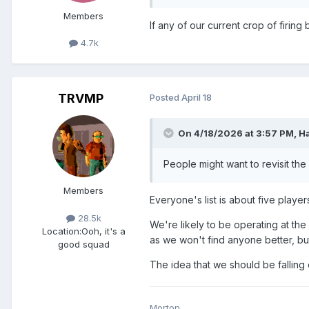
Members
If any of our current crop of firing
4.7k
TRVMP
Posted
April 18
On 4/18/2026 at 3:57 PM,
H
People might want to revisit the
Members
Everyone's list is about five play
28.5k
We're likely to be operating at th
Location:
Ooh, it's a
as we won't find anyone better, b
good squad
The idea that we should be falling
Morton