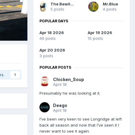
The Bewilderedbeast
Mr.Blue
5 posts
4 posts
POPULAR DAYS
Apr 18 2026
Apr 19 2026
49 posts
15 posts
Apr 20 2026
3 posts
POPULAR POSTS
rs
1
Chicken_Soup
April 18
Presumably he was looking at it.
Deego
April 18
I’ve been very keen to see Longridge at left
back all season and now that I’ve seen it I
never want to see it again.