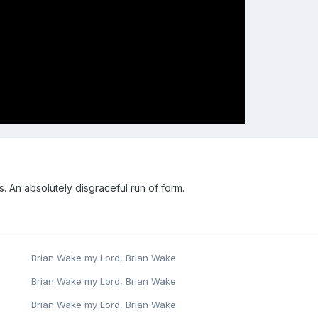
 An absolutely disgraceful run of form.
Brian Wake my Lord, Brian Wake
Brian Wake my Lord, Brian Wake
Brian Wake my Lord, Brian Wake