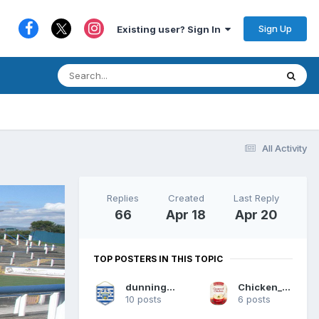
Sign Up
Existing user? Sign In
All Activity
Replies
Created
Last Reply
66
Apr 18
Apr 20
TOP POSTERS IN THIS TOPIC
dunning1874
Chicken_Soup
10 posts
6 posts