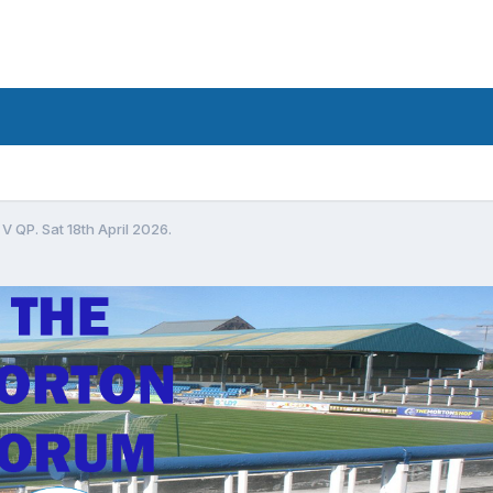
V QP. Sat 18th April 2026.