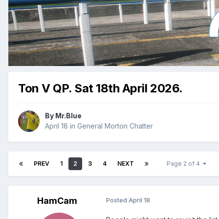
Ton V QP. Sat 18th April 2026.
By
Mr.Blue
April 18
in
General Morton Chatter
PREV
1
2
3
4
NEXT
Page 2 of 4
HamCam
Posted
April 18