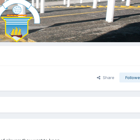
Share
Followe