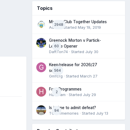
Topics
Morton Club Together Updates
2948
Admin
· Started
May 19, 2019
Greenock Morton v Partick-
60
League Opener
DaftTon74
· Started
July 30
Keep/release for 2026/27
564
season
Gmfcrg
· Started
March 27
Free Programmes
2
HamCam
· Started
July 29
Is it time to admit defeat?
94
TONofmemories
· Started
July 13