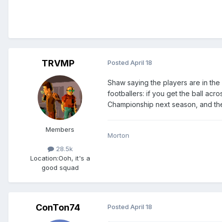
TRVMP
Posted
April 18
Shaw saying the players are in the 
footballers: if you get the ball acr
Championship next season, and then
Members
Morton
28.5k
Location:
Ooh, it's a
good squad
ConTon74
Posted
April 18