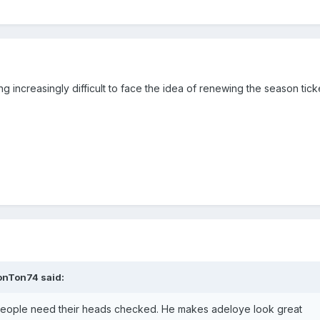
g increasingly difficult to face the idea of renewing the season tick
onTon74
said:
n people need their heads checked. He makes adeloye look great