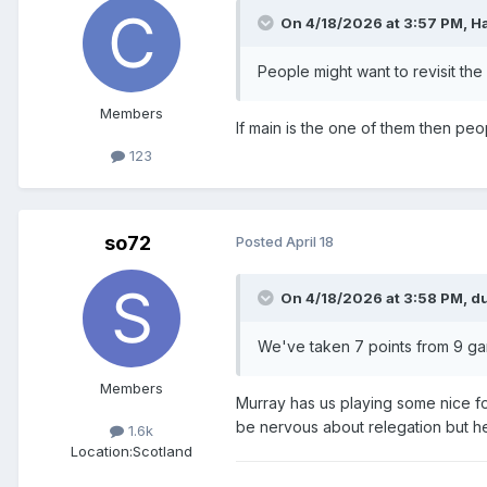
On 4/18/2026 at 3:57 PM,
H
People might want to revisit the
Members
If main is the one of them then p
123
so72
Posted
April 18
On 4/18/2026 at 3:58 PM,
d
We've taken 7 points from 9 gam
Members
Murray has us playing some nice fo
be nervous about relegation but h
1.6k
Location:
Scotland