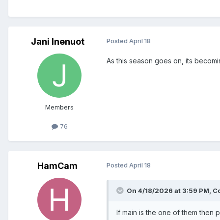
Jani Inenuot
Posted
April 18
As this season goes on, its becomin
Members
76
HamCam
Posted
April 18
On 4/18/2026 at 3:59 PM,
C
If main is the one of them the