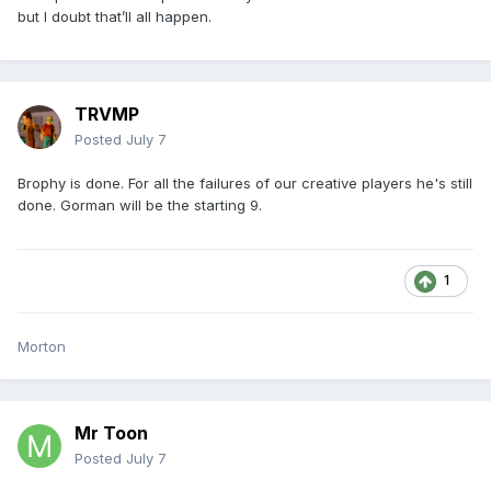
but I doubt that’ll all happen.
TRVMP
Posted
July 7
Brophy is done. For all the failures of our creative players he's still
done. Gorman will be the starting 9.
1
Morton
Mr Toon
Posted
July 7