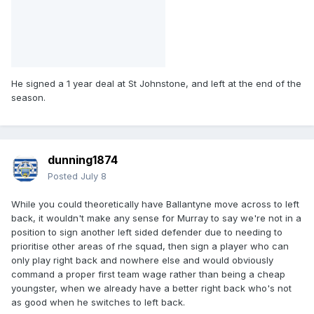
He signed a 1 year deal at St Johnstone, and left at the end of the
season.
dunning1874
Posted
July 8
While you could theoretically have Ballantyne move across to left
back, it wouldn't make any sense for Murray to say we're not in a
position to sign another left sided defender due to needing to
prioritise other areas of rhe squad, then sign a player who can
only play right back and nowhere else and would obviously
command a proper first team wage rather than being a cheap
youngster, when we already have a better right back who's not
as good when he switches to left back.