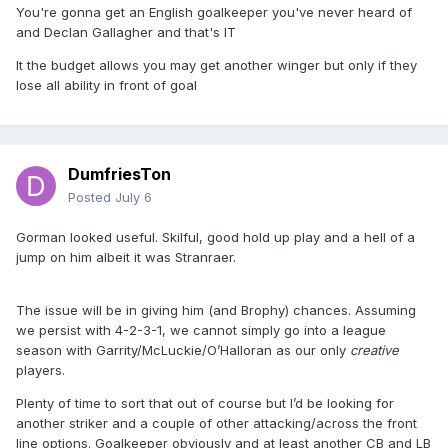
You're gonna get an English goalkeeper you've never heard of
and Declan Gallagher and that's IT
It the budget allows you may get another winger but only if they
lose all ability in front of goal
DumfriesTon
Posted
July 6
Gorman looked useful. Skilful, good hold up play and a hell of a
jump on him albeit it was Stranraer.
The issue will be in giving him (and Brophy) chances. Assuming
we persist with 4-2-3-1, we cannot simply go into a league
season with Garrity/McLuckie/O’Halloran as our only
creative
players.
Plenty of time to sort that out of course but I’d be looking for
another striker and a couple of other attacking/across the front
line options. Goalkeeper obviously and at least another CB and LB