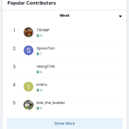
Popular Contributors
Week
1
TRVMP
11
2
SpoonTon
7
3
vikingTON
6
4
irnbru
6
5
bob_the_builder
5
Show More