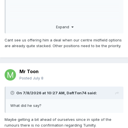
Expand
Cant see us offering him a deal when our centre midfield options
are already quite stacked. Other positions need to be the priority.
Mr Toon
Posted
July 8
On 7/8/2026 at 10:27 AM,
DaftTon74
said:
What did he say?
Maybe getting a bit ahead of ourselves since in spite of the
rumours there is no confirmation regarding Tumilty.