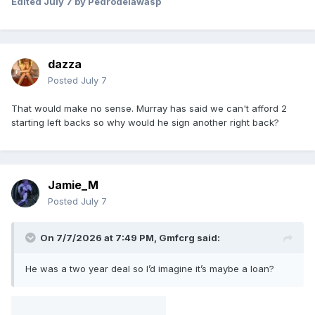
Edited
July 7
by Pedrodelawasp
dazza
Posted
July 7
That would make no sense. Murray has said we can't afford 2
starting left backs so why would he sign another right back?
Jamie_M
Posted
July 7
On 7/7/2026 at 7:49 PM,
Gmfcrg
said:
He was a two year deal so I’d imagine it’s maybe a loan?