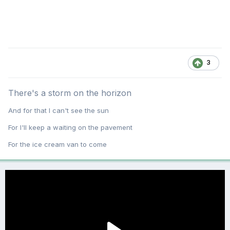
3
There's a storm on the horizon
And for that I can't see the sun
For I'll keep a waiting on the pavement
For the ice cream van to come