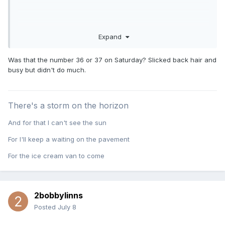
Expand
Was that the number 36 or 37 on Saturday? Slicked back hair and
busy but didn't do much.
There's a storm on the horizon
And for that I can't see the sun
For I'll keep a waiting on the pavement
For the ice cream van to come
2bobbylinns
Posted
July 8