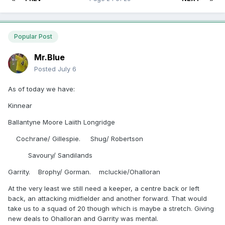
Popular Post
Mr.Blue
Posted
July 6
As of today we have:
Kinnear
Ballantyne Moore Laiith Longridge
Cochrane/ Gillespie. Shug/ Robertson
Savoury/ Sandilands
Garrity. Brophy/ Gorman. mcluckie/Ohalloran
At the very least we still need a keeper, a centre back or left
back, an attacking midfielder and another forward. That would
take us to a squad of 20 though which is maybe a stretch. Giving
new deals to Ohalloran and Garrity was mental.