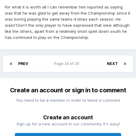
For what it is worth all I can remember him reported as saying
was that he was glad to get away from the Championship since it
was boring playing the same teams 4 times each season. He
wasn't/isn't the only player to have expressed that view although
like the others, apart from a relatively short spell down south he
has continued to play on the Championship.
PREV
Page 24 of 29
NEXT
Create an account or sign in to comment
You need to be a member in order to leave a comment
Create an account
Sign up for a new account in our community. It's easy!