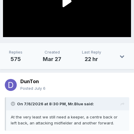
Replies
Created
Last Reply
575
Mar 27
22 hr
DunTon
Posted
July 6
On 7/6/2026 at 8:30 PM,
Mr.Blue
said:
At the very least we still need a keeper, a centre back or
left back, an attacking midfielder and another forward.