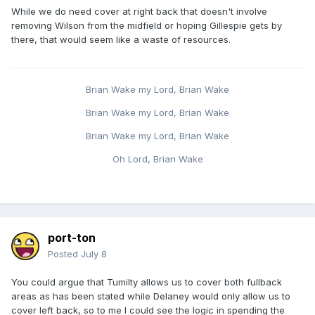
While we do need cover at right back that doesn't involve
removing Wilson from the midfield or hoping Gillespie gets by
there, that would seem like a waste of resources.
Brian Wake my Lord, Brian Wake
Brian Wake my Lord, Brian Wake
Brian Wake my Lord, Brian Wake
Oh Lord, Brian Wake
port-ton
Posted
July 8
You could argue that Tumilty allows us to cover both fullback
areas as has been stated while Delaney would only allow us to
cover left back, so to me I could see the logic in spending the