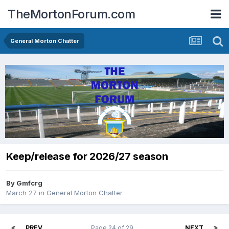
TheMortonForum.com
General Morton Chatter
Keep/release for 2026/27 season
By
Gmfcrg
March 27
in
General Morton Chatter
PREV
Page 24 of 29
NEXT