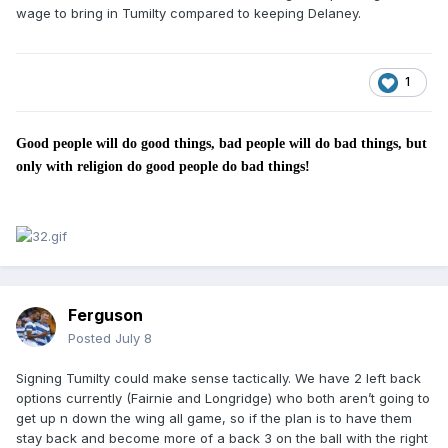
wage to bring in Tumilty compared to keeping Delaney.
1
Good people will do good things, bad people will do bad things, but
only with religion do good people do bad things!
Ferguson
Posted
July 8
Signing Tumilty could make sense tactically. We have 2 left back
options currently (Fairnie and Longridge) who both aren’t going to
get up n down the wing all game, so if the plan is to have them
stay back and become more of a back 3 on the ball with the right