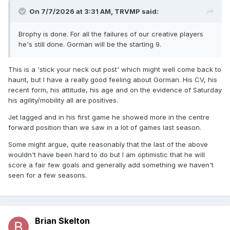
On 7/7/2026 at 3:31 AM,
TRVMP
said:
Brophy is done. For all the failures of our creative players
he's still done. Gorman will be the starting 9.
This is a 'stick your neck out post' which might well come back to
haunt, but I have a really good feeling about Gorman. His CV, his
recent form, his attitude, his age and on the evidence of Saturday
his agility/mobility all are positives.
Jet lagged and in his first game he showed more in the centre
forward position than we saw in a lot of games last season.
Some might argue, quite reasonably that the last of the above
wouldn't have been hard to do but I am optimistic that he will
score a fair few goals and generally add something we haven't
seen for a few seasons.
Brian Skelton