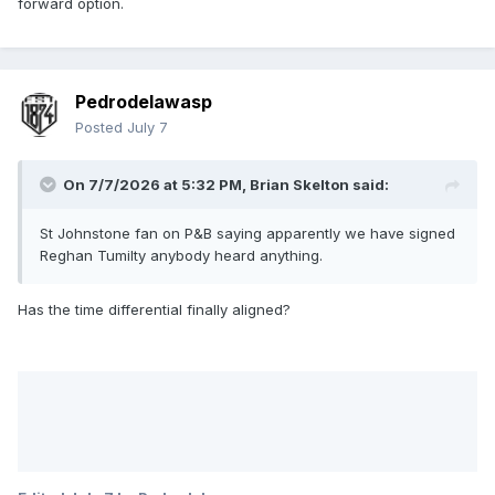
forward option.
Pedrodelawasp
Posted
July 7
On 7/7/2026 at 5:32 PM,
Brian Skelton
said:
St Johnstone fan on P&B saying apparently we have signed
Reghan Tumilty anybody heard anything.
Has the time differential finally aligned?