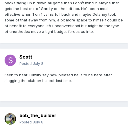
backs flying up n down all game then I don’t mind it. Maybe that
gets the best out of Garrity on the left too. He’s been most
effective when 1 on 1 vs his full back and maybe Delaney took
some of that away from him, a bit more space to himself could be
of benefit to everyone. It’s unconventional but might be the type
of unorthodox move a tight budget forces us into.
Scott
Posted
July 8
Keen to hear Tumilty say how pleased he is to be here after
slagging the club on his exit last time.
bob_the_builder
Posted
July 8