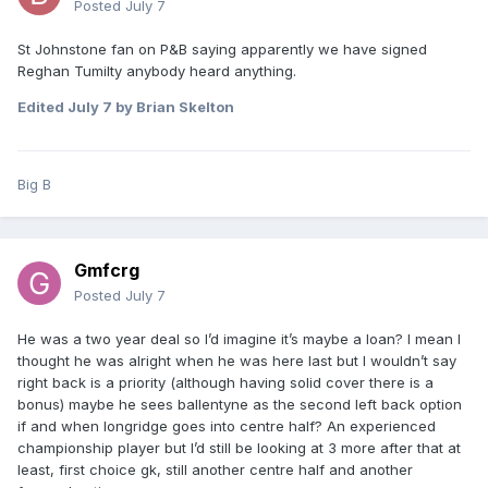
Posted
July 7
St Johnstone fan on P&B saying apparently we have signed
Reghan Tumilty anybody heard anything.
Edited
July 7
by Brian Skelton
Big B
Gmfcrg
Posted
July 7
He was a two year deal so I’d imagine it’s maybe a loan? I mean I
thought he was alright when he was here last but I wouldn’t say
right back is a priority (although having solid cover there is a
bonus) maybe he sees ballentyne as the second left back option
if and when longridge goes into centre half? An experienced
championship player but I’d still be looking at 3 more after that at
least, first choice gk, still another centre half and another