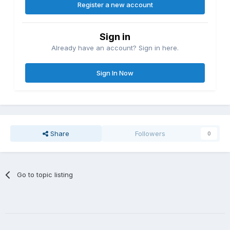
Register a new account
Sign in
Already have an account? Sign in here.
Sign In Now
Share
Followers
0
Go to topic listing