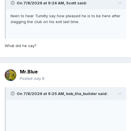
On 7/8/2026 at 9:24 AM,
Scott
said:
Keen to hear Tumilty say how pleased he is to be here after
slagging the club on his exit last time.
What did he say?
Mr.Blue
Posted
July 8
On 7/8/2026 at 9:25 AM,
bob_the_builder
said: