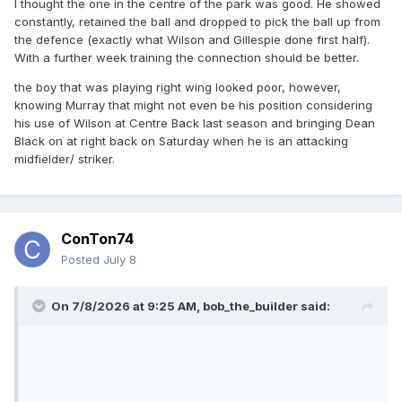
I thought the one in the centre of the park was good. He showed
constantly, retained the ball and dropped to pick the ball up from
the defence (exactly what Wilson and Gillespie done first half).
With a further week training the connection should be better.
the boy that was playing right wing looked poor, however,
knowing Murray that might not even be his position considering
his use of Wilson at Centre Back last season and bringing Dean
Black on at right back on Saturday when he is an attacking
midfielder/ striker.
ConTon74
Posted
July 8
On 7/8/2026 at 9:25 AM,
bob_the_builder
said: