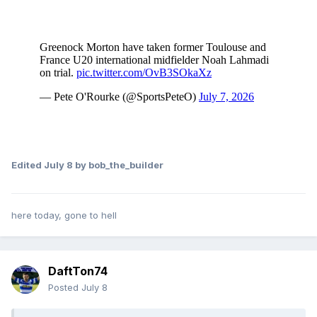
Edited
July 8
by bob_the_builder
here today, gone to hell
DaftTon74
Posted
July 8