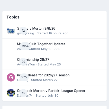
Topics
Stenny v Morton 8/8/26
12
gmfc_craig
· Started
19 hours ago
Morton Club Together Updates
2954
Admin
· Started
May 19, 2019
Championship 26/27
29
AyrshireTon
· Started
May 25
Keep/release for 2026/27 season
575
Gmfcrg
· Started
March 27
Greenock Morton v Partick- League Opener
60
DaftTon74
· Started
July 30