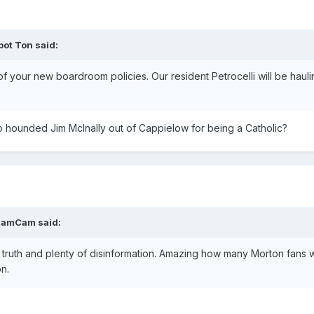
pot Ton
said:
 of your new boardroom policies. Our resident Petrocelli will be haul
 hounded Jim McInally out of Cappielow for being a Catholic?
HamCam
said:
 of truth and plenty of disinformation. Amazing how many Morton fans
n.