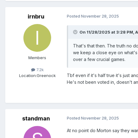
irnbru
Posted
November 28, 2025
On 11/28/2025 at 3:28 PM,
A
That's that then. The truth no d
we keep a close eye on what's 
Members
over a few crucial games.
7.2k
Tbf even if it's half true it's just
Location:
Greenock
He's not been voted in, doesn't an
standman
Posted
November 28, 2025
At no point do Morton say they wan