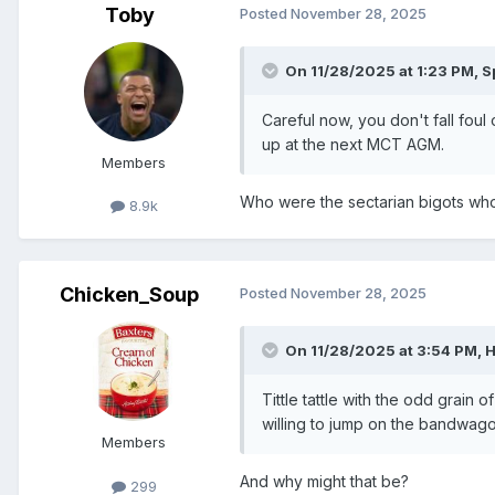
Toby
Posted
November 28, 2025
On 11/28/2025 at 1:23 PM,
S
Careful now, you don't fall foul
up at the next MCT AGM.
Members
Who were the sectarian bigots who
8.9k
Chicken_Soup
Posted
November 28, 2025
On 11/28/2025 at 3:54 PM,
Tittle tattle with the odd grain
willing to jump on the bandwago
Members
And why might that be?
299