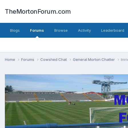
TheMortonForum.com
Blogs
Forums
Browse
Activity
Leaderboard
Home
Forums
Cowshed Chat
General Morton Chatter
Imri