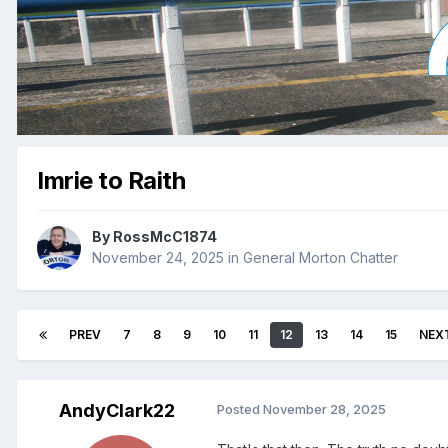
Imrie to Raith
By
RossMcC1874
November 24, 2025
in
General Morton Chatter
PREV
7
8
9
10
11
12
13
14
15
NEX
AndyClark22
Posted
November 28, 2025