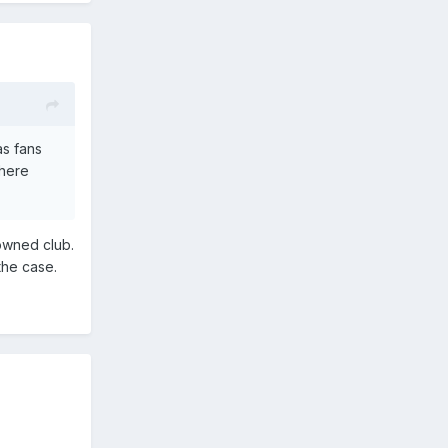
as fans
 here
 owned club.
 the case.