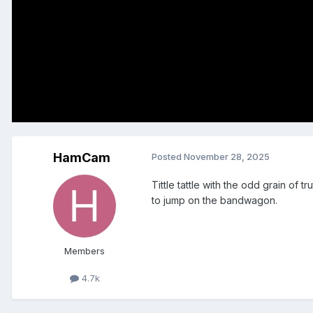
HamCam
Posted
November 28, 2025
Tittle tattle with the odd grain of
to jump on the bandwagon.
Members
4.7k