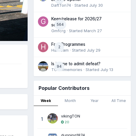
DaftTon74
· Started
July 30
Keep/release for 2026/27
564
season
Gmfcrg
· Started
March 27
Free Programmes
2
HamCam
· Started
July 29
Is it time to admit defeat?
94
TONofmemories
· Started
July 13
Popular Contributors
Week
Month
Year
All Time
vikingTON
1
20
dunning1874