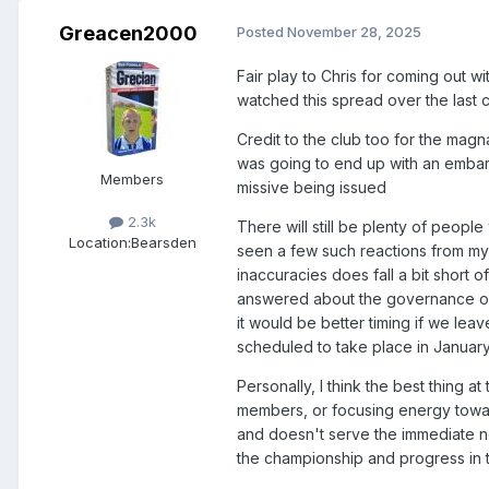
Greacen2000
Posted
November 28, 2025
Fair play to Chris for coming out w
watched this spread over the last 
Credit to the club too for the magn
was going to end up with an embar
Members
missive being issued
2.3k
There will still be plenty of people
Location:
Bearsden
seen a few such reactions from my
inaccuracies does fall a bit short o
answered about the governance of th
it would be better timing if we leav
scheduled to take place in January
Personally, I think the best thing a
members, or focusing energy towar
and doesn't serve the immediate ne
the championship and progress in 