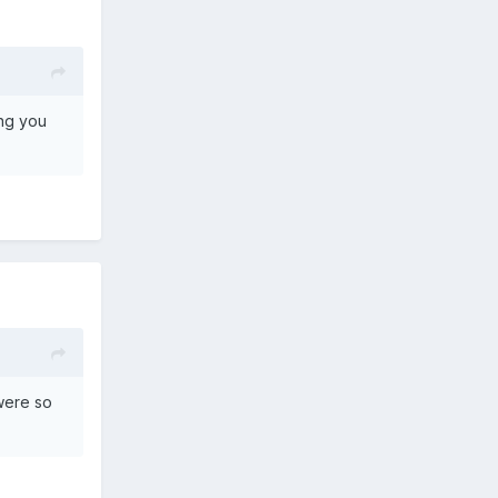
ing you
 were so