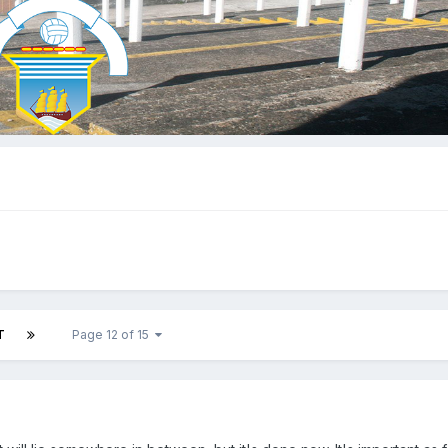
T
Page 12 of 15