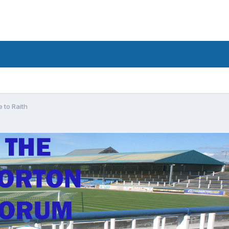
e to Raith