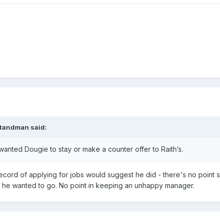
tandman
said:
wanted Dougie to stay or make a counter offer to Raith’s.
record of applying for jobs would suggest he did - there's no point s
 but he wanted to go. No point in keeping an unhappy manager.