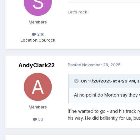
Let's rock !
Members
2.1k
Location:
Gourock
AndyClark22
Posted
November 28, 2025
On 11/28/2025 at 4:23 PM,
s
At no point do Morton say they 
Members
If he wanted to go - and his track 
his way. He did brilliantly for us,
53