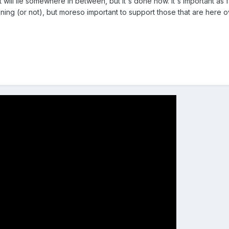
t will lie somewhere in between, but it's done now. It's important as
ng (or not), but moreso important to support those that are here o