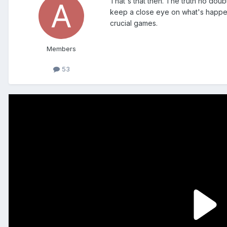
That's that then. The truth no doub
keep a close eye on what's happeni
crucial games.
Members
53