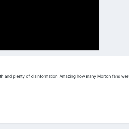
 truth and plenty of disinformation. Amazing how many Morton fans were