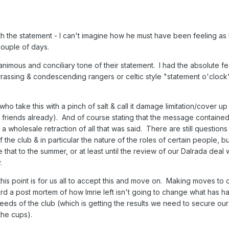
ith the statement - I can't imagine how he must have been feeling as
couple of days.
animous and conciliary tone of their statement. I had the absolute fea
rassing & condescending rangers or celtic style "statement o'clock
 who take this with a pinch of salt & call it damage limitation/cover up
 friends already). And of course stating that the message containe
f a wholesale retraction of all that was said. There are still questions
e club & in particular the nature of the roles of certain people, but 
e that to the summer, or at least until the review of our Dalrada deal 
.
t this point is for us all to accept this and move on. Making moves to
d a post mortem of how Imrie left isn't going to change what has 
eds of the club (which is getting the results we need to secure our
the cups).