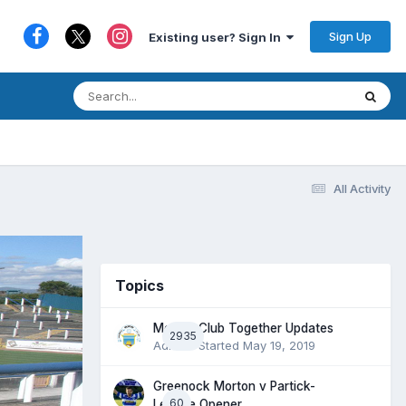
Sign Up
Existing user? Sign In
All Activity
Topics
Morton Club Together Updates
2935
Admin
· Started
May 19, 2019
Greenock Morton v Partick-
60
League Opener