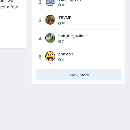
 fans we
2
10
ver a few
TRVMP
3
10
bob_the_builder
4
7
port-ton
5
5
Show More