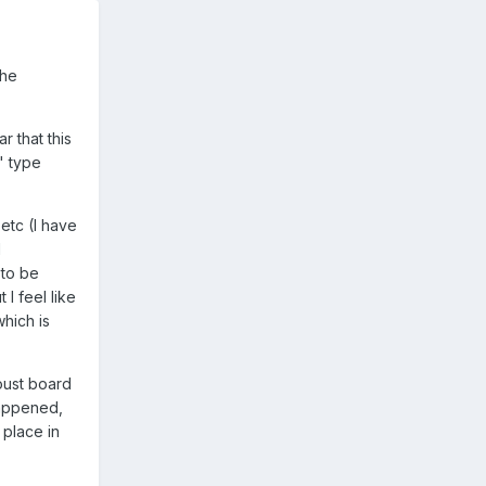
 he
r that this
" type
 etc (I have
d
 to be
I feel like
which is
 oust board
happened,
 place in