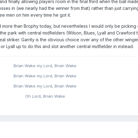
nd finally allowing players room in the final third when the ball made 
osses in (we nearly had the winner from that) rather than just carryin
e men on him every time he got it.
d more than Brophy today, but nevertheless I would only be picking
the park with central midfielders (Wilson, Blues, Lyall and Crawford th
l striker. Garrity is the obvious choice over any of the other winger
 Lyall up to do this and slot another central midfielder in instead.
Brian Wake my Lord, Brian Wake
Brian Wake my Lord, Brian Wake
Brian Wake my Lord, Brian Wake
Oh Lord, Brian Wake