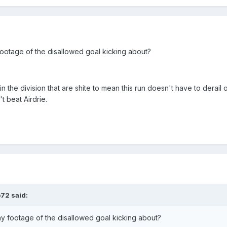
footage of the disallowed goal kicking about?
 the division that are shite to mean this run doesn't have to derail 
t beat Airdrie.
o72
said:
ny footage of the disallowed goal kicking about?