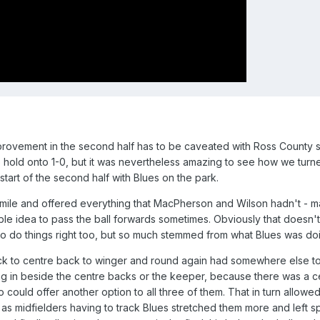
provement in the second half has to be caveated with Ross County si
 to hold onto 1-0, but it was nevertheless amazing to see how we turn
start of the second half with Blues on the park.
 mile and offered everything that MacPherson and Wilson hadn't - m
ible idea to pass the ball forwards sometimes. Obviously that doesn'
o do things right too, but so much stemmed from what Blues was do
back to centre back to winger and round again had somewhere else t
ing in beside the centre backs or the keeper, because there was a c
could offer another option to all three of them. That in turn allowe
, as midfielders having to track Blues stretched them more and left s