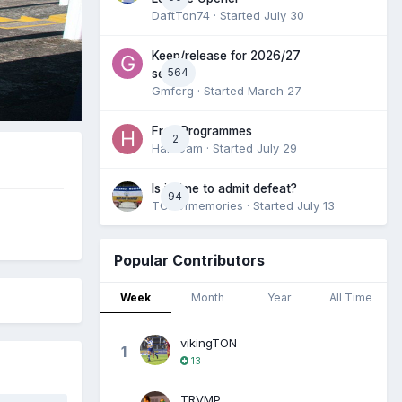
DaftTon74
· Started
July 30
Keep/release for 2026/27
564
season
Gmfcrg
· Started
March 27
Free Programmes
2
HamCam
· Started
July 29
Is it time to admit defeat?
94
TONofmemories
· Started
July 13
Popular Contributors
Week
Month
Year
All Time
vikingTON
1
13
TRVMP