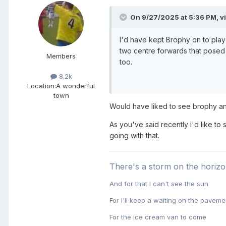
On 9/27/2025 at 5:36 PM,
v
I'd have kept Brophy on to play
two centre forwards that posed 
Members
too.
8.2k
Location:
A wonderful
town
Would have liked to see brophy and
As you've said recently I'd like to
going with that.
There's a storm on the horiz
And for that I can't see the sun
For I'll keep a waiting on the paveme
For the ice cream van to come