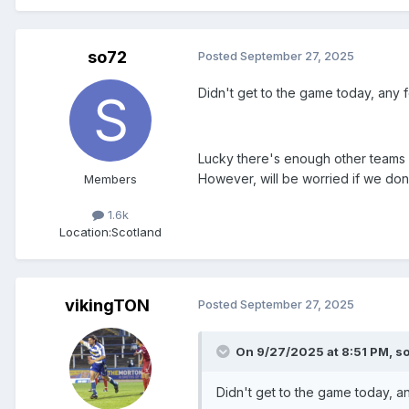
so72
Posted
September 27, 2025
Didn't get to the game today, any 
Lucky there's enough other teams in
However, will be worried if we don'
Members
1.6k
Location:
Scotland
vikingTON
Posted
September 27, 2025
On 9/27/2025 at 8:51 PM,
s
Didn't get to the game today, a