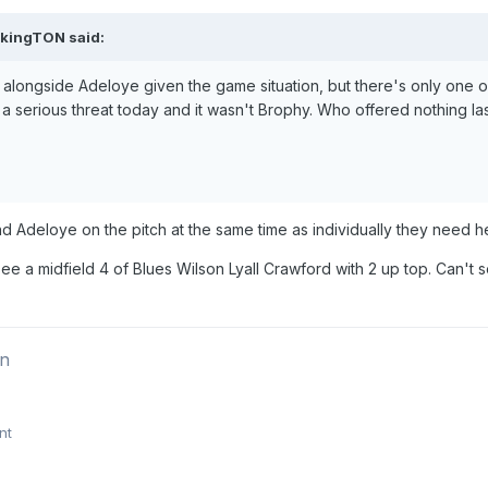
ikingTON
said:
 alongside Adeloye given the game situation, but there's only one o
a serious threat today and it wasn't Brophy. Who offered nothing l
 Adeloye on the pitch at the same time as individually they need h
 see a midfield 4 of Blues Wilson Lyall Crawford with 2 up top. Can't
on
nt