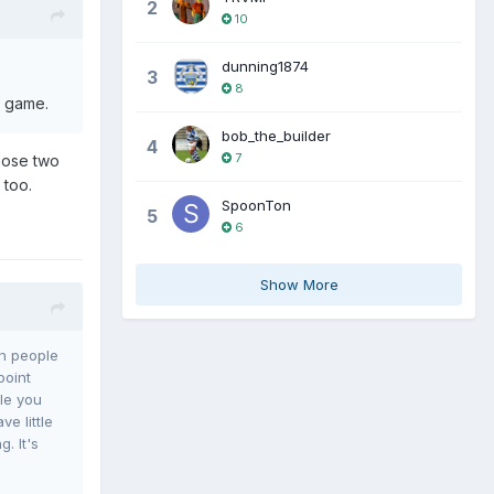
2
10
dunning1874
3
8
e game.
bob_the_builder
4
7
those two
 too.
SpoonTon
5
6
Show More
th people
point
le you
e little
. It's