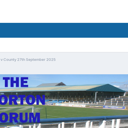
 v County 27th September 2025