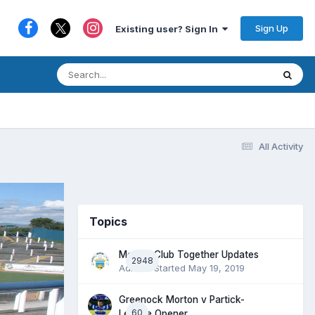
Sign Up
Existing user? Sign In
All Activity
Topics
Morton Club Together Updates
2948
Admin
· Started
May 19, 2019
Greenock Morton v Partick-
60
League Opener