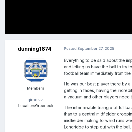
dunning1874
Posted
September 27, 2025
Everything to be said about the im
and letting us have the ball to try
football team immediately from the 
He was our best player there by a
Members
getting in faces, having the incred
a vacuum and other players need t
10.9k
Location:
Greenock
The interminable triangle of full 
than to a central midfielder dropp
midfielder making forward runs who 
Longridge to step out with the ball