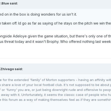
.Blue
said:
d on in the box is doing wonders for us isn't it.
aken off. Id go as far as saying of he stays on the pitch we win th
ongside Adeloye given the game situation, but there's only one of 
us threat today and it wasn't Brophy. Who offered nothing last week
 Zhivago said:
e for the extended 'family' of Morton supporters - having an affinity wi
share a love of your local football club. It's not supposed to be about 
 or 'funny' you are, or just being downright rude and offensive to peop
way with it. Unfortunately, it seems the classic case of people who hav
e this forum as a way of making themselves feel as if they are something