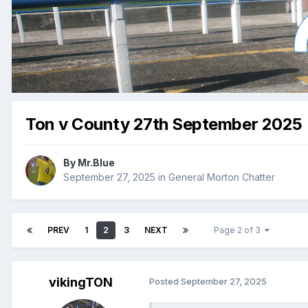
Ton v County 27th September 2025
By
Mr.Blue
September 27, 2025
in
General Morton Chatter
PREV
1
2
3
NEXT
Page 2 of 3
vikingTON
Posted
September 27, 2025