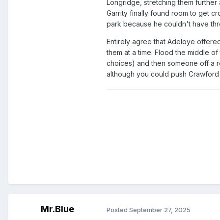
Longridge, stretching them further a
Garrity finally found room to get cr
park because he couldn't have thre
Entirely agree that Adeloye offere
them at a time. Flood the middle of 
choices) and then someone off a rea
although you could push Crawford or
Mr.Blue
Posted
September 27, 2025