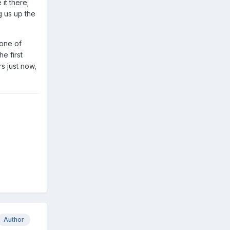
it there;
g us up the
 one of
e first
s just now,
Author