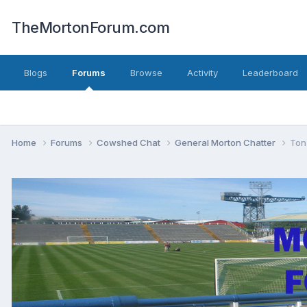
TheMortonForum.com
Blogs
Forums
Browse
Activity
Leaderboard
Home
Forums
Cowshed Chat
General Morton Chatter
Ton