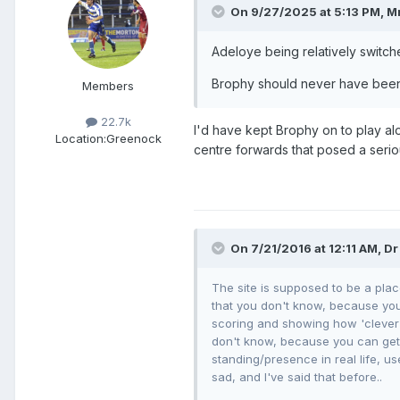
On 9/27/2025 at 5:13 PM,
Mr
Adeloye being relatively switche
Brophy should never have been t
Members
22.7k
I'd have kept Brophy on to play al
Location:
Greenock
centre forwards that posed a serio
On 7/21/2016 at 12:11 AM, Dr
The site is supposed to be a plac
that you don't know, because you 
scoring and showing how 'clever'
don't know, because you can get a
standing/presence in real life, us
sad, and I've said that before..