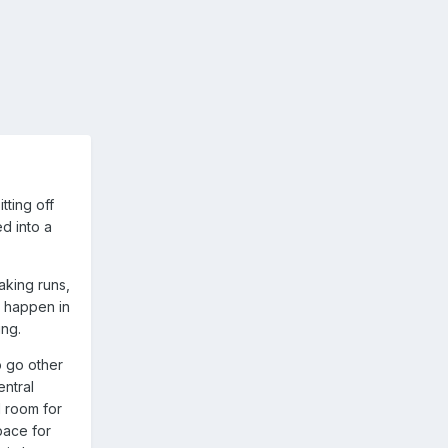
tting off
ed into a
aking runs,
t happen in
ing.
o go other
entral
d room for
pace for