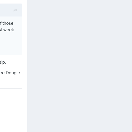
f those
ast week
elp.
 see Dougie