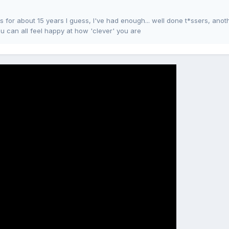
for about 15 years I guess, I've had enough... well done t*ssers, anot
u can all feel happy at how 'clever' you are