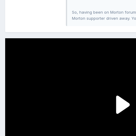
So, having been on Morton forums 
Morton supporter driven away. Yo