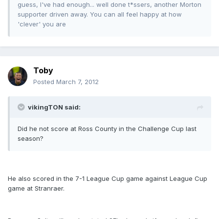
guess, I've had enough... well done t*ssers, another Morton
supporter driven away. You can all feel happy at how
'clever' you are
Toby
Posted
March 7, 2012
vikingTON said:
Did he not score at Ross County in the Challenge Cup last
season?
He also scored in the 7-1 League Cup game against League Cup
game at Stranraer.