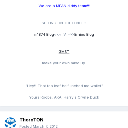
We are a MEAN diddy team!!!
SITTING ON THE FENCE!!!
m1874 Blog
<<<..V..>>>
Ernies Blog
GMST
make your own mind up.
"Hey!!! That tea leaf half-inched me wallet"
Yours Roobs, AKA, Harry's Orville Duck
ThornTON
Posted
March 7, 2012