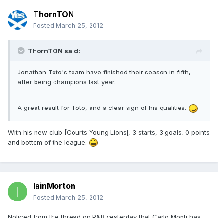
ThornTON
Posted
March 25, 2012
ThornTON said:
Jonathan Toto's team have finished their season in fifth,
after being champions last year.
A great result for Toto, and a clear sign of his qualities.
With his new club [Courts Young Lions], 3 starts, 3 goals, 0 points
and bottom of the league.
IainMorton
Posted
March 25, 2012
Noticed from the thread on P&B yesterday that Carlo Monti has