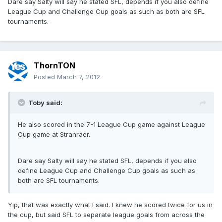
Dare say Salty will say he stated SFL, depends if you also define
League Cup and Challenge Cup goals as such as both are SFL
tournaments.
ThornTON
Posted
March 7, 2012
Toby said:
He also scored in the 7-1 League Cup game against League
Cup game at Stranraer.
Dare say Salty will say he stated SFL, depends if you also
define League Cup and Challenge Cup goals as such as
both are SFL tournaments.
Yip, that was exactly what I said. I knew he scored twice for us in
the cup, but said SFL to separate league goals from across the