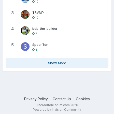
10
3
TRVMP
10
4
bob_the_builder
7
5
SpoonTon
6
Show More
Privacy Policy
Contact Us
Cookies
TheMortonForum.com 2026
Powered by Invision Community