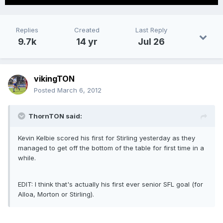
Replies
Created
Last Reply
9.7k
14 yr
Jul 26
vikingTON
Posted
March 6, 2012
ThornTON said:
Kevin Kelbie scored his first for Stirling yesterday as they
managed to get off the bottom of the table for first time in a
while.
EDIT: I think that's actually his first ever senior SFL goal (for
Alloa, Morton or Stirling).