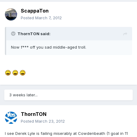
ScappaTon
Posted
March 7, 2012
ThornTON said:
Now f*** off you sad middle-aged troll.
3 weeks later...
ThornTON
Posted
March 23, 2012
I see Derek Lyle is failing miserably at Cowdenbeath (1 goal in 11