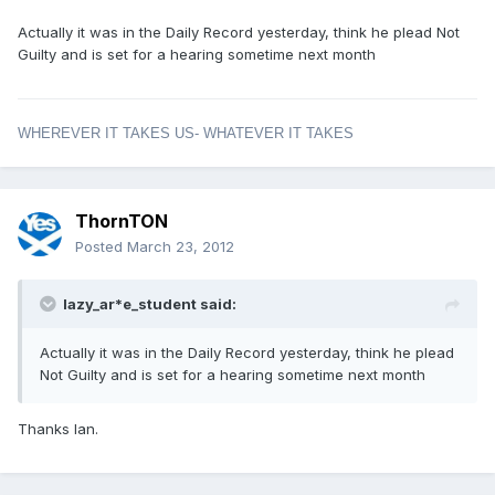
Actually it was in the Daily Record yesterday, think he plead Not
Guilty and is set for a hearing sometime next month
WHEREVER IT TAKES US- WHATEVER IT TAKES
ThornTON
Posted
March 23, 2012
lazy_ar*e_student said:
Actually it was in the Daily Record yesterday, think he plead
Not Guilty and is set for a hearing sometime next month
Thanks Ian.