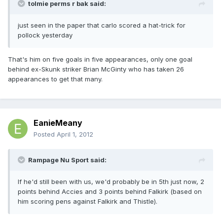
tolmie perms r bak said:
just seen in the paper that carlo scored a hat-trick for
pollock yesterday
That's him on five goals in five appearances, only one goal
behind ex-Skunk striker Brian McGinty who has taken 26
appearances to get that many.
EanieMeany
Posted
April 1, 2012
Rampage Nu Sport said:
If he'd still been with us, we'd probably be in 5th just now, 2
points behind Accies and 3 points behind Falkirk (based on
him scoring pens against Falkirk and Thistle).