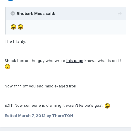
Rhubarb Mess said:
The hilarity.
Shock horror: the guy who wrote
this page
knows what is on it!
Now f*** off you sad middle-aged troll
EDIT: Now someone is claiming it
wasn't Kelbie's goal
.
Edited
March 7, 2012
by ThornTON