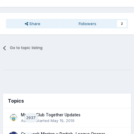
Share
Followers
2
Go to topic listing
Topics
Morton Club Together Updates
2937
Admin
· Started
May 19, 2019