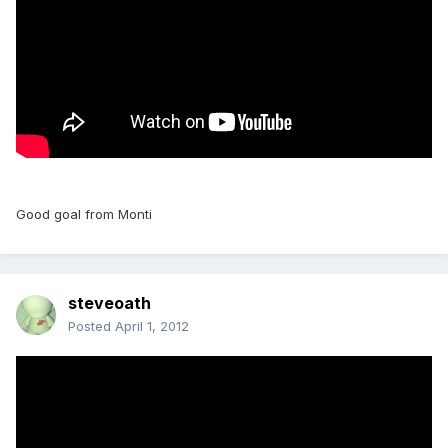
Good goal from Monti
steveoath
Posted
April 1, 2012