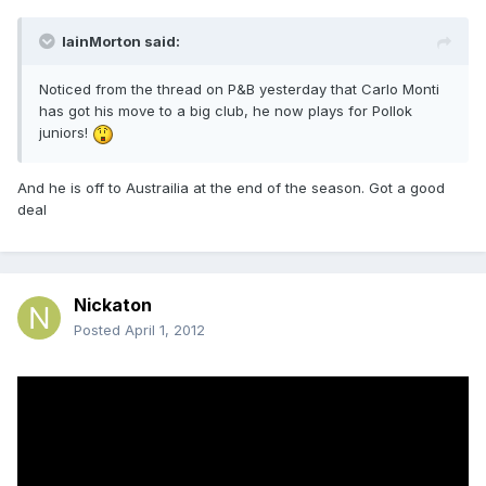
IainMorton said:
Noticed from the thread on P&B yesterday that Carlo Monti
has got his move to a big club, he now plays for Pollok
juniors!
And he is off to Austrailia at the end of the season. Got a good
deal
Nickaton
Posted
April 1, 2012