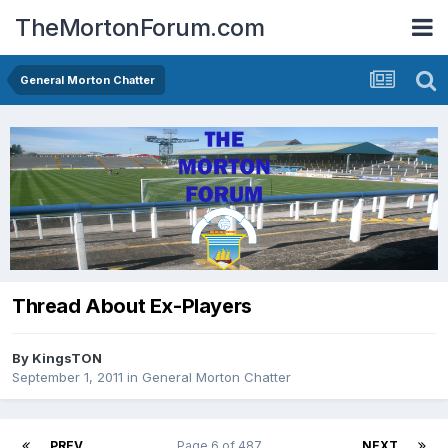
TheMortonForum.com
General Morton Chatter
Thread About Ex-Players
By
KingsTON
September 1, 2011
in
General Morton Chatter
PREV
Page 6 of 487
NEXT