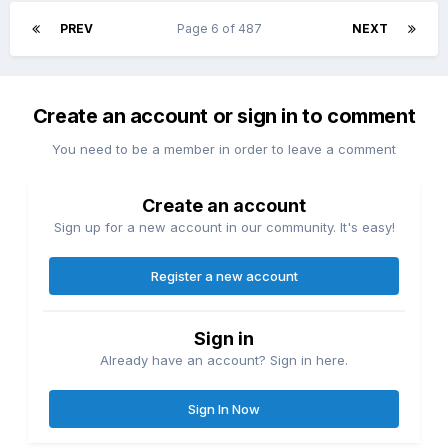
PREV
Page 6 of 487
NEXT
Create an account or sign in to comment
You need to be a member in order to leave a comment
Create an account
Sign up for a new account in our community. It's easy!
Register a new account
Sign in
Already have an account? Sign in here.
Sign In Now