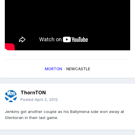
MORTON
-
NEWCASTLE
ThornTON
Posted
April 2, 2012
Jenkins got another couple as his Ballymena side won away at
Glentoran in their last game.