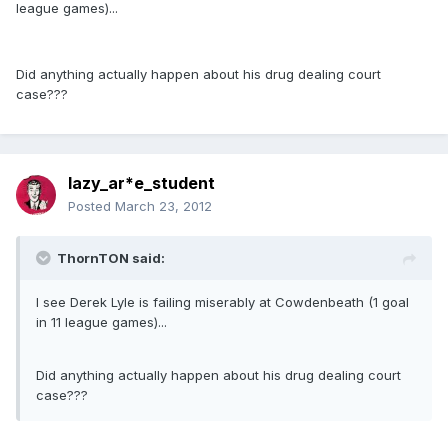
league games)...
Did anything actually happen about his drug dealing court
case???
lazy_ar*e_student
Posted
March 23, 2012
ThornTON said:
I see Derek Lyle is failing miserably at Cowdenbeath (1 goal
in 11 league games)...
Did anything actually happen about his drug dealing court
case???