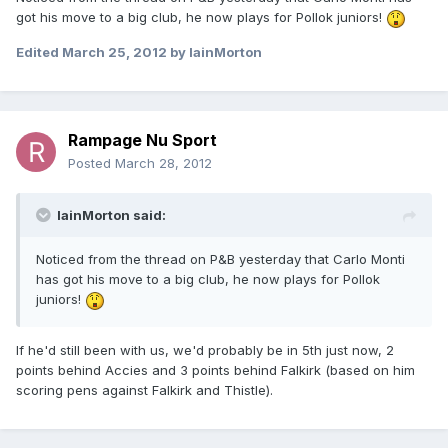
got his move to a big club, he now plays for Pollok juniors!
Edited
March 25, 2012
by IainMorton
Rampage Nu Sport
Posted
March 28, 2012
IainMorton said:
Noticed from the thread on P&B yesterday that Carlo Monti
has got his move to a big club, he now plays for Pollok
juniors!
If he'd still been with us, we'd probably be in 5th just now, 2
points behind Accies and 3 points behind Falkirk (based on him
scoring pens against Falkirk and Thistle).