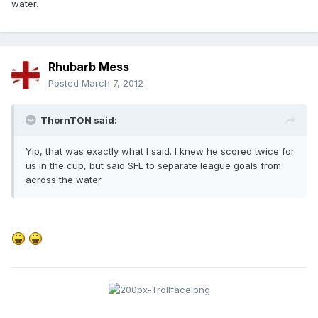
water.
Rhubarb Mess
Posted
March 7, 2012
ThornTON said:
Yip, that was exactly what I said. I knew he scored twice for
us in the cup, but said SFL to separate league goals from
across the water.