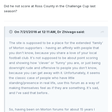
Did he not score at Ross County in the Challenge Cup last
season?
On 7/21/2016 at 12:11 AM, Dr Zhivago said:
The site is supposed to be a place for the extended 'family'
of Morton supporters - having an affinity with people that
you don't know, because you share a love of your local
football club. It's not supposed to be about point scoring
and showing how 'clever' or 'funny' you are, or just being
downright rude and offensive to people you don't know,
because you can get away with it. Unfortunately, it seems
the classic case of people who have little
standing/presence in real life, use this forum as a way of
making themselves feel as if they are something. It's sad,
and I've said that before..
So, having been on Morton forums for about 15 years I