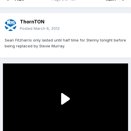
ThornTON
Posted
March 6, 2012
Sean Fitzharris only lasted until half time for Stenny tonight before
being replaced by Stevie Murray.