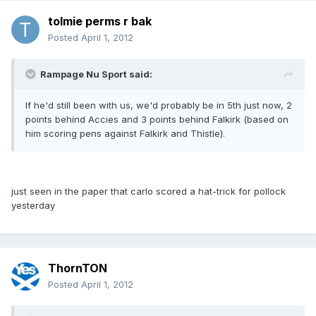
tolmie perms r bak
Posted
April 1, 2012
Rampage Nu Sport said:
If he'd still been with us, we'd probably be in 5th just now, 2
points behind Accies and 3 points behind Falkirk (based on
him scoring pens against Falkirk and Thistle).
just seen in the paper that carlo scored a hat-trick for pollock
yesterday
ThornTON
Posted
April 1, 2012