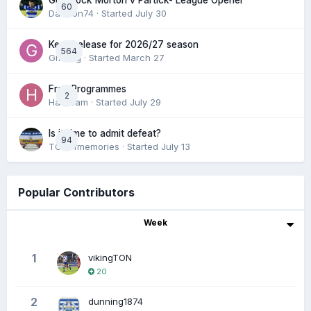
Greenock Morton v Partick- League Opener
60
DaftTon74
· Started
July 30
Keep/release for 2026/27 season
564
Gmfcrg
· Started
March 27
Free Programmes
2
HamCam
· Started
July 29
Is it time to admit defeat?
94
TONofmemories
· Started
July 13
Popular Contributors
Week
1
vikingTON
20
2
dunning1874