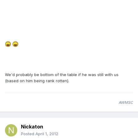
We'd probably be bottom of the table if he was still with us
(based on him being rank rotten).
AWMSC
Nickaton
Posted
April 1, 2012