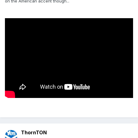
on the American accent though...
ThornTON