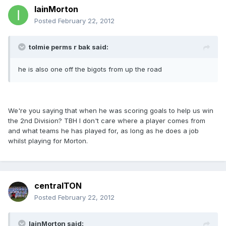
IainMorton
Posted
February 22, 2012
tolmie perms r bak said:
he is also one off the bigots from up the road
We're you saying that when he was scoring goals to help us win
the 2nd Division? TBH I don't care where a player comes from
and what teams he has played for, as long as he does a job
whilst playing for Morton.
centralTON
Posted
February 22, 2012
IainMorton said: