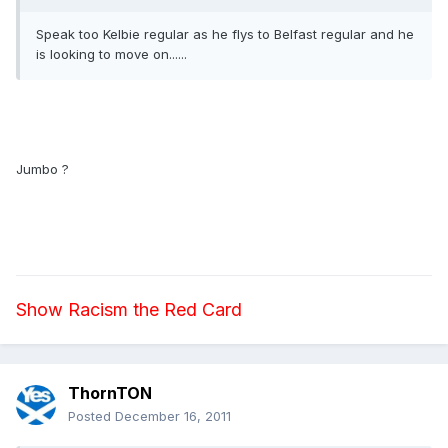
Speak too Kelbie regular as he flys to Belfast regular and he
is looking to move on......
Jumbo ?
Show Racism the Red Card
ThornTON
Posted
December 16, 2011