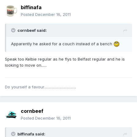
biffinafa
Posted
December 16, 2011
cornbeef said:
Apparently he asked for a couch instead of a bench
Speak too Kelbie regular as he flys to Belfast regular and he is
looking to move on......
Do yourself a favour...................................
cornbeef
Posted
December 16, 2011
biffinafa said: