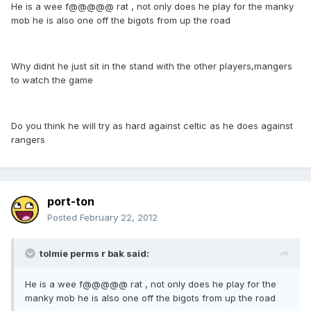
He is a wee f@@@@@ rat , not only does he play for the manky
mob he is also one off the bigots from up the road
Why didnt he just sit in the stand with the other players,mangers
to watch the game
Do you think he will try as hard against celtic as he does against
rangers
port-ton
Posted
February 22, 2012
tolmie perms r bak said:
He is a wee f@@@@@ rat , not only does he play for the
manky mob he is also one off the bigots from up the road