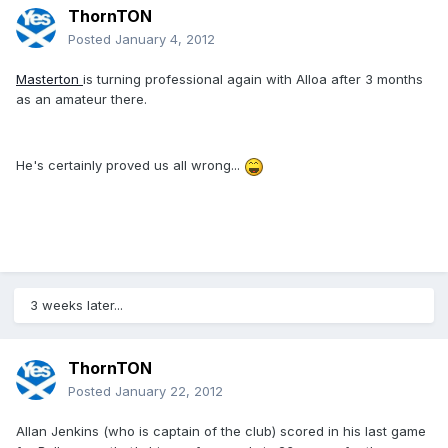
ThornTON
Posted
January 4, 2012
Masterton
is turning professional again with Alloa after 3 months
as an amateur there.
He's certainly proved us all wrong...
3 weeks later...
ThornTON
Posted
January 22, 2012
Allan Jenkins (who is captain of the club) scored in his last game