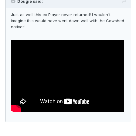
Dougie said:
Just as well this ex Player never returned! I wouldn't
imagine this would have went down well with the Cowshed
natives!