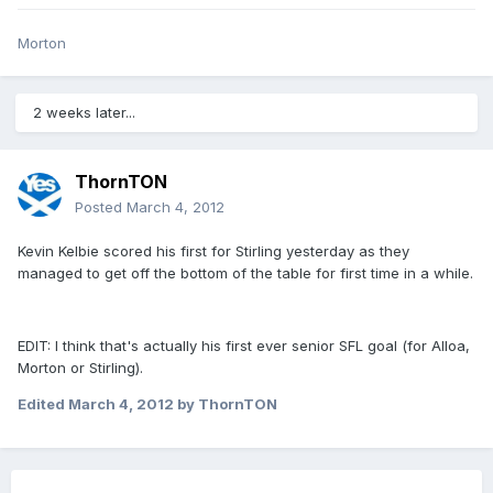
Morton
2 weeks later...
ThornTON
Posted
March 4, 2012
Kevin Kelbie scored his first for Stirling yesterday as they
managed to get off the bottom of the table for first time in a while.
EDIT: I think that's actually his first ever senior SFL goal (for Alloa,
Morton or Stirling).
Edited
March 4, 2012
by ThornTON