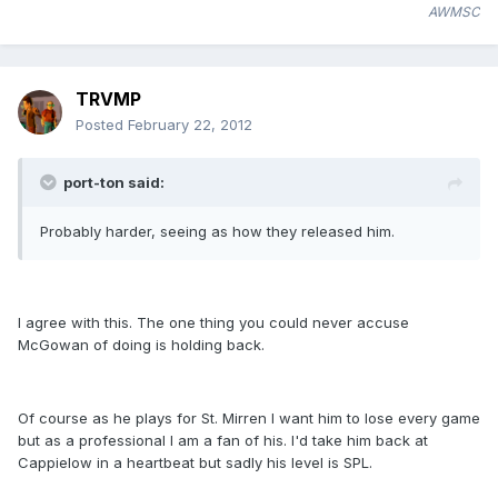
AWMSC
TRVMP
Posted
February 22, 2012
port-ton said:
Probably harder, seeing as how they released him.
I agree with this. The one thing you could never accuse
McGowan of doing is holding back.
Of course as he plays for St. Mirren I want him to lose every game
but as a professional I am a fan of his. I'd take him back at
Cappielow in a heartbeat but sadly his level is SPL.