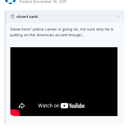
Posted
December 19, 2011
stuart said:
Davie Irons' police career is going ok, not sure why he is
putting on the American accent though...