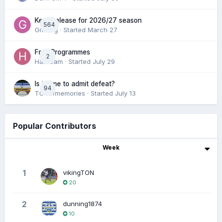
Keep/release for 2026/27 season
564
Gmfcrg
· Started
March 27
Free Programmes
2
HamCam
· Started
July 29
Is it time to admit defeat?
94
TONofmemories
· Started
July 13
Popular Contributors
Week
1
vikingTON
20
2
dunning1874
10