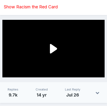
Show Racism the Red Card
Replies
Created
Last Reply
9.7k
14 yr
Jul 26