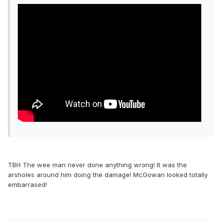
TBH The wee man never done anything wrong! It was the
arsholes around him doing the damage! McGowan looked totally
embarrased!