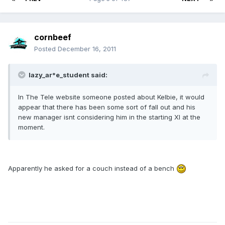
cornbeef
Posted
December 16, 2011
lazy_ar*e_student said:
In The Tele website someone posted about Kelbie, it would
appear that there has been some sort of fall out and his
new manager isnt considering him in the starting XI at the
moment.
Apparently he asked for a couch instead of a bench