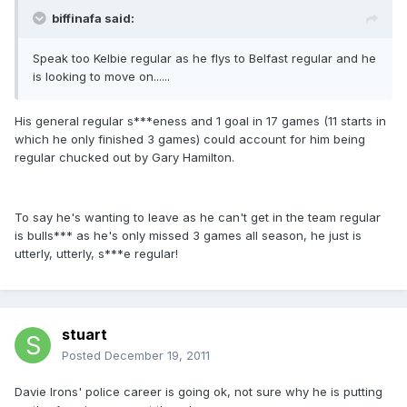
biffinafa said:
Speak too Kelbie regular as he flys to Belfast regular and he
is looking to move on......
His general regular s***eness and 1 goal in 17 games (11 starts in
which he only finished 3 games) could account for him being
regular chucked out by Gary Hamilton.
To say he's wanting to leave as he can't get in the team regular
is bulls*** as he's only missed 3 games all season, he just is
utterly, utterly, s***e regular!
stuart
Posted
December 19, 2011
Davie Irons' police career is going ok, not sure why he is putting