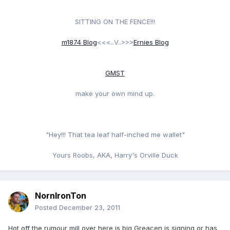
SITTING ON THE FENCE!!!
m1874 Blog
<<<..V..>>>
Ernies Blog
GMST
make your own mind up.
"Hey!!! That tea leaf half-inched me wallet"
Yours Roobs, AKA, Harry's Orville Duck
NornIronTon
Posted
December 23, 2011
Hot off the rumour mill over here is big Greacen is signing or has