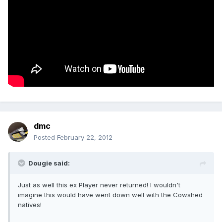
dmc
Posted
February 22, 2012
Dougie said:
Just as well this ex Player never returned! I wouldn't
imagine this would have went down well with the Cowshed
natives!