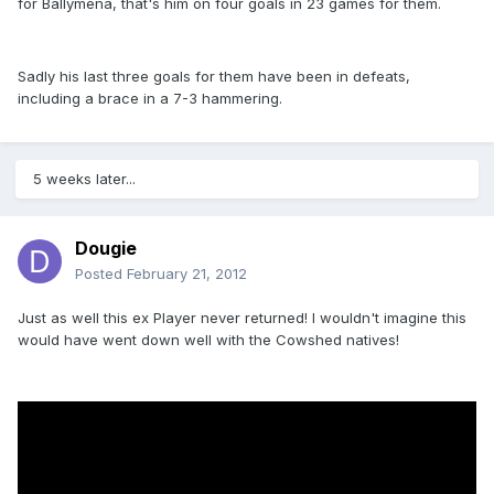
for Ballymena, that's him on four goals in 23 games for them.
Sadly his last three goals for them have been in defeats,
including a brace in a 7-3 hammering.
5 weeks later...
Dougie
Posted
February 21, 2012
Just as well this ex Player never returned! I wouldn't imagine this
would have went down well with the Cowshed natives!