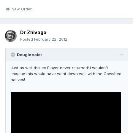
RIP New Order...
Dr Zhivago
Posted
February 22, 2012
Dougie said:
Just as well this ex Player never returned! I wouldn't
imagine this would have went down well with the Cowshed
natives!