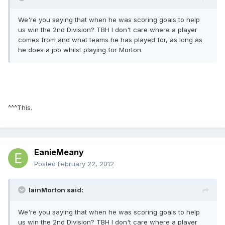
We're you saying that when he was scoring goals to help
us win the 2nd Division? TBH I don't care where a player
comes from and what teams he has played for, as long as
he does a job whilst playing for Morton.
^^^This.
EanieMeany
Posted
February 22, 2012
IainMorton said:
We're you saying that when he was scoring goals to help
us win the 2nd Division? TBH I don't care where a player