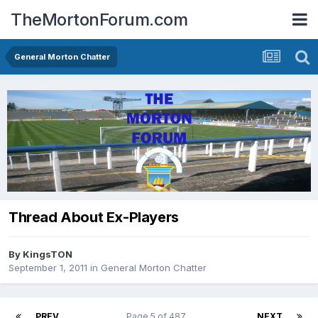
TheMortonForum.com
General Morton Chatter
Thread About Ex-Players
By
KingsTON
September 1, 2011
in
General Morton Chatter
PREV
Page 5 of 487
NEXT