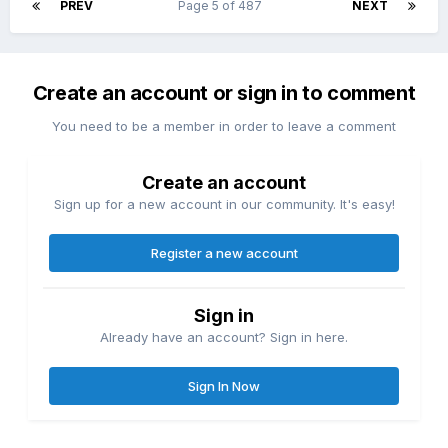
PREV
Page 5 of 487
NEXT
Create an account or sign in to comment
You need to be a member in order to leave a comment
Create an account
Sign up for a new account in our community. It's easy!
Register a new account
Sign in
Already have an account? Sign in here.
Sign In Now