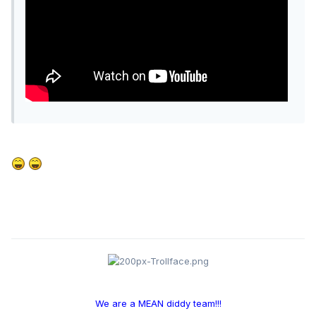
We are a MEAN diddy team!!!