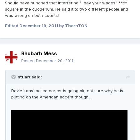
Should have punched that interfering "I pay your wages" ****
square in the duodenum. He said it to two different people and
was wrong on both counts!
Edited
December 19, 2011
by ThornTON
Rhubarb Mess
Posted
December 20, 2011
stuart said:
Davie Irons' police career is going ok, not sure why he is
putting on the American accent though...