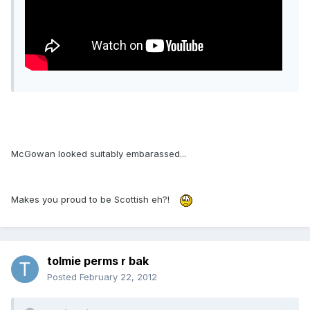
McGowan looked suitably embarassed...
Makes you proud to be Scottish eh?!
tolmie perms r bak
Posted
February 22, 2012