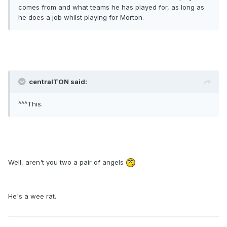
comes from and what teams he has played for, as long as
he does a job whilst playing for Morton.
centralTON said:
^^^This.
Well, aren't you two a pair of angels
He's a wee rat.