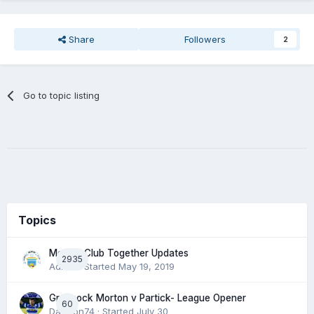
Share
Followers
2
Go to topic listing
Topics
Morton Club Together Updates
2935
Admin
· Started
May 19, 2019
Greenock Morton v Partick- League Opener
60
DaftTon74
· Started
July 30