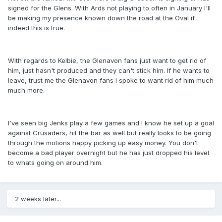
signed for the Glens. With Ards not playing to often in January I'll
be making my presence known down the road at the Oval if
indeed this is true.
With regards to Kelbie, the Glenavon fans just want to get rid of
him, just hasn't produced and they can't stick him. If he wants to
leave, trust me the Glenavon fans I spoke to want rid of him much
much more.
I've seen big Jenks play a few games and I know he set up a goal
against Crusaders, hit the bar as well but really looks to be going
through the motions happy picking up easy money. You don't
become a bad player overnight but he has just dropped his level
to whats going on around him.
2 weeks later...