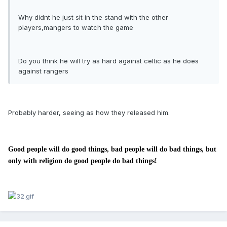
Why didnt he just sit in the stand with the other
players,mangers to watch the game
Do you think he will try as hard against celtic as he does
against rangers
Probably harder, seeing as how they released him.
Good people will do good things, bad people will do bad things, but
only with religion do good people do bad things!