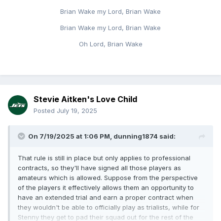
Brian Wake my Lord, Brian Wake
Brian Wake my Lord, Brian Wake
Oh Lord, Brian Wake
Stevie Aitken's Love Child
Posted
July 19, 2025
On 7/19/2025 at 1:06 PM,
dunning1874
said:
That rule is still in place but only applies to professional
contracts, so they'll have signed all those players as
amateurs which is allowed. Suppose from the perspective
of the players it effectively allows them an opportunity to
have an extended trial and earn a proper contract when
they wouldn't be able to officially play as trialists, while for
Stenny they get to pad their squad out for the rest of the