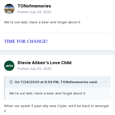
TONofmemories
Posted
July 24, 2025
We're out lads. Have a beer and forget aboot it.
TIME FOR CHANGE!
Stevie Aitken's Love Child
Posted
July 24, 2025
On 7/24/2025 at 6:56 PM,
TONofmemories
said:
We're out lads. Have a beer and forget aboot it.
When we spank 5 past silly wee Clyde, we'll be back in amongst
it