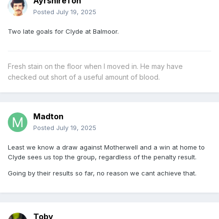
AyrshireTon
Posted
July 19, 2025
Two late goals for Clyde at Balmoor.
Fresh stain on the floor when I moved in. He may have
checked out short of a useful amount of blood.
Madton
Posted
July 19, 2025
Least we know a draw against Motherwell and a win at home to
Clyde sees us top the group, regardless of the penalty result.
Going by their results so far, no reason we cant achieve that.
Toby