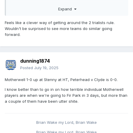
League Cup without paying for it when they're clearly
Expand
struggling financially.
Feels like a clever way of getting around the 2 trialists rule.
Wouldn't be surprised to see more teams do similar going
forward.
dunning1874
Posted
July 19, 2025
Motherwell 1-0 up at Stenny at HT, Peterhead v Clyde is 0-0.
I know better than to go in on how terrible individual Motherwell
players are when we're going to Fir Park in 3 days, but more than
a couple of them have been utter shite.
Brian Wake my Lord, Brian Wake
Brian Wake my Lord, Brian Wake