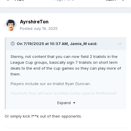
AyrshireTon
Posted
July 19, 2025
On 7/19/2025 at 10:37 AM,
Jamie_M
said:
Stenny, not content that you can now field 2 trialists in the
League Cup groups, basically sign 7 trialists on short term
deals to the end of the cup games so they can play more of
them.
Players include our ex-trialist Ryan Duncan.
Hopefully they all have worldies today against Motherwell.
Expand
Or simply kick f**k out of their opponents.