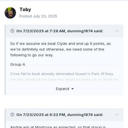
Toby
Posted
July 23, 2025
On 7/23/2025 at 7:28 AM,
dunning1874
said:
So if we assume we beat Clyde and end up 9 points, as
we're definitely out otherwise, we need some of the
following to go our way.
Group A
Cove fail to beat already eliminated Queen's Park (if they
win the shootout we have two goals to make up on them on
GD and our goals scored is already better) OR Spartans
Expand
beat Falkirk by a smaller margin than our win. We can also
end up level on points with Falkirk if they draw and lose the
shootout, but we'd need to win by 7 to overtake them.
If Falkirk and Cove both win, we can't catch the runner-up.
On 7/23/2025 at 9:22 PM,
dunning1874
said:
Group B
Airdrie win at Montrose as expected, so that group is