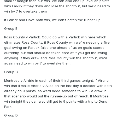
smaller margin than our win. We can also end up level on points
with Falkirk if they draw and lose the shootout, but we'd need to
win by 7 to overtake them.
If Falkirk and Cove both win, we can't catch the runner-up.
Group B
Ross County v Partick. Could do with a Partick win here which
eliminates Ross County, if Ross County win we're needing a five
goal swing on Partick (also one ahead of us on goals scored
currently, but that should be taken care of if you get the swing
anyway). If they draw and Ross County win the shootout, we'd
again need to win by 7 to overtake them.
Group C
Montrose v Airdrie in each of their third games tonight. If Airdrie
win that'll make Airdrie v Alloa on the last day a decider with both
already on 9 points, so we'd need someone to win - a draw in
that scenario would put the runner-up out of reach. If Montrose
win tonight they can also still get to 9 points with a trip to Dens
Park.
Group D