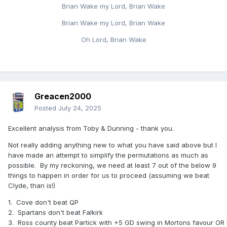
Brian Wake my Lord, Brian Wake
would have us above the runner-up, as Arbroath can only
get to 8 points.
Brian Wake my Lord, Brian Wake
Group E
Oh Lord, Brian Wake
Can safely assume Hearts will win the group so we need to
better Dunfermline's result at home v Stirling on Saturday -
they have the same GD and goals scored as us.
Group F
Greacen2000
Either ICT to fail to win at already eliminated Raith, or if they
Posted
July 24, 2025
win our margin of victory is by 3 more than theirs - they've
also scored one more than us so as long as their one goal
Excellent analysis from Toby & Dunning - thank you.
victory isn't 5-4 or something ridiculous. If that doesn't
come off, we'd need St Johnstone to lose at home to Elgin
Not really adding anything new to what you have said above but I
with a 3 goal swing.
have made an attempt to simplify the permutations as much as
possible. By my reckoning, we need at least 7 out of the below 9
Group H
things to happen in order for us to proceed (assuming we beat
Clyde, than is!)
Kilmarnock (7 points, +3 GD, 3 GS) v East Fife (6 points, +3
GD, 5 GS) and Livingston (6 points +2 GD, 4 GS) v Kelty (5
1.
Cove don't beat QP
points so irrelevant to us although it's actually possible for
2.
Spartans don't beat Falkirk
them to win the group.
3.
Ross county beat Partick with +5 GD swing in Mortons favour OR 