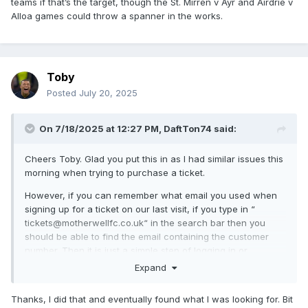
teams if that’s the target, though the St. Mirren v Ayr and Airdrie v
start. Livingston could quite conceivably finish on 9 points
Alloa games could throw a spanner in the works.
with a superior goal difference to us, but I’d rather be in our
position.
Looking at each of these, a win against Clyde would put us
in a decent position to qualify, but obviously things could
Toby
change at the weekend.
Posted
July 20, 2025
Worth noting that the best three group winners get seeded
in the last 16 along with the five teams in Europe. If we can
On 7/18/2025 at 12:27 PM,
DaftTon74
said:
win at Fir Park (I know..) the biggest threats to that would be
Falkirk Hearts, Killie and potentially Airdrie.
Cheers Toby. Glad you put this in as I had similar issues this
Will review and rip this apart on Saturday night/Sunday.
morning when trying to purchase a ticket.
However, if you can remember what email you used when
signing up for a ticket on our last visit, if you type in “
tickets@motherwellfc.co.uk“ in the search bar then you
should be able to find the email containing the customer
number. Then it is just a simple step of logging in or
alternatively resetting password.
Expand
Thanks, I did that and eventually found what I was looking for. Bit