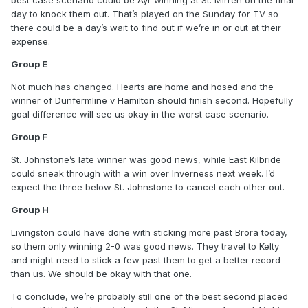
around.
day to knock them out. That’s played on the Sunday for TV so
there could be a day’s wait to find out if we’re in or out at their
Group E
expense.
Hearts are pissing it, and sticking a few past both
Group E
Dunfermline and Hamilton was good news. If anyone’s going
to get nine points in second place, I suspect it’ll be the
Not much has changed. Hearts are home and hosed and the
winner of Dunfermline v Hamilton, but the goal difference
winner of Dunfermline v Hamilton should finish second. Hopefully
we’ve built up should be more than enough as long as we
goal difference will see us okay in the worst case scenario.
don’t do anything silly on Tuesday.
Group F
Group F
St. Johnstone’s late winner was good news, while East Kilbride
Big spending Raith Rovers blowing it last night against East
could sneak through with a win over Inverness next week. I’d
Kilbride was hilarious and beneficial in equal measure.
expect the three below St. Johnstone to cancel each other out.
There’s enough in that group to think that each of the teams
Group H
with the exception of Elgin will have a chance, so no two
teams will stretch ahead, though I’d expect St. Johnstone to
Livingston could have done with sticking more past Brora today,
win the group.
so them only winning 2-0 was good news. They travel to Kelty
and might need to stick a few past them to get a better record
Group H
than us. We should be okay with that one.
Having beaten Livingston tonight, it’s Killie’s to lose, and I’d
To conclude, we’re probably still one of the best second placed
expect Livingston to finish second, despite Kelty’s good