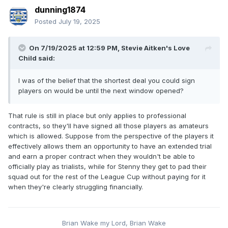
dunning1874
Posted
July 19, 2025
On 7/19/2025 at 12:59 PM,
Stevie Aitken's Love
Child
said:
I was of the belief that the shortest deal you could sign
players on would be until the next window opened?
That rule is still in place but only applies to professional
contracts, so they'll have signed all those players as amateurs
which is allowed. Suppose from the perspective of the players it
effectively allows them an opportunity to have an extended trial
and earn a proper contract when they wouldn't be able to
officially play as trialists, while for Stenny they get to pad their
squad out for the rest of the League Cup without paying for it
when they're clearly struggling financially.
Brian Wake my Lord, Brian Wake