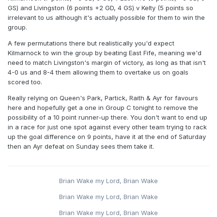
GS) and Livingston (6 points +2 GD, 4 GS) v Kelty (5 points so
irrelevant to us although it's actually possible for them to win the
group.
A few permutations there but realistically you'd expect
Kilmarnock to win the group by beating East Fife, meaning we'd
need to match Livingston's margin of victory, as long as that isn't
4-0 us and 8-4 them allowing them to overtake us on goals
scored too.
Really relying on Queen's Park, Partick, Raith & Ayr for favours
here and hopefully get a one in Group C tonight to remove the
possibility of a 10 point runner-up there. You don't want to end up
in a race for just one spot against every other team trying to rack
up the goal difference on 9 points, have it at the end of Saturday
then an Ayr defeat on Sunday sees them take it.
Brian Wake my Lord, Brian Wake
Brian Wake my Lord, Brian Wake
Brian Wake my Lord, Brian Wake