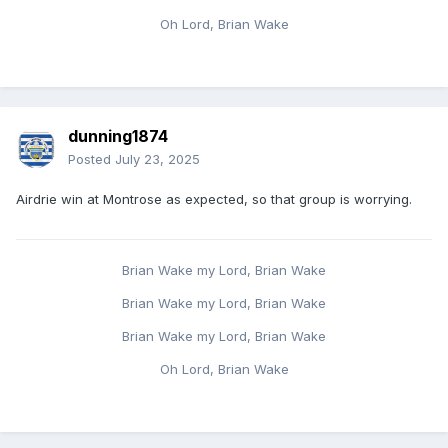
Oh Lord, Brian Wake
dunning1874
Posted
July 23, 2025
Airdrie win at Montrose as expected, so that group is worrying.
Brian Wake my Lord, Brian Wake
Brian Wake my Lord, Brian Wake
Brian Wake my Lord, Brian Wake
Oh Lord, Brian Wake