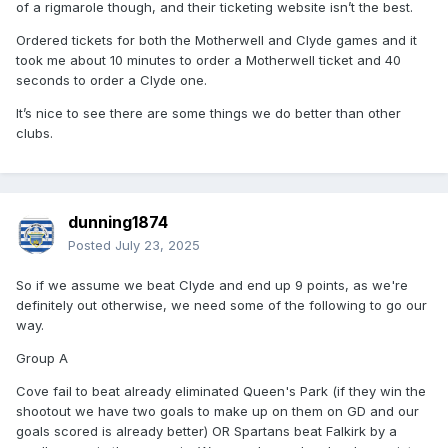
of a rigmarole though, and their ticketing website isn’t the best.
Ordered tickets for both the Motherwell and Clyde games and it
took me about 10 minutes to order a Motherwell ticket and 40
seconds to order a Clyde one.
It’s nice to see there are some things we do better than other
clubs.
dunning1874
Posted
July 23, 2025
So if we assume we beat Clyde and end up 9 points, as we're
definitely out otherwise, we need some of the following to go our
way.
Group A
Cove fail to beat already eliminated Queen's Park (if they win the
shootout we have two goals to make up on them on GD and our
goals scored is already better) OR Spartans beat Falkirk by a