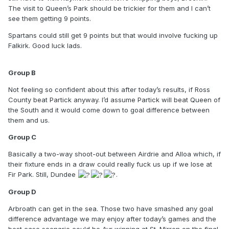
have played the two minnows, so with all of the contenders
The visit to Queen’s Park should be trickier for them and I can’t
to meet, there are plenty of points to be spilled. Can’t see
see them getting 9 points.
second place matching nine points.
Spartans could still get 9 points but that would involve fucking up
Group C
Falkirk. Good luck lads.
Airdrie’s win at Dundee puts them in the driving seat,
especially with main challengers Alloa at home, while
Group B
Dundee have no room for error. It’s conceivable that
Not feeling so confident about this after today’s results, if Ross
Dundee could rattle their three opponents and get nine
County beat Partick anyway. I’d assume Partick will beat Queen of
points and a superior goal difference to us, but apparently
the South and it would come down to goal difference between
there wasn’t much evidence at the weekend that that’s
them and us.
likely. Alloa v Dundee on Saturday should be the pivotal
game for second place.
Group C
Group D
Basically a two-way shoot-out between Airdrie and Alloa which, if
their fixture ends in a draw could really fuck us up if we lose at
Could be a problem, though three contenders helps. If St.
Fir Park. Still, Dundee
.
Mirren win their final two, they’ll finish on 10 points while
Ayr, if they beat Arbroath and Forfar would finish on 9 with a
Group D
potentially better goal difference than us. Can’t rule out
Arbroath of course, especially after beating St. Mirren on
Arbroath can get in the sea. Those two have smashed any goal
penalties, but it would be nice to see them stick a spanner
difference advantage we may enjoy after today’s games and the
in the works for Ayr as well to ensure points are shared
best case scenario could be Ayr winning at St. Mirren on the final