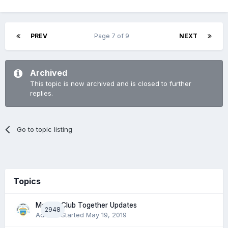
PREV
Page 7 of 9
NEXT
Archived
This topic is now archived and is closed to further
replies.
Go to topic listing
Topics
Morton Club Together Updates
2948
Admin
· Started
May 19, 2019