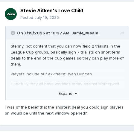
Stevie Aitken's Love Child
Posted
July 19, 2025
On 7/19/2025 at 10:37 AM,
Jamie_M
said:
Stenny, not content that you can now field 2 trialists in the
League Cup groups, basically sign 7 trialists on short term
deals to the end of the cup games so they can play more of
them.
Players include our ex-trialist Ryan Duncan.
Hopefully they all have worldies today against Motherwell.
Expand
I was of the belief that the shortest deal you could sign players
on would be until the next window opened?