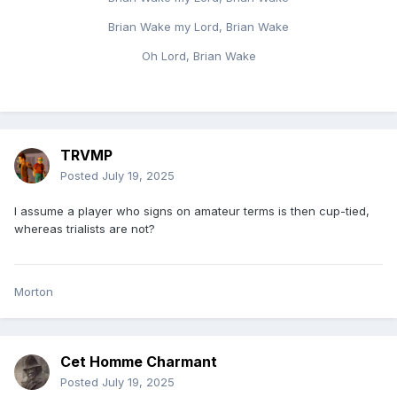
Brian Wake my Lord, Brian Wake
Oh Lord, Brian Wake
TRVMP
Posted
July 19, 2025
I assume a player who signs on amateur terms is then cup-tied,
whereas trialists are not?
Morton
Cet Homme Charmant
Posted
July 19, 2025