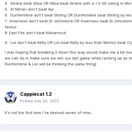
4.
Airdrie beat Alloa OR Alloa beat Airdrie with a +3 GD swing in Mo
A few permutations there but realistically you'd expect
5.
St Mirren don't beat Ayr
Kilmarnock to win the group by beating East Fife, meaning
6.
Dunfermline don't beat Stirling OR Dunfermline beat Stirling by l
we'd need to match Livingston's margin of victory, as long
7.
Inverness don't beat St Johnstone OR Inverness beat St Johnston
as that isn't 4-0 us and 8-4 them allowing them to overtake
favour
us on goals scored too.
8. East Fife don't beat Kilmarnock
Really relying on Queen's Park, Partick, Raith & Ayr for
9.
Livi don't beat Kelty OR Livi beat Kelty by less than Morton beat C
favours here and hopefully get a one in Group C tonight to
remove the possibility of a 10 point runner-up there. You
I was hoping that breaking it down this way would make me a bit more 
don't want to end up in a race for just one spot against
we can do is make sure we win our last game while racking up as ma
every other team trying to rack up the goal difference on 9
Dunfermline & Livi will be thinking the same thing)
points, have it at the end of Saturday then an Ayr defeat on
Sunday sees them take it.
Cappiecat 1.2
Posted
July 24, 2025
It's not the first time I've desired seven of nine...