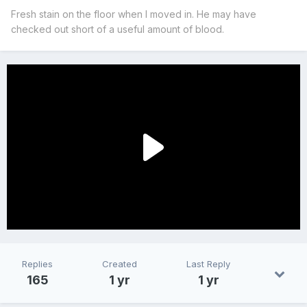
Fresh stain on the floor when I moved in. He may have
checked out short of a useful amount of blood.
Replies
Created
Last Reply
165
1 yr
1 yr