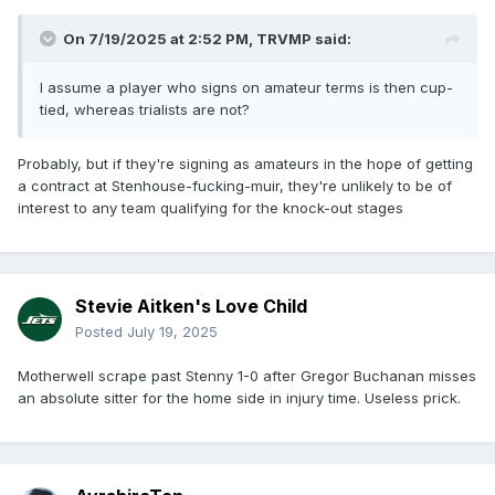
On 7/19/2025 at 2:52 PM,
TRVMP
said:
I assume a player who signs on amateur terms is then cup-
tied, whereas trialists are not?
Probably, but if they're signing as amateurs in the hope of getting
a contract at Stenhouse-fucking-muir, they're unlikely to be of
interest to any team qualifying for the knock-out stages
Stevie Aitken's Love Child
Posted
July 19, 2025
Motherwell scrape past Stenny 1-0 after Gregor Buchanan misses
an absolute sitter for the home side in injury time. Useless prick.