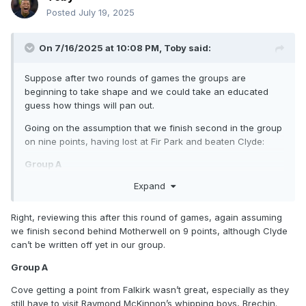
Posted
July 19, 2025
On 7/16/2025 at 10:08 PM,
Toby
said:
Suppose after two rounds of games the groups are
beginning to take shape and we could take an educated
guess how things will pan out.
Going on the assumption that we finish second in the group
on nine points, having lost at Fir Park and beaten Clyde:
Group A
Expand
Falkirk should be winning this at a canter, and Spartans
beating Queen’s Park on Saturday past was an excellent
result. Cove could be a threat if they beat Queen’s Park and
Right, reviewing this after this round of games, again assuming
take a point from Falkirk, but that’s a tall order.
we finish second behind Motherwell on 9 points, although Clyde
can’t be written off yet in our group.
Group B
Group A
Three main contenders is a real positive. Ross County have
already screwed up by dropping a couple of points at
Cove getting a point from Falkirk wasn’t great, especially as they
Stranraer, which helps. Partick look to be coasting it but
still have to visit Raymond McKinnon’s whipping boys, Brechin.