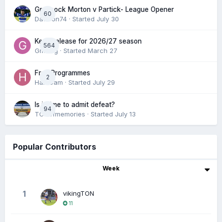
Greenock Morton v Partick- League Opener
60
DaftTon74
· Started
July 30
Keep/release for 2026/27 season
564
Gmfcrg
· Started
March 27
Free Programmes
2
HamCam
· Started
July 29
Is it time to admit defeat?
94
TONofmemories
· Started
July 13
Popular Contributors
Week
1
vikingTON
11