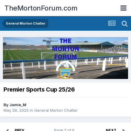
TheMortonForum.com
General Morton Chatter
Premier Sports Cup 25/26
By
Jamie_M
May 28, 2025
in
General Morton Chatter
PREV
Page 7 of 9
NEXT