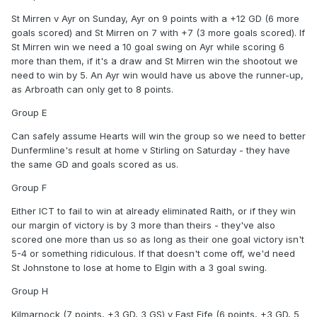
St Mirren v Ayr on Sunday, Ayr on 9 points with a +12 GD (6 more
goals scored) and St Mirren on 7 with +7 (3 more goals scored). If
St Mirren win we need a 10 goal swing on Ayr while scoring 6
more than them, if it's a draw and St Mirren win the shootout we
need to win by 5. An Ayr win would have us above the runner-up,
as Arbroath can only get to 8 points.
Group E
Can safely assume Hearts will win the group so we need to better
Dunfermline's result at home v Stirling on Saturday - they have
the same GD and goals scored as us.
Group F
Either ICT to fail to win at already eliminated Raith, or if they win
our margin of victory is by 3 more than theirs - they've also
scored one more than us so as long as their one goal victory isn't
5-4 or something ridiculous. If that doesn't come off, we'd need
St Johnstone to lose at home to Elgin with a 3 goal swing.
Group H
Kilmarnock (7 points, +3 GD, 3 GS) v East Fife (6 points, +3 GD, 5