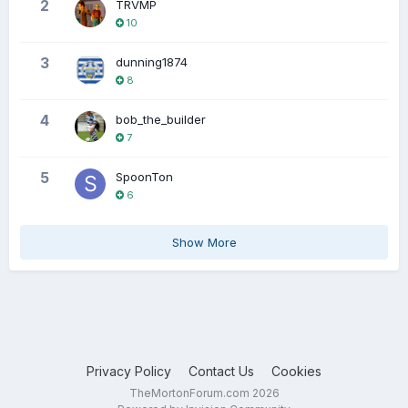
2
TRVMP
10
3
dunning1874
8
4
bob_the_builder
7
5
SpoonTon
6
Show More
Privacy Policy
Contact Us
Cookies
TheMortonForum.com 2026