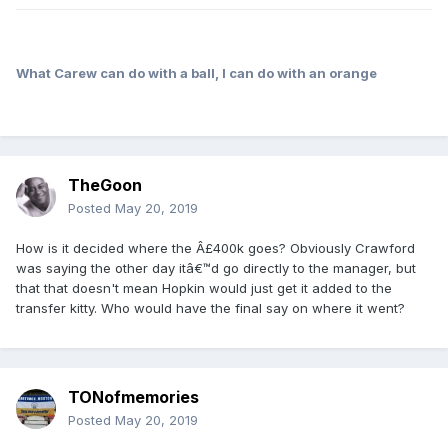
What Carew can do with a ball, I can do with an orange
TheGoon
Posted
May 20, 2019
How is it decided where the Â£400k goes? Obviously Crawford
was saying the other day itâ€™d go directly to the manager, but
that that doesn't mean Hopkin would just get it added to the
transfer kitty. Who would have the final say on where it went?
TONofmemories
Posted
May 20, 2019