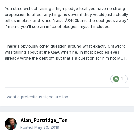
You state without raising a high pledge total you have no strong
proposition to affect anything, however if they would just actually
tell us in black and white "raise Â£400k and the debt goes away"
I'm sure you'll see an influx of pledges, myself included.
There's obviously other question around what exactly Crawford
was talking about at the Q&A when he, in most peoples eyes,
already wrote the debt off, but that's a question for him not MCT.
1
I want a pretentious signature too.
Alan_Partridge_Ton
Posted
May 20, 2019