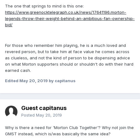
The one that springs to mind is this one:
https://www.greenocktelegraph.co.uk/news/17641196.morton-
legends-throw-their-weight-behind-an-ambitious-fan-ownership-
bid/
For those who remember him playing, he is a much loved and
revered person, but to take him at face value he comes across
as clueless, and not the kind of person to be dispensing advice
on what Morton supporters should or shouldn't do with their hard
earned cash.
Edited
May 20, 2019
by capitanus
Guest capitanus
Posted
May 20, 2019
Why is there a need for 'Morton Club Together'? Why not join the
GMST instead, which is/was basically the same idea?