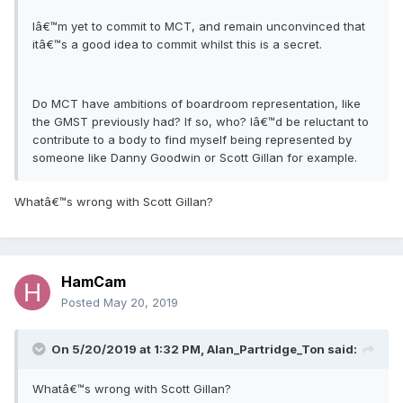
Iâ€™m yet to commit to MCT, and remain unconvinced that
itâ€™s a good idea to commit whilst this is a secret.
Do MCT have ambitions of boardroom representation, like
the GMST previously had? If so, who? Iâ€™d be reluctant to
contribute to a body to find myself being represented by
someone like Danny Goodwin or Scott Gillan for example.
Whatâ€™s wrong with Scott Gillan?
HamCam
Posted
May 20, 2019
On 5/20/2019 at 1:32 PM, Alan_Partridge_Ton said:
Whatâ€™s wrong with Scott Gillan?