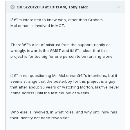
On 5/20/2019 at 10:11 AM, Toby said:
Iâ€™m interested to know who, other than Graham
McLennan is involved in MCT.
Thereâ€™s a lot of mistrust from the support, rightly or
wrongly, towards the GMST and itâ€™s clear that this
project is far too big for one person to be running alone.
Iâ€™m not questioning Mr. McLennanâ€™s intentions, but it
seems strange that the posterboy for this project is a guy
that after about 30 years of watching Morton, Iâ€™ve never
come across until the last couple of weeks.
Who else is involved, in what roles, and why until now has
their identity not been revealed?