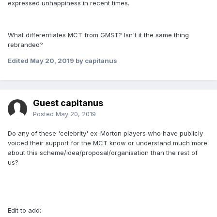
expressed unhappiness in recent times.
What differentiates MCT from GMST? Isn't it the same thing
rebranded?
Edited
May 20, 2019
by capitanus
Guest capitanus
Posted
May 20, 2019
Do any of these 'celebrity' ex-Morton players who have publicly
voiced their support for the MCT know or understand much more
about this scheme/idea/proposal/organisation than the rest of
us?
Edit to add: