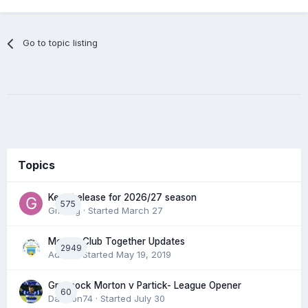
Go to topic listing
Topics
Keep/release for 2026/27 season
575
Gmfcrg
· Started
March 27
Morton Club Together Updates
2949
Admin
· Started
May 19, 2019
Greenock Morton v Partick- League Opener
60
DaftTon74
· Started
July 30