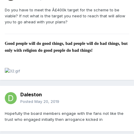
Do you have to meet the Â£400k target for the scheme to be
viable? If not what is the target you need to reach that will allow
you to go ahead with your plans?
Good people will do good things, bad people will do bad things, but
only with religion do good people do bad things!
Daleston
Posted
May 20, 2019
Hopefully the board members engage with the fans not like the
trust who engaged initially then arrogance kicked in