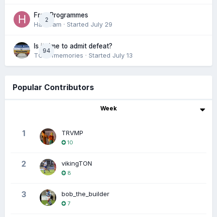
Free Programmes
2
HamCam
· Started
July 29
Is it time to admit defeat?
94
TONofmemories
· Started
July 13
Popular Contributors
Week
1
TRVMP
10
2
vikingTON
8
3
bob_the_builder
7