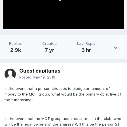
Replies
Created
Last Reply
2.9k
7 yr
3 hr
Guest capitanus
Posted
May 19, 2019
In the event that a person chooses to pledge an amount of
money to the MCT group, what would be the primary objective of
the fundraising?
In the event that the MCT group acquires shares in the club, who
will be the legal owners of the shares? Will this be the person(s)