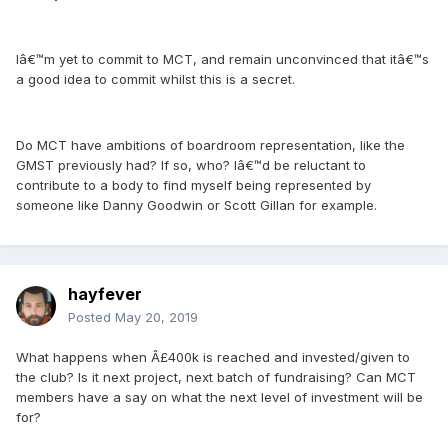
Iâ€™m yet to commit to MCT, and remain unconvinced that itâ€™s
a good idea to commit whilst this is a secret.
Do MCT have ambitions of boardroom representation, like the
GMST previously had? If so, who? Iâ€™d be reluctant to
contribute to a body to find myself being represented by
someone like Danny Goodwin or Scott Gillan for example.
hayfever
Posted
May 20, 2019
What happens when Â£400k is reached and invested/given to
the club? Is it next project, next batch of fundraising? Can MCT
members have a say on what the next level of investment will be
for?