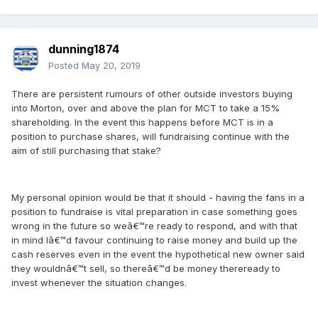
dunning1874
Posted
May 20, 2019
There are persistent rumours of other outside investors buying
into Morton, over and above the plan for MCT to take a 15%
shareholding. In the event this happens before MCT is in a
position to purchase shares, will fundraising continue with the
aim of still purchasing that stake?
My personal opinion would be that it should - having the fans in a
position to fundraise is vital preparation in case something goes
wrong in the future so weâ€™re ready to respond, and with that
in mind Iâ€™d favour continuing to raise money and build up the
cash reserves even in the event the hypothetical new owner said
they wouldnâ€™t sell, so thereâ€™d be money thereready to
invest whenever the situation changes.