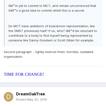
Iâ€™m yet to commit to MCT, and remain unconvinced that
itâ€™s a good idea to commit whilst this is a secret.
Do MCT have ambitions of boardroom representation, like
the GMST previously had? If so, who? Iâ€™d be reluctant to
contribute to a body to find myself being represented by
someone like Danny Goodwin or Scott Gillan for example.
Second paragraph - rightly mistrust them. Horrible, outdated
organisation.
TIME FOR CHANGE!
DreamOakTree
Posted
May 20, 2019