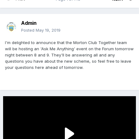
Admin
Posted
May 19, 2019
I'm delighted to announce that the Morton Club Together team
will be hosting an 'Ask Me Anything' event on the Forum tomorrow
night between 8 and 9. They'll be answering all and any
questions you have about the new scheme, so feel free to leave
your questions here ahead of tomorrow.