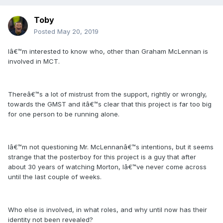
Toby
Posted
May 20, 2019
Iâ€™m interested to know who, other than Graham McLennan is
involved in MCT.
Thereâ€™s a lot of mistrust from the support, rightly or wrongly,
towards the GMST and itâ€™s clear that this project is far too big
for one person to be running alone.
Iâ€™m not questioning Mr. McLennanâ€™s intentions, but it seems
strange that the posterboy for this project is a guy that after
about 30 years of watching Morton, Iâ€™ve never come across
until the last couple of weeks.
Who else is involved, in what roles, and why until now has their
identity not been revealed?