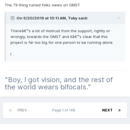
The 79 thing ruined folks views on GMST
On 5/20/2019 at 10:11 AM, Toby said:
Thereâ€™s a lot of mistrust from the support, rightly or
wrongly, towards the GMST and itâ€™s clear that this
project is far too big for one person to be running alone.
I
"Boy, I got vision, and the rest of
the world wears bifocals."
PREV
Page 1 of 148
NEXT