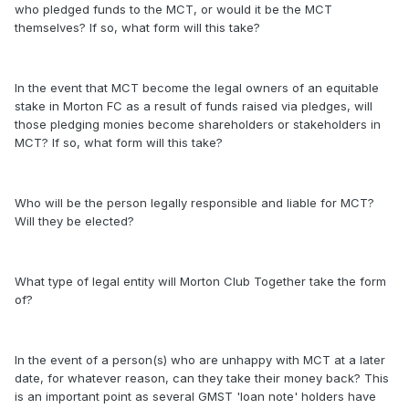
who pledged funds to the MCT, or would it be the MCT
themselves? If so, what form will this take?
In the event that MCT become the legal owners of an equitable
stake in Morton FC as a result of funds raised via pledges, will
those pledging monies become shareholders or stakeholders in
MCT? If so, what form will this take?
Who will be the person legally responsible and liable for MCT?
Will they be elected?
What type of legal entity will Morton Club Together take the form
of?
In the event of a person(s) who are unhappy with MCT at a later
date, for whatever reason, can they take their money back? This
is an important point as several GMST 'loan note' holders have