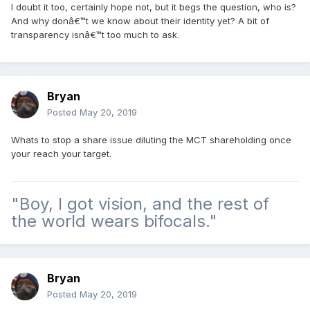
I doubt it too, certainly hope not, but it begs the question, who is?
And why donâ€™t we know about their identity yet? A bit of
transparency isnâ€™t too much to ask.
Bryan
Posted
May 20, 2019
Whats to stop a share issue diluting the MCT shareholding once
your reach your target.
"Boy, I got vision, and the rest of
the world wears bifocals."
Bryan
Posted
May 20, 2019