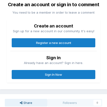
Create an account or sign in to comment
You need to be a member in order to leave a comment
Create an account
Sign up for a new account in our community. It's easy!
Register a new account
Sign in
Already have an account? Sign in here.
Sign In Now
Share
Followers
0