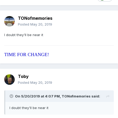
TONofmemories
Posted
May 20, 2019
I doubt they'll be near it
TIME FOR CHANGE!
Toby
Posted
May 20, 2019
On 5/20/2019 at 4:07 PM, TONofmemories said:
I doubt they'll be near it