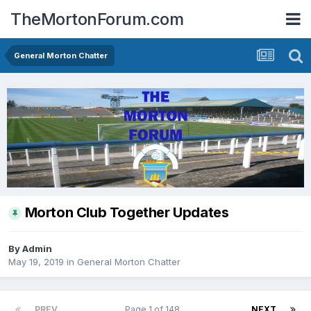
TheMortonForum.com
General Morton Chatter
Morton Club Together Updates
By
Admin
May 19, 2019
in
General Morton Chatter
PREV
Page 1 of 148
NEXT