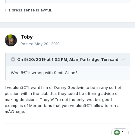
His dress sense is awful.
Toby
Posted
May 20, 2019
On 5/20/2019 at 1:32 PM, Alan_Partridge_Ton said:
Whatâ€™s wrong with Scott Gillan?
I wouldnâ€™t want him or Danny Goodwin to be in any sort of
position within the club that they could be offering advice or
making decisions. Theyâ€™re not the only two, but good
examples of Morton fans that you wouldnâ€™t allow to run a
mÃ©nage.
1