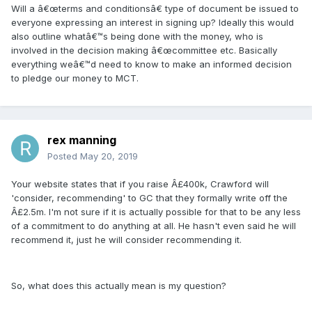
Will a â€œterms and conditionsâ€ type of document be issued to
everyone expressing an interest in signing up? Ideally this would
also outline whatâ€™s being done with the money, who is
involved in the decision making â€œcommittee etc. Basically
everything weâ€™d need to know to make an informed decision
to pledge our money to MCT.
rex manning
Posted
May 20, 2019
Your website states that if you raise Â£400k, Crawford will
'consider, recommending' to GC that they formally write off the
Â£2.5m. I'm not sure if it is actually possible for that to be any less
of a commitment to do anything at all. He hasn't even said he will
recommend it, just he will consider recommending it.
So, what does this actually mean is my question?