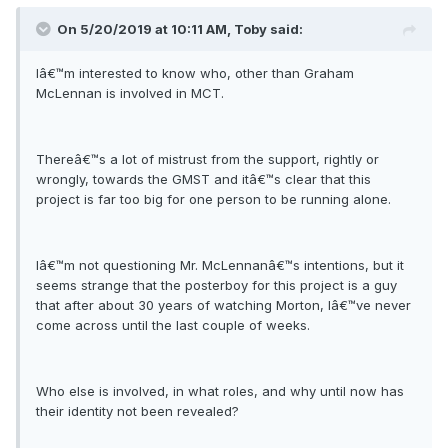
On 5/20/2019 at 10:11 AM, Toby said:
Iâ€™m interested to know who, other than Graham
McLennan is involved in MCT.
Thereâ€™s a lot of mistrust from the support, rightly or
wrongly, towards the GMST and itâ€™s clear that this
project is far too big for one person to be running alone.
Iâ€™m not questioning Mr. McLennanâ€™s intentions, but it
seems strange that the posterboy for this project is a guy
that after about 30 years of watching Morton, Iâ€™ve never
come across until the last couple of weeks.
Who else is involved, in what roles, and why until now has
their identity not been revealed?