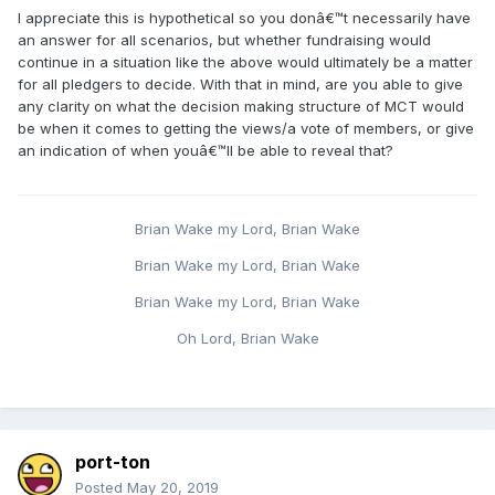
I appreciate this is hypothetical so you donâ€™t necessarily have
an answer for all scenarios, but whether fundraising would
continue in a situation like the above would ultimately be a matter
for all pledgers to decide. With that in mind, are you able to give
any clarity on what the decision making structure of MCT would
be when it comes to getting the views/a vote of members, or give
an indication of when youâ€™ll be able to reveal that?
Brian Wake my Lord, Brian Wake
Brian Wake my Lord, Brian Wake
Brian Wake my Lord, Brian Wake
Oh Lord, Brian Wake
port-ton
Posted
May 20, 2019