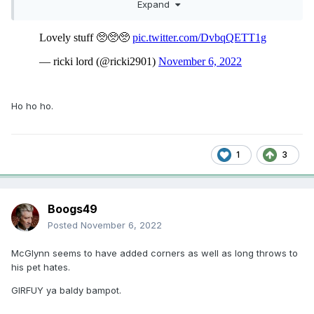
Expand
Get doon.
Ho ho ho.
1
3
Boogs49
Posted
November 6, 2022
McGlynn seems to have added corners as well as long throws to
his pet hates.
GIRFUY ya baldy bampot.