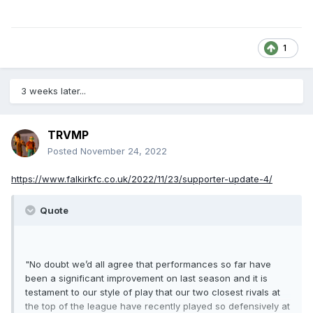
1
3 weeks later...
TRVMP
Posted
November 24, 2022
https://www.falkirkfc.co.uk/2022/11/23/supporter-update-4/
Quote
"
No doubt we’d all agree that performances so far have
been a significant improvement on last season and it is
testament to our style of play that our two closest rivals at
the top of the league have recently played so defensively at