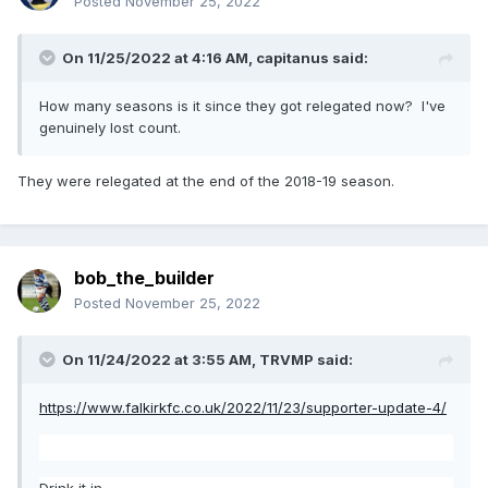
Posted
November 25, 2022
On 11/25/2022 at 4:16 AM,
capitanus
said:
How many seasons is it since they got relegated now? I've
genuinely lost count.
They were relegated at the end of the 2018-19 season.
bob_the_builder
Posted
November 25, 2022
On 11/24/2022 at 3:55 AM,
TRVMP
said:
https://www.falkirkfc.co.uk/2022/11/23/supporter-update-4/