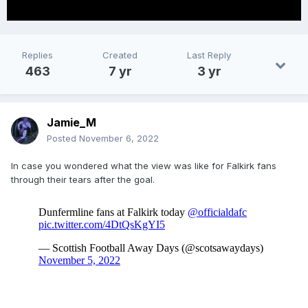
Replies
Created
Last Reply
463
7 yr
3 yr
Jamie_M
Posted
November 6, 2022
In case you wondered what the view was like for Falkirk fans
through their tears after the goal.