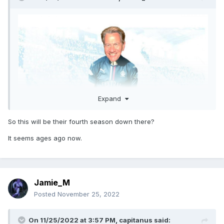
Expand
So this will be their fourth season down there?
It seems ages ago now.
Jamie_M
Posted
November 25, 2022
On 11/25/2022 at 3:57 PM,
capitanus
said: