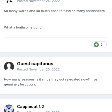
Posted
November 24, 2022
So many words and so much cash to fund so many sandancers.
What a loathsome bunch.
2
Guest capitanus
Posted
November 25, 2022
How many seasons is it since they got relegated now? I've
genuinely lost count.
Cappiecat 1.2