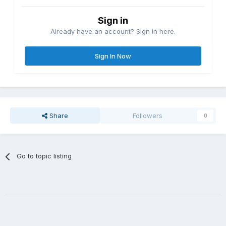
Sign in
Already have an account? Sign in here.
Sign In Now
Share
Followers
0
Go to topic listing