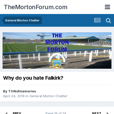
TheMortonForum.com
General Morton Chatter
Why do you hate Falkirk?
By
TONofmemories
April 24, 2019
in
General Morton Chatter
PREV
Page 19 of 24
NEXT