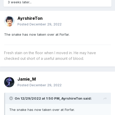
3 weeks later...
AyrshireTon
Posted
December 29, 2022
The snake has now taken over at Forfar.
Fresh stain on the floor when I moved in. He may have
checked out short of a useful amount of blood.
Jamie_M
Posted
December 29, 2022
On 12/29/2022 at 1:50 PM,
AyrshireTon
said:
The snake has now taken over at Forfar.