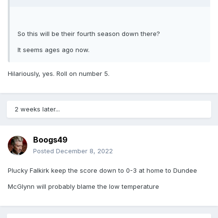
So this will be their fourth season down there?
It seems ages ago now.
Hilariously, yes. Roll on number 5.
2 weeks later...
Boogs49
Posted
December 8, 2022
Plucky Falkirk keep the score down to 0-3 at home to Dundee
McGlynn will probably blame the low temperature