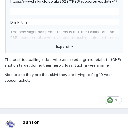
https://www.falkirkfc.co.uk/2022/11/23/supporter-update-4/
Drink it in.
The only slight dampener to this is that the Falkirk fans on
P&B seem to realize what an embarrassing statement this is,
but still, this is the official word out of Grangemouth.
Expand
The best footballing side - who amassed a grand total of 1 (ONE)
shot on target during their heroic loss. Such a wee shame.
Nice to see they are that skint they are trying to flog 10 year
season tickets.
2
TaunTon