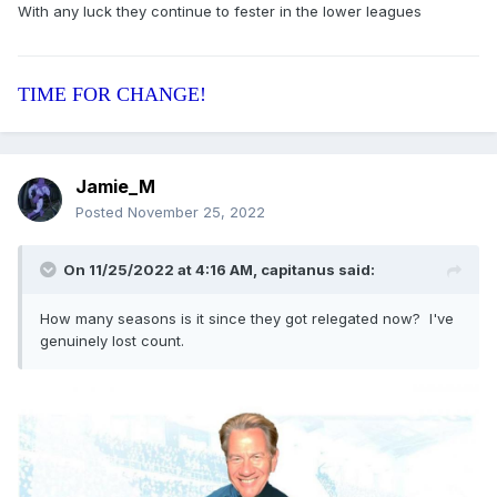
With any luck they continue to fester in the lower leagues
They are fucked aren’t they?
TIME FOR CHANGE!
Jamie_M
Posted
November 25, 2022
On 11/25/2022 at 4:16 AM,
capitanus
said:
How many seasons is it since they got relegated now? I've
genuinely lost count.