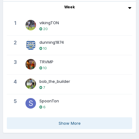
Week
1
vikingTON
20
2
dunning1874
10
3
TRVMP
10
4
bob_the_builder
7
5
SpoonTon
6
Show More