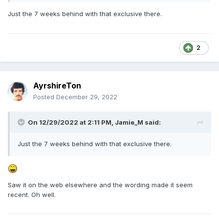
Just the 7 weeks behind with that exclusive there.
2
AyrshireTon
Posted
December 29, 2022
On 12/29/2022 at 2:11 PM,
Jamie_M
said:
Just the 7 weeks behind with that exclusive there.
Saw it on the web elsewhere and the wording made it seem
recent. Oh well.