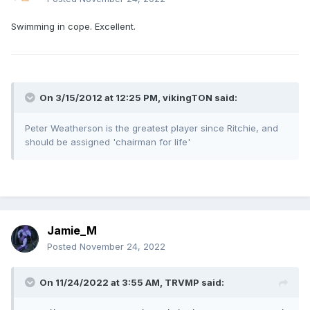
Swimming in cope. Excellent.
On 3/15/2012 at 12:25 PM, vikingTON said:
Peter Weatherson is the greatest player since Ritchie, and
should be assigned 'chairman for life'
Jamie_M
Posted
November 24, 2022
On 11/24/2022 at 3:55 AM,
TRVMP
said: