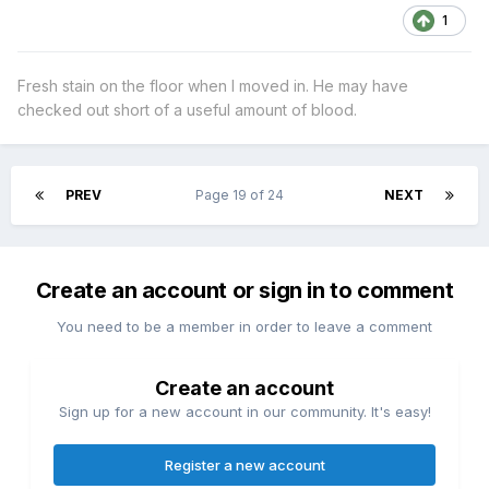
1
Fresh stain on the floor when I moved in. He may have
checked out short of a useful amount of blood.
PREV
Page 19 of 24
NEXT
Create an account or sign in to comment
You need to be a member in order to leave a comment
Create an account
Sign up for a new account in our community. It's easy!
Register a new account