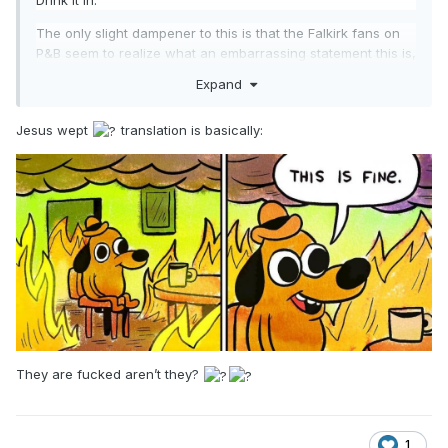
Drink it in.
The only slight dampener to this is that the Falkirk fans on
P&B seem to realize what an embarrassing statement this is,
but still, this is the official word out of Grangemouth.
Expand
Jesus wept
translation is basically:
They are fucked aren’t they?
1