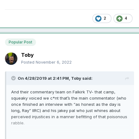
2
4
Popular Post
Toby
Posted
November 6, 2022
On 4/28/2019 at 2:41 PM,
Toby
said:
And their commentary team on Falkirk TV- that camp,
squeaky voiced we c*nt that’s the main commentator (who
once finished an interview with “as honest as the day is
long, Ray” IIRC) and his jakey pal who just whines about
perceived injustices in a manner befitting of that poisonous
rabble.