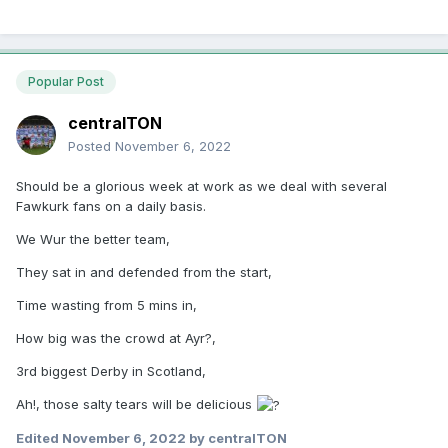
Popular Post
centralTON
Posted
November 6, 2022
Should be a glorious week at work as we deal with several
Fawkurk fans on a daily basis.
We Wur the better team,
They sat in and defended from the start,
Time wasting from 5 mins in,
How big was the crowd at Ayr?,
3rd biggest Derby in Scotland,
Ah!, those salty tears will be delicious
Edited
November 6, 2022
by centralTON