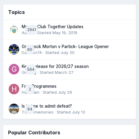
Topics
Morton Club Together Updates
2941
Admin
· Started
May 19, 2019
Greenock Morton v Partick- League Opener
60
DaftTon74
· Started
July 30
Keep/release for 2026/27 season
564
Gmfcrg
· Started
March 27
Free Programmes
2
HamCam
· Started
July 29
Is it time to admit defeat?
94
TONofmemories
· Started
July 13
Popular Contributors