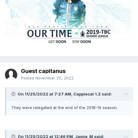
Guest capitanus
Posted
November 25, 2022
On 11/25/2022 at 7:27 AM,
Cappiecat 1.2
said:
They were relegated at the end of the 2018-19 season.
On 11/25/2022 at 12:46 PM,
Jamie_M
said: