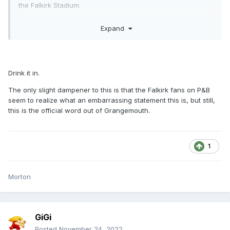
the Falkirk Stadium.
"That said, the best footballing side doesn’t always win
Expand
matches and the result against Dunfermline was a
disappointment to everyone. The build up to the game,
the huge match attendance and the buzz around the
stadium on matchday were absolutely brilliant and,
Drink it in.
although the result went against us, served as a
The only slight dampener to this is that the Falkirk fans on P&B
reminder of the massive potential of our club."
seem to realize what an embarrassing statement this is, but still,
this is the official word out of Grangemouth.
1
Morton
GiGi
Posted
November 24, 2022