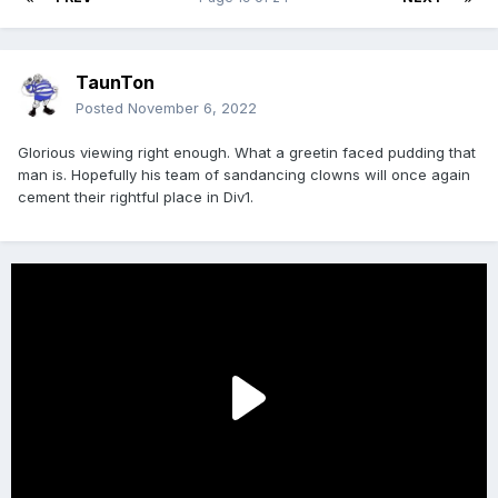
TaunTon
Posted
November 6, 2022
Glorious viewing right enough. What a greetin faced pudding that
man is. Hopefully his team of sandancing clowns will once again
cement their rightful place in Div1.