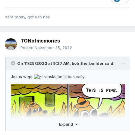
here today, gone to hell
TONofmemories
Posted
November 25, 2022
On 11/25/2022 at 9:27 AM,
bob_the_builder
said:
Jesus wept
translation is basically:
Expand