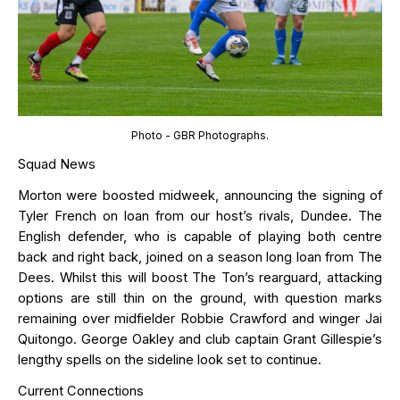
Photo - GBR Photographs.
Squad News
Morton
were
boosted midweek
, announcing the signing of
Tyler French on loan from
our host’s rivals, Dundee.
The
English defender, who
is capable of playing
both
centre
back and right back, joined on a season long loan from The
Dees.
Whilst this will boost The Ton’s rearguard, attacking
options are still thin on the ground, with question marks
remaining
over midfielder Robbie Crawford and winger Jai
Quitongo
.
George Oakley
and club captain Grant Gillespie
’s
lengthy spell
s
on the sideline look set to continue.
Current Connections