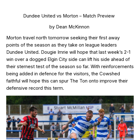
Dundee United vs Morton – Match Preview
by Dean McKinnon
Morton travel north tomorrow
seeking their first away
points of the season as they take on league leaders
Dundee United. Dougie Imrie will hope that last week’s 2-1
win over a dogged Elgin City side can lift his side ahead of
their sternest test of the season so far.
With reinforcements
being added in defence for the visitors, the Cowshed
faithful will hope this can
spur The Ton onto improve their
defensive record this term.