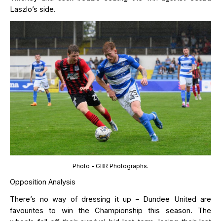
L
a
szl
o
’s
side.
Photo - GBR Photographs.
Opposition Analysis
There’s
no way of dressing it up – Dundee United are
favourites to win the Championship this season.
The