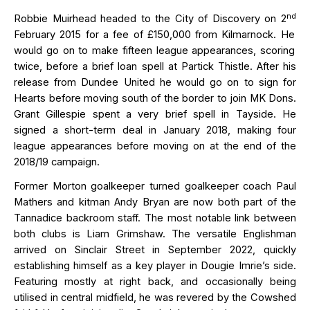
nd
Robbie Muirhead headed to the City of Discovery on
2
February
2015
for a fee of £150,000
from Kilmarnock
.
He
would go on to make fifteen league appearances, scoring
twice, before a brief loan spell at Partick Thistle. After his
release from Dundee United he would go on to sign for
Hearts before
moving south
of the border to join MK Dons.
Grant Gillespie spent a very brief spell in Tayside. He
signed a
short-term
deal in January 2018, making four
league appearances before moving on at the end of the
2018/19 campaign.
Former Morton goalkeeper turned goalkeeper coach Paul
Mathers and kitman Andy Bryan are now both part of the
Tannadice backroom staff.
Th
e most notable link between
both clubs
is Liam Grimshaw.
The versatile
Englishman
arrived on Sinclair Street in September 2022, quickly
e
stablishing
himself as a key player in Dougie Imrie’s side.
Featuring mostly at right back, and occasionally being
utilised in central midfield
, he was revered by the Cowshed