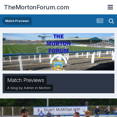
TheMortonForum.com
Match Previews
Match Previews
A blog by
Admin
in
Morton