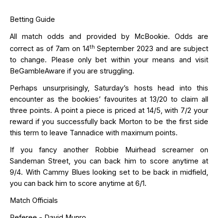
Betting Guide
All match odds and provided by
McBookie
. Odds are
th
correct as of 7am on 14
September 2023 and are subject
to change. Please only bet within your means and visit
BeGambleAware
if you are struggling.
Perhaps unsurprisingly
, Saturday’s hosts head into this
encounter as the bookies’ favourites at 13/20 to claim all
three points. A point a piece is priced at 14/5, with 7/2 your
reward if you successfully back Morton to be the
first side
this term to leave Tannadice with maximum points.
If you fancy another Robbie Muirhead screamer on
Sandeman Street, you can back him to score anytime at
9/4.
With Cammy Blues looking set to be back in midfield,
you can back him to score anytime at 6/1.
Match Officials
Referee - David
Munro