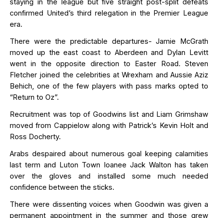
staying in the
league
but five straight post-split defeats
confirmed United’s third relegation in the Premier League
era.
There were the predictable departures- Jamie McGrath
moved up the east coast to Aberdeen and Dylan Levitt
went in the opposite direction to Easter Road. Steven
Fletcher joined the celebrities at Wrexham and Aussie Aziz
Behich
, one of the few players with pass marks opted to
“Return to Oz
”.
Recruitment was top of Goodwins list and Liam Grimshaw
moved from Cappielow along with Patrick’s Kevin Holt and
Ross Docherty.
Arabs despaired about
numerous
goal
keeping calamities
last term and Luton Town loanee Jack Walton has taken
over the gloves and installed some
much needed
confidence between the sticks.
There were dissenting voices when Goodwin was given a
permanent appointment in the summer and those grew