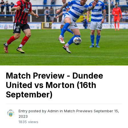
Match Preview - Dundee
United vs Morton (16th
September)
Entry posted by
Admin
in
Match Previews
September 15,
2023
1835 views