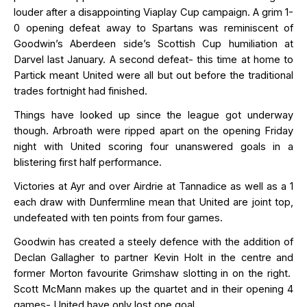
louder after a disappointing Viaplay Cup campaign. A grim 1-
0 opening defeat away to Spartans was reminiscent of
Goodwin’s Aberdeen side’s Scottish Cup humiliation at
Darvel last January. A second defeat- this time at home to
Partick meant United were all but out before the traditional
trades
fortnight had finished.
Things have looked up since the league got underway
though. Arbroath were ripped apart on the opening Friday
night with United scoring four unanswered goals in a
blistering first half performance.
Victories at Ayr and over Airdrie at Tannadice as well as a 1
each draw with Dunfermline mean that United are joint top,
undefeated with ten points from four games.
Goodwin has created a steely defence with the addition of
Declan Gallagher to partner Kevin Holt in the centre and
former Morton favourite Grimshaw slotting in on the right
.
Scott McMann makes up the quartet and in their opening 4
games- United have only lost one goal.