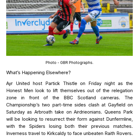
Photo - GBR Photographs.
What’s Happening Elsewhere?
Ayr United host Partick Thistle on Friday night as the
Honest Men look to lift themselves out of the relegation
zone
in
front
of the BBC Scotland cameras
.
The
Championship’s
two part-time sides clash at Gayfield on
Saturday as Arbroath take on Airdrieonians. Queens Park
will be looking to resurrect their form against Dunfermline,
with the
Spiders
losing both their
previous
matches.
Inverness
travel to Kirkcaldy to face unbeaten Raith Rovers.