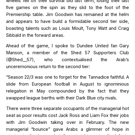
wheels
fell
off
their
survival bid last term, losing their
last
five games on the spin
as they slid to
the foot of the
Premiership table. Jim Goodwin has remained at the helm
and appears to have
build
a formidable second tier side,
boasting talents such as
Louis Moult, Tony
Watt
and Craig
Sibbald in the forward areas.
Ahead of the game, I spoke to Dundee United fan Gary
Manson
, a member of the Shed 57 Supporters Club
(
@
Shed__57), who
contextualised
the Arab’s
unceremonious return to the second tier:
“Season 22/3 was one to forget for the Tannadice faithful. A
slide from European football in August to ignominious
relegation in May compounded by the fact that they
swapped league berths with their Dark Blue city rivals.
There were three separate occupants of the managerial hot
seat as poor results cost Jack Ross and Liam Fox their jobs
with Jim Goodwin taking over in February. The new
managerial “bounce” gave Arabs a glimmer of hope in