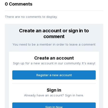
0 Comments
There are no comments to display.
Create an account or sign in to
comment
You need to be a member in order to leave a comment
Create an account
Sign up for a new account in our community. It's easy!
Register a new account
Sign in
Already have an account? Sign in here.
Sign In Now