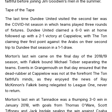
faithful before joining Jim Goodwin’s men in the summer.
Tape of the Tape
The last time Dundee United visited the second tier was
the COVID-hit season in which teams played three rounds
of fixtures. Dundee United claimed a 6-0 win at home
f
ollowed up with a 2-1 victory at Cappielow, with The Ton
claiming their first point against the Arabs on their second
trip to Dundee that season in a 1-1 draw.
Morton’s last win came on the final day of the 2018/19
season, with Falkirk bound
Michael Tidser separating the
teams. Events in Grangemouth on that day ensured that the
dead-rubber at Cappielow
was not at the forefront The Ton
faithful’s minds, as they enjoyed the news of Ray
McKinnon’s Falkirk being relegated to League One, never
to
return
.
Morton’s last win at Tannadice was a thumping 3-0 win in
January 2018, with goals from Thomas O’Ware, Scott
Tiffoney
and Jack Iredale sealing the win against Csaba