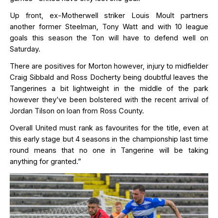
Up front, ex-Motherwell striker Louis Moult partners
another former Steelman, Tony Watt and with 10 league
goals this season the Ton will have to defend well on
Saturday.
There are positives for Morton however, injury to midfielder
Craig Sibbald and Ross Docherty being doubtful leaves the
Tangerines a bit lightweight in the middle of the park
however
they’ve
been bolstered with the recent arrival of
Jordan Tilson on loan from Ross County.
Overall United must rank as favourites for the title, even at
this early stage but 4 seasons in the championship last time
round means that no one in Tangerine will be taking
anything for granted.”