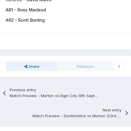
AR1 - Ross Macleod
AR2 - Scott Bunting
Share
Followers
0
Previous entry
Match Preview - Morton vs Elgin City (9th September)
Next entry
Match Preview - Dunfermline vs Morton (23rd September)