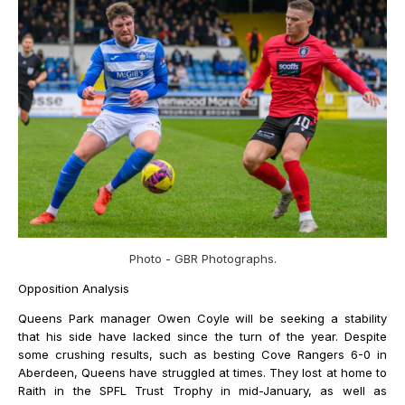
Photo - GBR Photographs.
Opposition Analysis
Queens Park manager Owen Coyle will be seeking a stability
that his side have lacked since the turn of the year. Despite
some crushing results, such as besting Cove Rangers 6-0 in
Aberdeen, Queens have struggled at times. They lost at home to
Raith in the SPFL Trust Trophy in mid-January, as well as