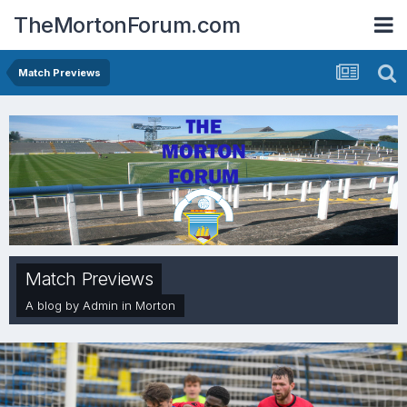
TheMortonForum.com
Match Previews
Match Previews
A blog by
Admin
in
Morton