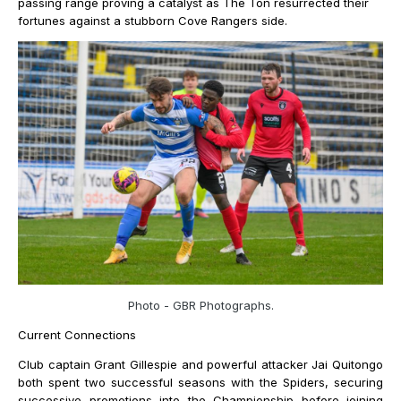
passing range proving a catalyst as The Ton resurrected their
fortunes against a stubborn Cove Rangers side.
Photo - GBR Photographs.
Current Connections
Club captain Grant Gillespie and powerful attacker Jai Quitongo
both spent two successful seasons with the Spiders, securing
successive promotions into the Championship before joining