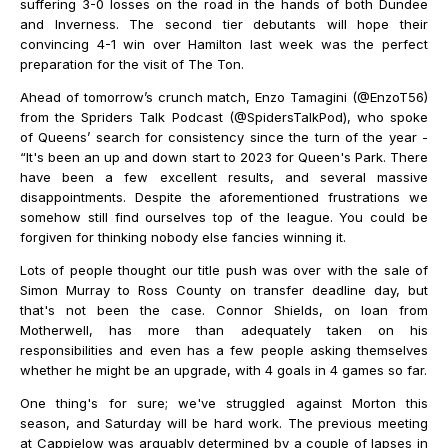
suffering 3-0 losses on the road in the hands of both Dundee
and Inverness. The second tier debutants will hope their
convincing 4-1 win over Hamilton last week was the perfect
preparation for the visit of The Ton.
Ahead of tomorrow’s crunch match, Enzo Tamagini (@EnzoT56)
from the Spriders Talk Podcast (@SpidersTalkPod), who spoke
of Queens’ search for consistency since the turn of the year -
“It's been an up and down start to 2023 for Queen's Park. There
have been a few excellent results, and several massive
disappointments. Despite the aforementioned frustrations we
somehow still find ourselves top of the league. You could be
forgiven for thinking nobody else fancies winning it.
Lots of people thought our title push was over with the sale of
Simon Murray to Ross County on transfer deadline day, but
that's not been the case. Connor Shields, on loan from
Motherwell, has more than adequately taken on his
responsibilities and even has a few people asking themselves
whether he might be an upgrade, with 4 goals in 4 games so far.
One thing's for sure; we've struggled against Morton this
season, and Saturday will be hard work. The previous meeting
at Cappielow was arguably determined by a couple of lapses in