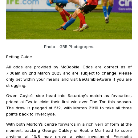
Photo - GBR Photographs.
Betting Guide
All odds are provided by McBookie. Odds are correct as of
7:30am on 2nd March 2023 and are subject to change. Please
only bet within your means and visit BeGambleAware if you are
struggling.
Owen Coyle’s side head into Saturday’s match as favourites,
priced at Evs to claim their first win over The Ton this season.
The draw is pegged at 5/2, with Morton 21/10 to take all three
points back to Inverclyde.
With both Morton’s centre forwards in a rich vein of form at the
moment, backing George Oakley or Robbie Muirhead to score
anytime at 13/8 may prove a wise investment. Energetic