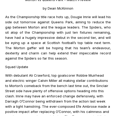
by Dean McKinnon
As the Championship title race hots up, Dougie Imrie will lead his
side out tomorrow against Queens Park, aiming to reduce the
gap between Morton and the league leaders. The Spiders, who
sit atop of the Championship with just ten fixtures remaining,
have had a hugely impressive debut in the second tier, and will
be eying up a space at Scottish football’s top table next term.
The Morton gaffer will be hoping that his team’s endeavour,
dexterity and charm can help extend their impeccable record
against the Spiders so far this season.
Squad Update
With debutant Ali Crawford, top goalscorer Robbie Muirhead
and electric winger Calvin Miller all making stellar contributions
to Morton’s comeback from the bench last time out, the Sinclair
Street side have plenty of offensive options heading into this
clash. Imrie may have an enforced change defensively, with
Darragh O’Connor being withdrawn from the action last week
with a tight hamstring. The ever-composed Efe Ambrose made a
positive impact after replacing O’Connor, with his calmness and