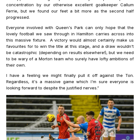
concentration by our otherwise excellent goalkeeper Callum
Ferrie, but we found our feet a bit more as the second half
progressed.
Everyone involved with Queen's Park can only hope that the
lovely football we saw through in Hamilton carries across into
this massive fixture. A victory would almost certainly make us
favourites for to win the title at this stage, and a draw wouldn't
be catastrophic (depending on results elsewhere!), but we need
to be wary of a Morton team who surely have lofty ambitions of
their own.
I have a feeling we might finally pull it off against the Ton.
Regardless, it's a massive game which I'm sure everyone is
looking forward to despite the justified nerves.”