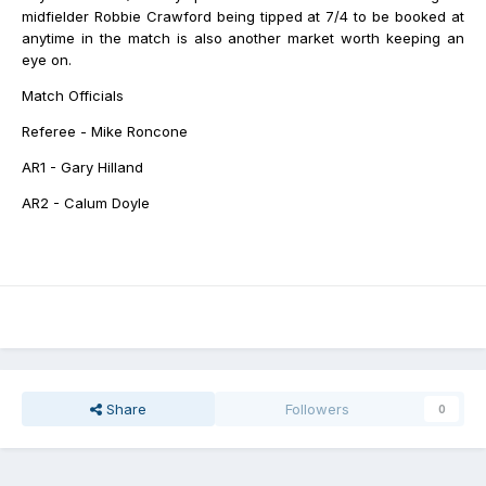
midfielder Robbie Crawford being tipped at 7/4 to be booked at
anytime in the match is also another market worth keeping an
eye on.
Match Officials
Referee - Mike Roncone
AR1 - Gary Hilland
AR2 - Calum Doyle
Share
Followers
0