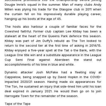
Dougie Imrie’s squad in the summer. Man of many clubs Andy
Millen was plying his trade for the Glasgow club in 2011 when
the curtain fell on his impressively durable playing career,
hanging up his boots at the age of 45.
The hosts also harbour a couple of familiar faces for the
Cowshed faithful. Former club captain Lee Kilday has been a
stalwart at the heart of the Queens Park defence this season.
Kilday was part of Jim Duffy’s rebuild as The Ton looked to
return to the second tier at the first time of asking in 2014/15.
Kilday enjoyed a five-year spell at the Tail o the Bank, with the
League One title win and a substitute appearance in the League
Cup Semi Final against Aberdeen the stand out
accomplishments of his time in blue and white.
Dynamic attacker Josh McPake had a fleeting stay at
Cappielow, being snapped up by David Hopkin in the COVID-
impacted 2020/21 season. Having made six appearances for
The Ton, he sustained an injury that side-lined him until his loan
deal expired in January 2021. He would then go on to join
Harrogate Town for the remainder of the season.
Tape of the Tape