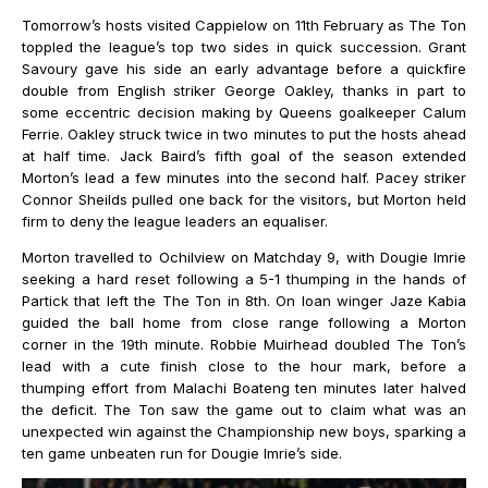
Tomorrow’s hosts visited Cappielow on 11th February as The Ton
toppled the league’s top two sides in quick succession. Grant
Savoury gave his side an early advantage before a quickfire
double from English striker George Oakley, thanks in part to
some eccentric decision making by Queens goalkeeper Calum
Ferrie. Oakley struck twice in two minutes to put the hosts ahead
at half time. Jack Baird’s fifth goal of the season extended
Morton’s lead a few minutes into the second half. Pacey striker
Connor Sheilds pulled one back for the visitors, but Morton held
firm to deny the league leaders an equaliser.
Morton travelled to Ochilview on Matchday 9, with Dougie Imrie
seeking a hard reset following a 5-1 thumping in the hands of
Partick that left the The Ton in 8th. On loan winger Jaze Kabia
guided the ball home from close range following a Morton
corner in the 19th minute. Robbie Muirhead doubled The Ton’s
lead with a cute finish close to the hour mark, before a
thumping effort from Malachi Boateng ten minutes later halved
the deficit. The Ton saw the game out to claim what was an
unexpected win against the Championship new boys, sparking a
ten game unbeaten run for Dougie Imrie’s side.