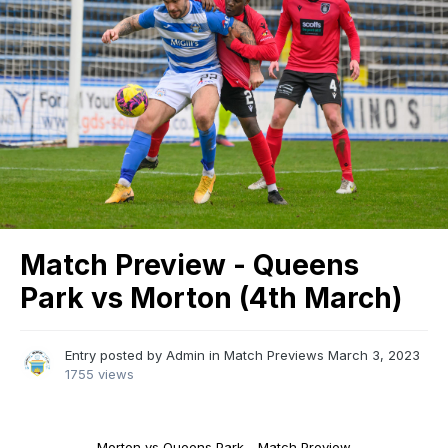
Match Preview - Queens
Park vs Morton (4th March)
Entry posted by
Admin
in
Match Previews
March 3, 2023
1755 views
Morton vs Queens Park - Match Preview