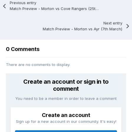
Previous entry
Match Preview - Morton vs Cove Rangers (25th February)
Next entry
Match Preview - Morton vs Ayr (7th March)
0 Comments
There are no comments to display.
Create an account or sign in to
comment
You need to be a member in order to leave a comment
Create an account
Sign up for a new account in our community. It's easy!